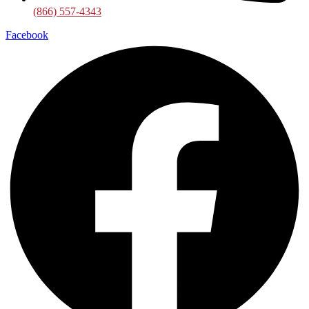
(866) 557-4343
Facebook