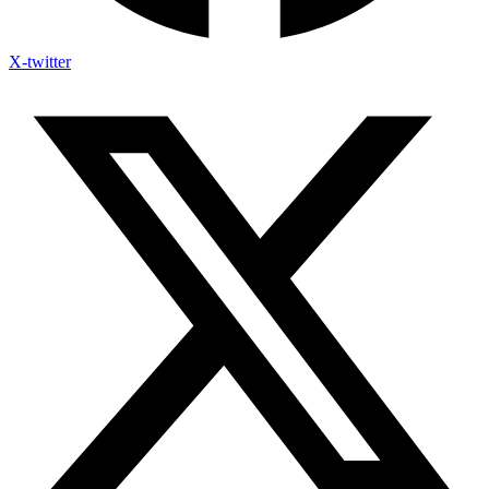
X-twitter