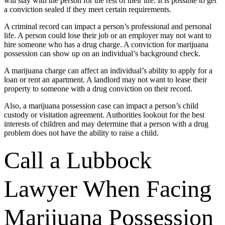
will stay with the person for the rest of their life. It is possible to get
a conviction sealed if they meet certain requirements.
A criminal record can impact a person’s professional and personal
life. A person could lose their job or an employer may not want to
hire someone who has a drug charge. A conviction for marijuana
possession can show up on an individual’s background check.
A marijuana charge can affect an individual’s ability to apply for a
loan or rent an apartment. A landlord may not want to lease their
property to someone with a drug conviction on their record.
Also, a marijuana possession case can impact a person’s child
custody or visitation agreement. Authorities lookout for the best
interests of children and may determine that a person with a drug
problem does not have the ability to raise a child.
Call a Lubbock
Lawyer When Facing
Marijuana Possession