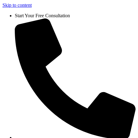
Skip to content
Start Your Free Consultation