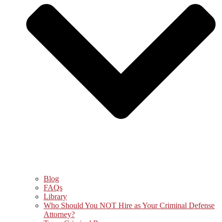
Blog
FAQs
Library
Who Should You NOT Hire as Your Criminal Defense
Attorney?