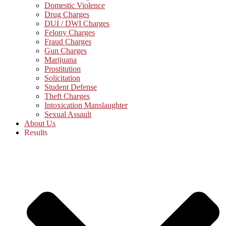
Domestic Violence
Drug Charges
DUI / DWI Charges
Felony Charges
Fraud Charges
Gun Charges
Marijuana
Prostitution
Solicitation
Student Defense
Theft Charges
Intoxication Manslaughter
Sexual Assault
About Us
Results