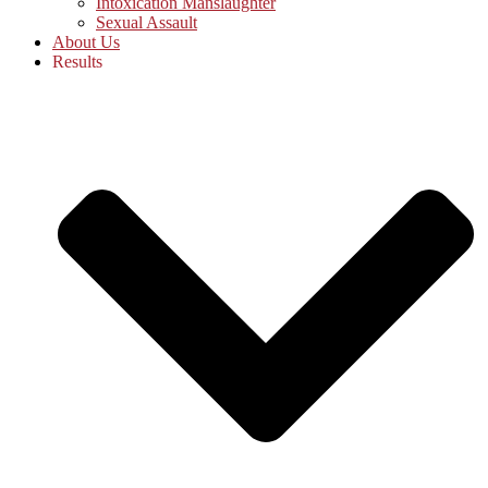
Intoxication Manslaughter
Sexual Assault
About Us
Results