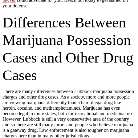
lawyer
could advocate for you. Reach out today to get started on
your defense.
Differences Between
Marijuana Possession
Cases and Other Drug
Cases
There are many differences between Lubbock marijuana possession
charges and other drug cases. As a society, more and more people
are viewing marijuana differently than a hard illegal drug like
heroin, cocaine, and methamphetamines. Marijuana has even
become legal in more states, both for recreational and medicinal use.
However, Lubbock is still a very conservative area of the country
and so there are still many jurors and people who believe marijuana
is a gateway drug. Law enforcement is also tougher on marijuana
charges here than in many other jurisdictions.