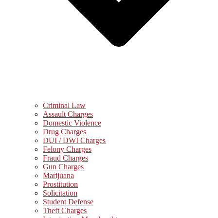
Criminal Law
Assault Charges
Domestic Violence
Drug Charges
DUI / DWI Charges
Felony Charges
Fraud Charges
Gun Charges
Marijuana
Prostitution
Solicitation
Student Defense
Theft Charges