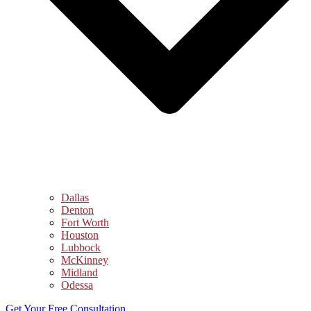
Dallas
Denton
Fort Worth
Houston
Lubbock
McKinney
Midland
Odessa
Get Your Free Consultation