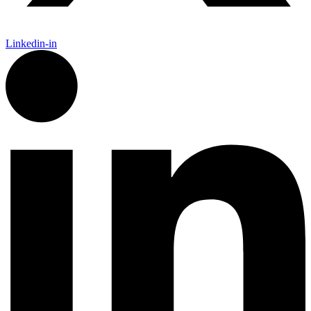
Linkedin-in