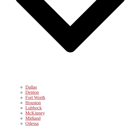
Dallas
Denton
Fort Worth
Houston
Lubbock
McKinney
Midland
Odessa