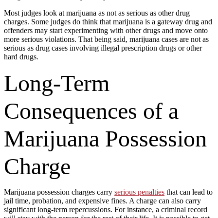
Most judges look at marijuana as not as serious as other drug
charges. Some judges do think that marijuana is a gateway drug and
offenders may start experimenting with other drugs and move onto
more serious violations. That being said, marijuana cases are not as
serious as drug cases involving illegal prescription drugs or other
hard drugs.
Long-Term
Consequences of a
Marijuana Possession
Charge
Marijuana possession charges carry
serious penalties
that can lead to
jail time, probation, and expensive fines. A charge can also carry
significant long-term repercussions. For instance, a criminal record