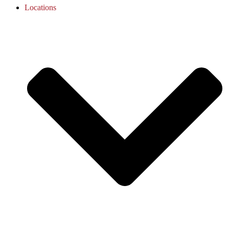
Locations