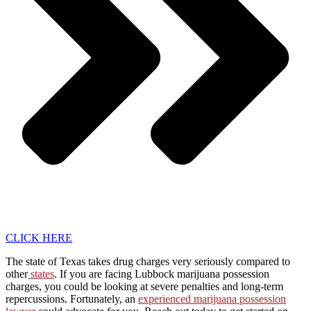
CLICK HERE
The state of Texas takes drug charges very seriously compared to
other
states
. If you are facing Lubbock marijuana possession
charges, you could be looking at severe penalties and long-term
repercussions. Fortunately, an
experienced marijuana possession