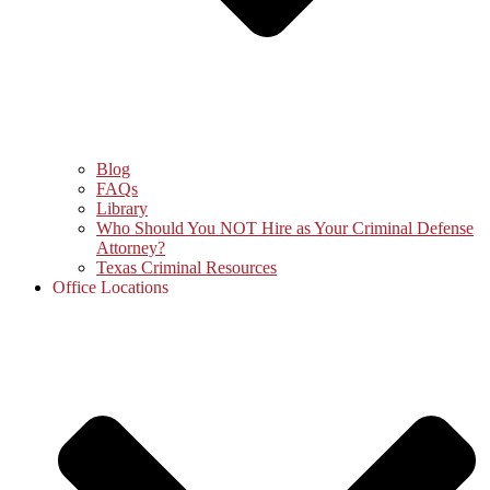
Blog
FAQs
Library
Who Should You NOT Hire as Your Criminal Defense
Attorney?
Texas Criminal Resources
Office Locations