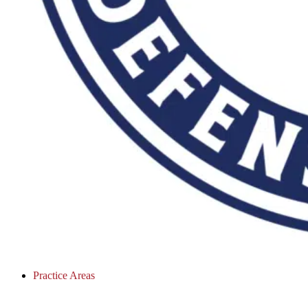
Practice Areas