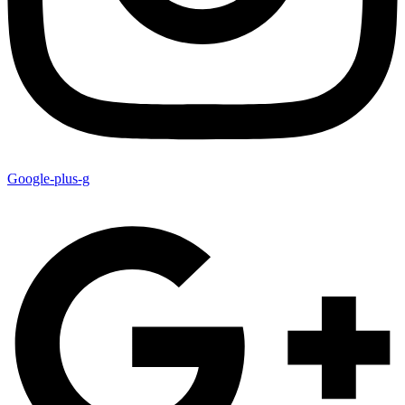
Google-plus-g