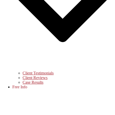
Client Testimonials
Client Reviews
Case Results
Free Info