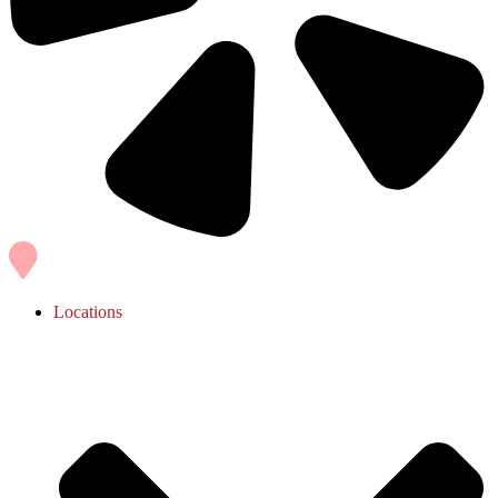
Locations