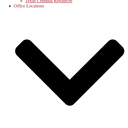
Texas Criminal Resources
Office Locations