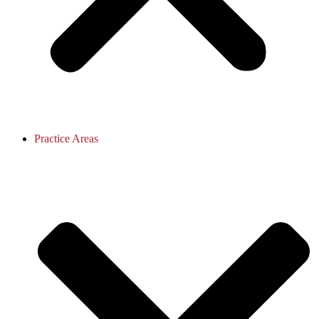
Practice Areas