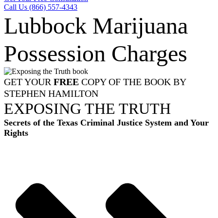
Call Us (866) 557-4343
Lubbock Marijuana
Possession Charges
GET YOUR
FREE
COPY OF THE BOOK BY
STEPHEN HAMILTON
EXPOSING THE TRUTH
Secrets of the Texas Criminal Justice System and Your
Rights