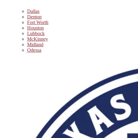
Dallas
Denton
Fort Worth
Houston
Lubbock
McKinney
Midland
Odessa