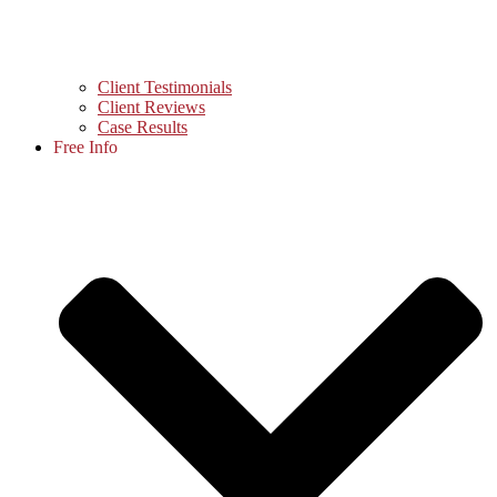
Client Testimonials
Client Reviews
Case Results
Free Info