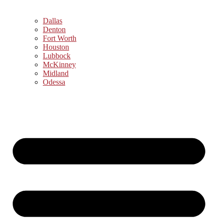
Dallas
Denton
Fort Worth
Houston
Lubbock
McKinney
Midland
Odessa