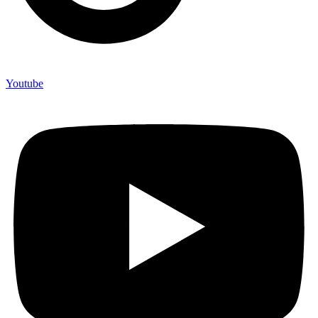
Youtube