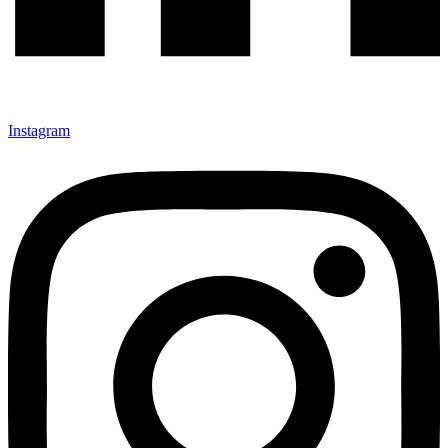
Instagram