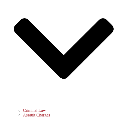
Criminal Law
Assault Charges