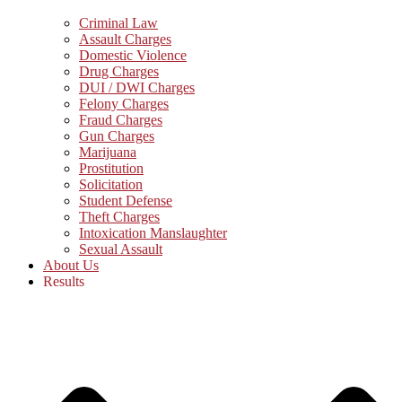
Criminal Law
Assault Charges
Domestic Violence
Drug Charges
DUI / DWI Charges
Felony Charges
Fraud Charges
Gun Charges
Marijuana
Prostitution
Solicitation
Student Defense
Theft Charges
Intoxication Manslaughter
Sexual Assault
About Us
Results