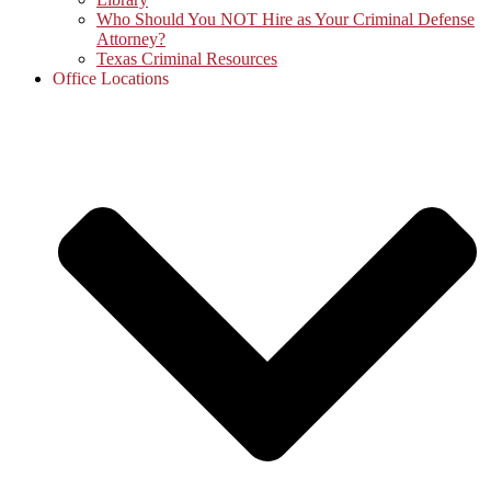
Who Should You NOT Hire as Your Criminal Defense
Attorney?
Texas Criminal Resources
Office Locations