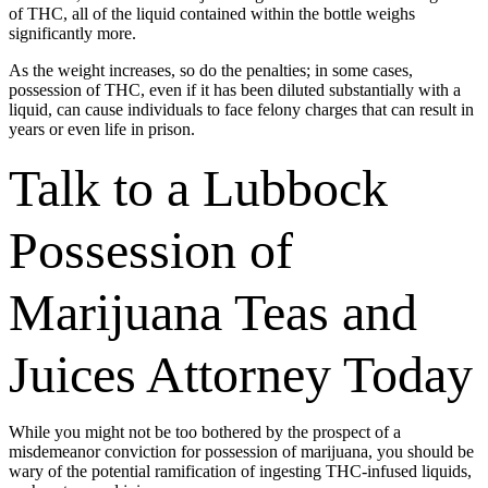
of THC, all of the liquid contained within the bottle weighs
significantly more.
As the weight increases, so do the penalties; in some cases,
possession of THC, even if it has been diluted substantially with a
liquid, can cause individuals to face felony charges that can result in
years or even life in prison.
Talk to a Lubbock
Possession of
Marijuana Teas and
Juices Attorney Today
While you might not be too bothered by the prospect of a
misdemeanor conviction for possession of marijuana, you should be
wary of the potential ramification of ingesting THC-infused liquids,