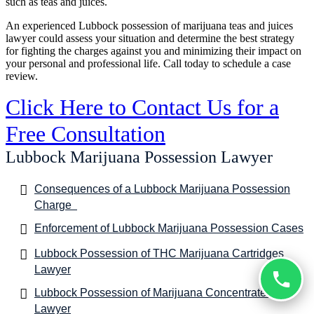
such as teas and juices.
An experienced Lubbock possession of marijuana teas and juices
lawyer could assess your situation and determine the best strategy
for fighting the charges against you and minimizing their impact on
your personal and professional life. Call today to schedule a case
review.
Click Here to Contact Us for a
Free Consultation
Lubbock Marijuana Possession Lawyer
Consequences of a Lubbock Marijuana Possession
Charge
Enforcement of Lubbock Marijuana Possession Cases
Lubbock Possession of THC Marijuana Cartridges
Lawyer
Lubbock Possession of Marijuana Concentrates
Lawyer