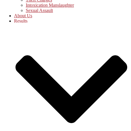
Intoxication Manslaughter
Sexual Assault
About Us
Results