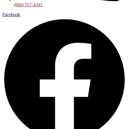
(866) 557-4343
Facebook