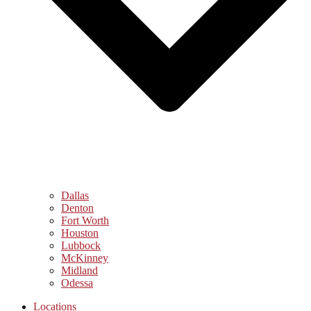
Dallas
Denton
Fort Worth
Houston
Lubbock
McKinney
Midland
Odessa
Locations