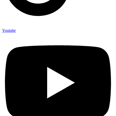
Youtube