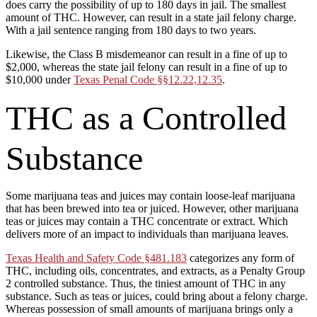
does carry the possibility of up to 180 days in jail. The smallest
amount of THC. However, can result in a state jail felony charge.
With a jail sentence ranging from 180 days to two years.
Likewise, the Class B misdemeanor can result in a fine of up to
$2,000, whereas the state jail felony can result in a fine of up to
$10,000 under
Texas Penal Code §§12.22,12.35
.
THC as a Controlled
Substance
Some marijuana teas and juices may contain loose-leaf marijuana
that has been brewed into tea or juiced. However, other marijuana
teas or juices may contain a THC concentrate or extract. Which
delivers more of an impact to individuals than marijuana leaves.
Texas Health and Safety Code §481.183
categorizes any form of
THC, including oils, concentrates, and extracts, as a Penalty Group
2 controlled substance. Thus, the tiniest amount of THC in any
substance. Such as teas or juices, could bring about a felony charge.
Whereas possession of small amounts of marijuana brings only a