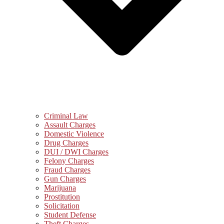
Criminal Law
Assault Charges
Domestic Violence
Drug Charges
DUI / DWI Charges
Felony Charges
Fraud Charges
Gun Charges
Marijuana
Prostitution
Solicitation
Student Defense
Theft Charges