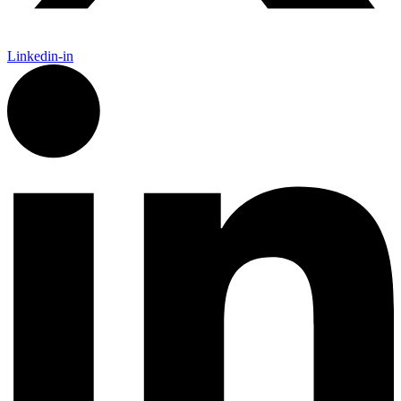
Linkedin-in