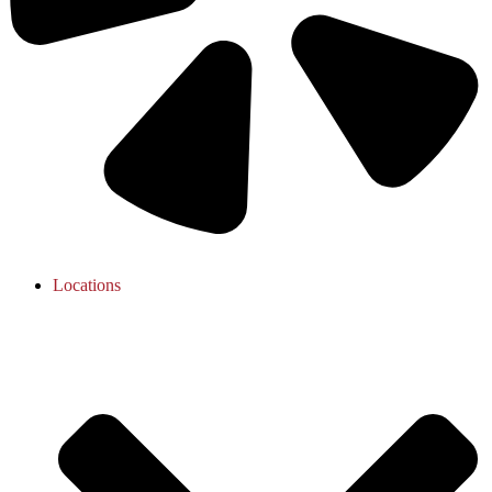
Locations