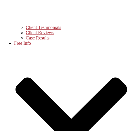
Client Testimonials
Client Reviews
Case Results
Free Info