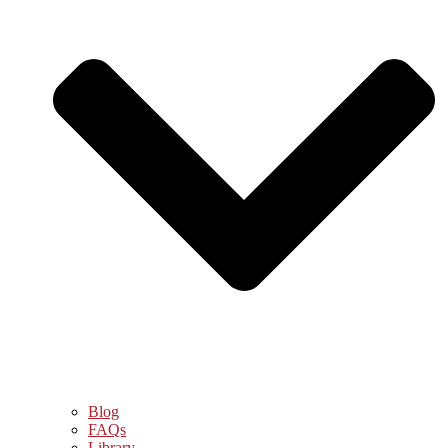
Blog
FAQs
Library