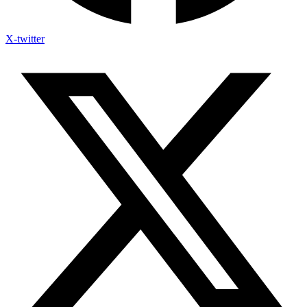
X-twitter