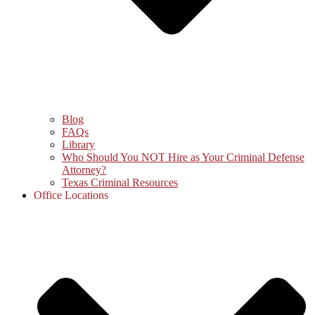
Blog
FAQs
Library
Who Should You NOT Hire as Your Criminal Defense
Attorney?
Texas Criminal Resources
Office Locations