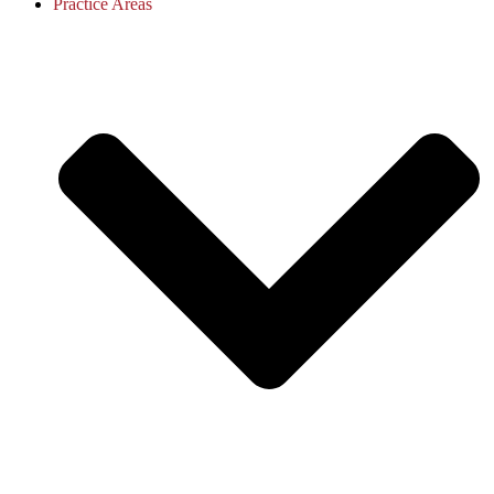
Practice Areas