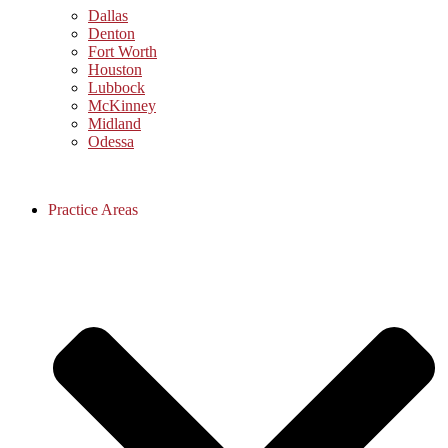
Dallas
Denton
Fort Worth
Houston
Lubbock
McKinney
Midland
Odessa
Practice Areas