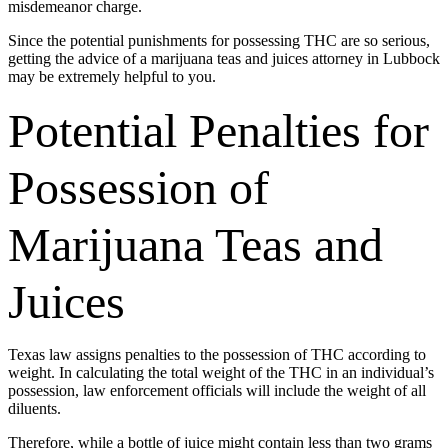
misdemeanor charge.
Since the potential punishments for possessing THC are so serious,
getting the advice of a marijuana teas and juices attorney in Lubbock
may be extremely helpful to you.
Potential Penalties for
Possession of
Marijuana Teas and
Juices
Texas law assigns penalties to the possession of THC according to
weight. In calculating the total weight of the THC in an individual’s
possession, law enforcement officials will include the weight of all
diluents.
Therefore, while a bottle of juice might contain less than two grams