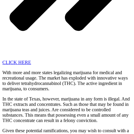
CLICK HERE
With more and more states legalizing marijuana for medical and
recreational usage. The market has exploded with innovative ways
to deliver tetrahydrocannabinol (THC). The active ingredient in
marijuana, to consumers.
In the state of Texas, however, marijuana in any form is illegal. And
THC extracts and concentrates. Such as those that may be found in
marijuana teas and juices. Are considered to be controlled
substances. This means that possessing even a small amount of any
THC concentrate can result in a felony conviction.
Given these potential ramifications, you may wish to consult with a