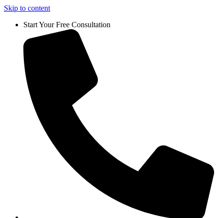
Skip to content
Start Your Free Consultation