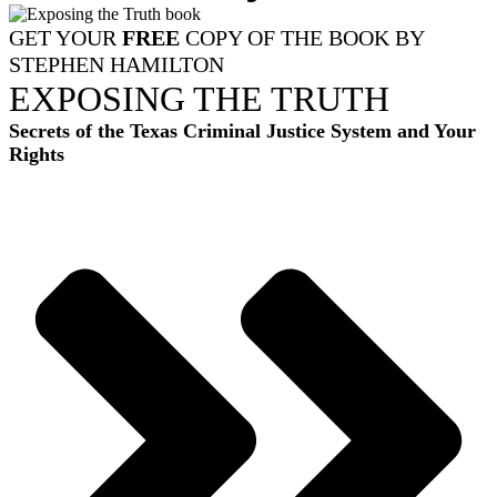
GET YOUR
FREE
COPY OF THE BOOK BY
STEPHEN HAMILTON
EXPOSING THE TRUTH
Secrets of the Texas Criminal Justice System and Your
Rights