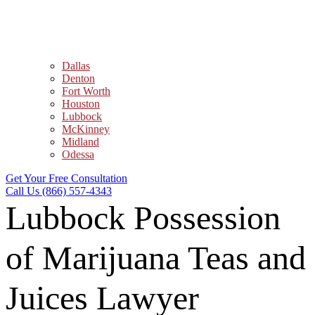
Dallas
Denton
Fort Worth
Houston
Lubbock
McKinney
Midland
Odessa
Get Your Free Consultation
Call Us (866) 557-4343
Lubbock Possession
of Marijuana Teas and
Juices Lawyer