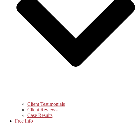
Client Testimonials
Client Reviews
Case Results
Free Info