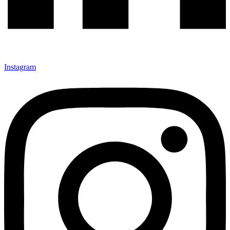
Instagram