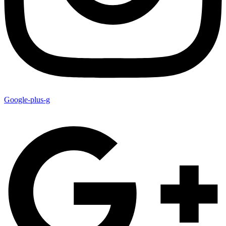
Google-plus-g