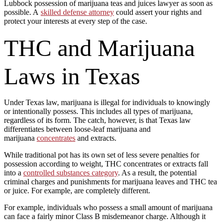
Lubbock possession of marijuana teas and juices lawyer as soon as
possible. A
skilled defense attorney
could assert your rights and
protect your interests at every step of the case.
THC and Marijuana
Laws in Texas
Under Texas law, marijuana is illegal for individuals to knowingly
or intentionally possess. This includes all types of marijuana,
regardless of its form. The catch, however, is that Texas law
differentiates between loose-leaf marijuana and
marijuana
concentrates
and extracts.
While traditional pot has its own set of less severe penalties for
possession according to weight, THC concentrates or extracts fall
into a
controlled substances category
. As a result, the potential
criminal charges and punishments for marijuana leaves and THC tea
or juice. For example, are completely different.
For example, individuals who possess a small amount of marijuana
can face a fairly minor Class B misdemeanor charge. Although it