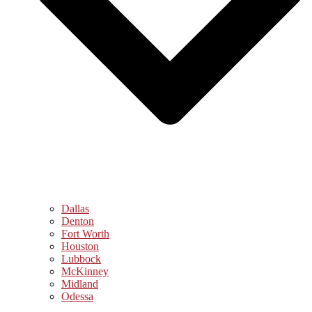
Dallas
Denton
Fort Worth
Houston
Lubbock
McKinney
Midland
Odessa