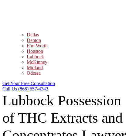
Dallas
Denton
Fort Worth
Houston
Lubbock
McKinney
Midland
Odessa
Get Your Free Consultation
Call Us (866) 557-4343
Lubbock Possession
of THC Extracts and
Concentrates Lawyer