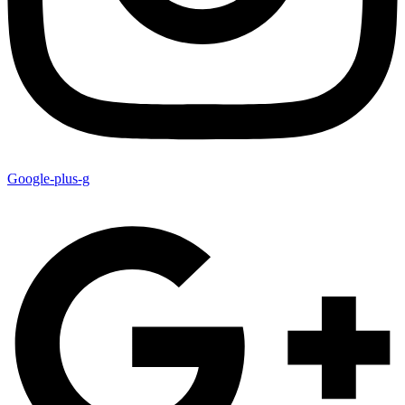
Google-plus-g