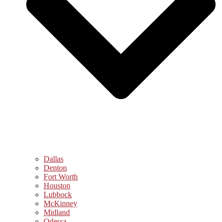
Dallas
Denton
Fort Worth
Houston
Lubbock
McKinney
Midland
Odessa