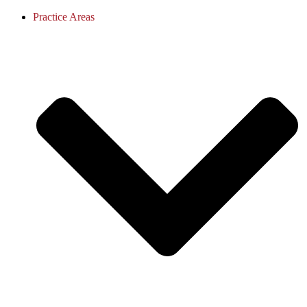
Practice Areas