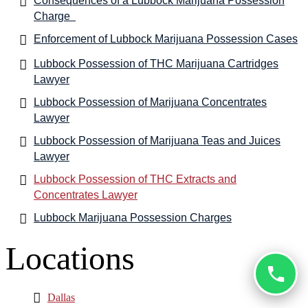
Consequences of a Lubbock Marijuana Possession
Charge
Enforcement of Lubbock Marijuana Possession Cases
Lubbock Possession of THC Marijuana Cartridges
Lawyer
Lubbock Possession of Marijuana Concentrates
Lawyer
Lubbock Possession of Marijuana Teas and Juices
Lawyer
Lubbock Possession of THC Extracts and
Concentrates Lawyer
Lubbock Marijuana Possession Charges
Locations
Dallas