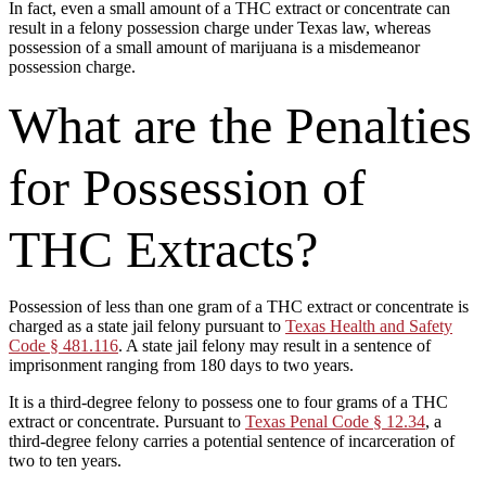
In fact, even a small amount of a THC extract or concentrate can
result in a felony possession charge under Texas law, whereas
possession of a small amount of marijuana is a misdemeanor
possession charge.
What are the Penalties
for Possession of
THC Extracts?
Possession of less than one gram of a THC extract or concentrate is
charged as a state jail felony pursuant to
Texas Health and Safety
Code § 481.116
. A state jail felony may result in a sentence of
imprisonment ranging from 180 days to two years.
It is a third-degree felony to possess one to four grams of a THC
extract or concentrate. Pursuant to
Texas Penal Code § 12.34
, a
third-degree felony carries a potential sentence of incarceration of
two to ten years.