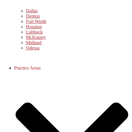
Dallas
Denton
Fort Worth
Houston
Lubbock
McKinney
Midland
Odessa
Practice Areas