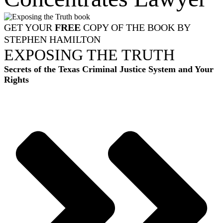
GET YOUR
FREE
COPY OF THE BOOK BY
STEPHEN HAMILTON
EXPOSING THE TRUTH
Secrets of the Texas Criminal Justice System and Your
Rights