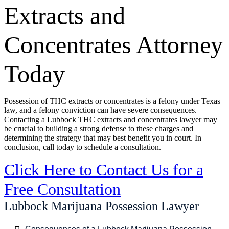
Extracts and
Concentrates Attorney
Today
Possession of THC extracts or concentrates is a felony under Texas
law, and a felony conviction can have severe consequences.
Contacting a Lubbock THC extracts and concentrates lawyer may
be crucial to building a strong defense to these charges and
determining the strategy that may best benefit you in court. In
conclusion, call today to schedule a consultation.
Click Here to Contact Us for a
Free Consultation
Lubbock Marijuana Possession Lawyer