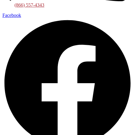
(866) 557-4343
Facebook