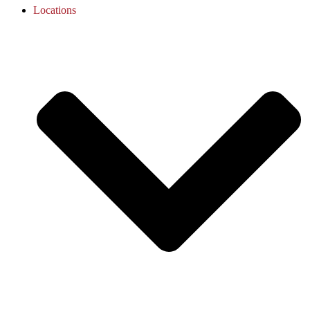
Locations