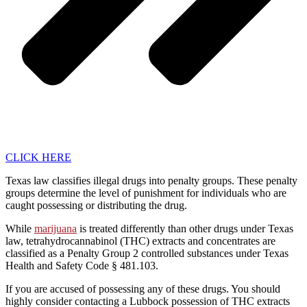
CLICK HERE
Texas law classifies illegal drugs into penalty groups. These penalty
groups determine the level of punishment for individuals who are
caught possessing or distributing the drug.
While
marijuana
is treated differently than other drugs under Texas
law, tetrahydrocannabinol (THC) extracts and concentrates are
classified as a Penalty Group 2 controlled substances under Texas
Health and Safety Code § 481.103.
If you are accused of possessing any of these drugs. You should
highly consider contacting a Lubbock possession of THC extracts