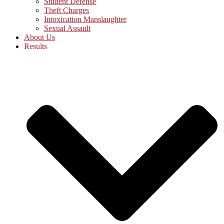
Student Defense
Theft Charges
Intoxication Manslaughter
Sexual Assault
About Us
Results