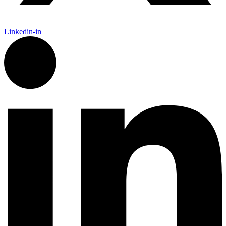
Linkedin-in