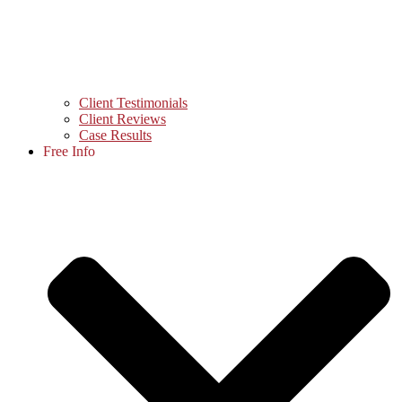
Client Testimonials
Client Reviews
Case Results
Free Info