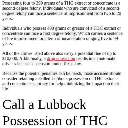
Possessing four to 399 grams of a THC extract or concentrate is a
second-degree felony. Individuals who are convicted of a second-
degree felony can face a sentence of imprisonment from two to 20
years.
Individuals who possess 400 grams or greater of a THC extract or
concentrate can face a first-degree felony. Which carries a sentence
of life imprisonment or a term of incarceration ranging five to 99
years.
All of the crimes listed above also carry a potential fine of up to
$10,000. Additionally, a
drug conviction
results in an automatic
driver’s license suspension under Texas law.
Because the potential penalties can be harsh, those accused should
consider retaining a skilled Lubbock possession of THC extracts
and concentrates attorney for help minimizing the impact on their
life.
Call a Lubbock
Possession of THC