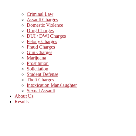
Criminal Law
Assault Charges
Domestic Violence
Drug Charges
DUI / DWI Charges
Felony Charges
Fraud Charges
Gun Charges
Marijuana
Prostitution
Solicitation
Student Defense
Theft Charges
Intoxication Manslaughter
Sexual Assault
About Us
Results