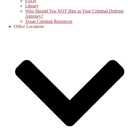
FAQs
Library
Who Should You NOT Hire as Your Criminal Defense
Attorney?
Texas Criminal Resources
Office Locations