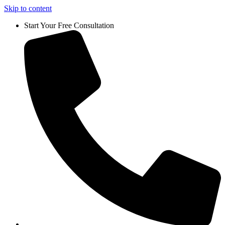
Skip to content
Start Your Free Consultation