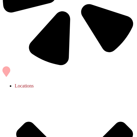
Locations