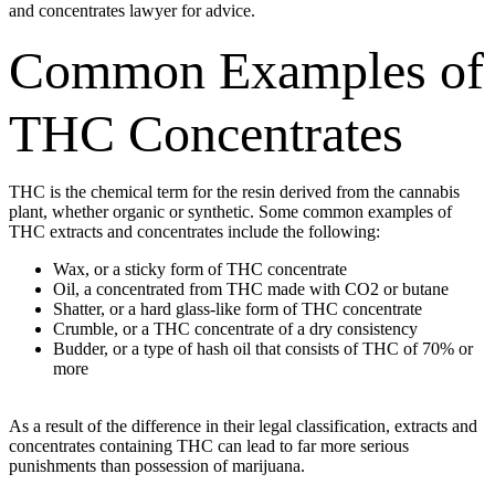
and concentrates lawyer for advice.
Common Examples of
THC Concentrates
THC is the chemical term for the resin derived from the cannabis
plant, whether organic or synthetic. Some common examples of
THC extracts and concentrates include the following:
Wax, or a sticky form of THC concentrate
Oil, a concentrated from THC made with CO2 or butane
Shatter, or a hard glass-like form of THC concentrate
Crumble, or a THC concentrate of a dry consistency
Budder, or a type of hash oil that consists of THC of 70% or
more
As a result of the difference in their legal classification, extracts and
concentrates containing THC can lead to far more serious
punishments than possession of marijuana.