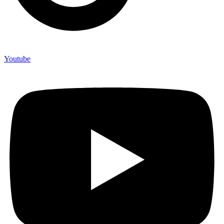
Youtube