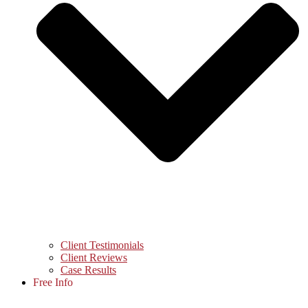
Client Testimonials
Client Reviews
Case Results
Free Info