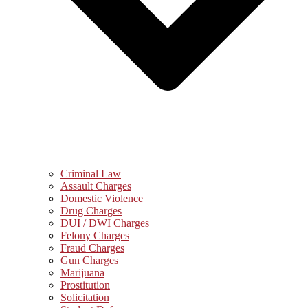
Criminal Law
Assault Charges
Domestic Violence
Drug Charges
DUI / DWI Charges
Felony Charges
Fraud Charges
Gun Charges
Marijuana
Prostitution
Solicitation