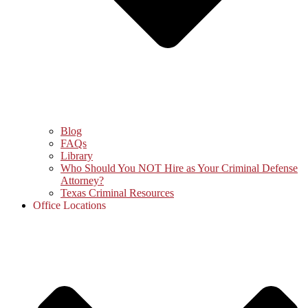
Blog
FAQs
Library
Who Should You NOT Hire as Your Criminal Defense
Attorney?
Texas Criminal Resources
Office Locations