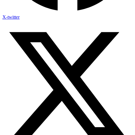
X-twitter