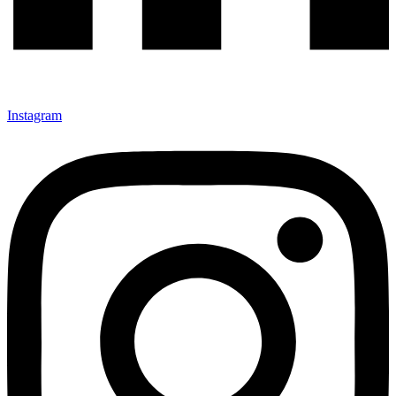
Instagram