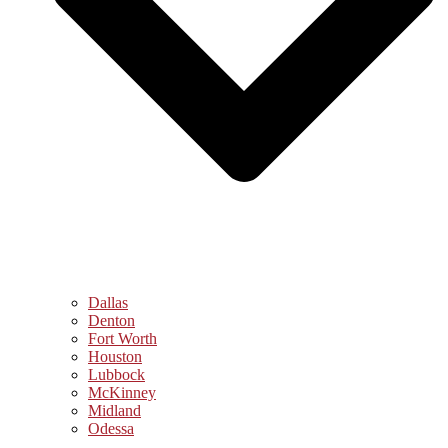
Dallas
Denton
Fort Worth
Houston
Lubbock
McKinney
Midland
Odessa