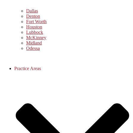
Dallas
Denton
Fort Worth
Houston
Lubbock
McKinney
Midland
Odessa
Practice Areas