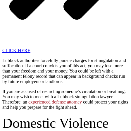
CLICK HERE
Lubbock authorities forcefully pursue charges for strangulation and
suffocation. If a court convicts you of this act, you may lose more
than your freedom and your money. You could be left with a
permanent felony record that can appear in background checks run
by future employers or landlords.
If you are accused of restricting someone’s circulation or breathing.
You may wish to meet with a Lubbock strangulation lawyer.
Therefore, an
experienced defense attorney
could protect your rights
and help you prepare for the fight ahead.
Domestic Violence