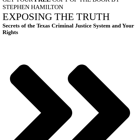
STEPHEN HAMILTON
EXPOSING THE TRUTH
Secrets of the Texas Criminal Justice System and Your
Rights