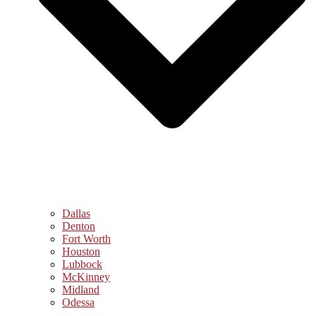
Dallas
Denton
Fort Worth
Houston
Lubbock
McKinney
Midland
Odessa