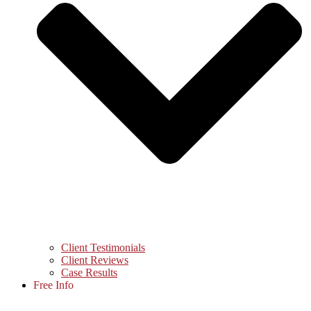
Client Testimonials
Client Reviews
Case Results
Free Info