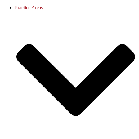
Practice Areas