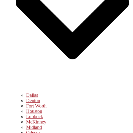
Dallas
Denton
Fort Worth
Houston
Lubbock
McKinney
Midland
Odessa