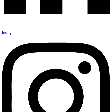
Instagram