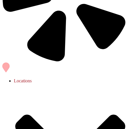
Locations