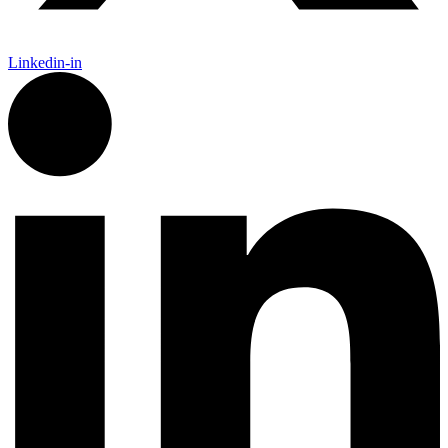
Linkedin-in