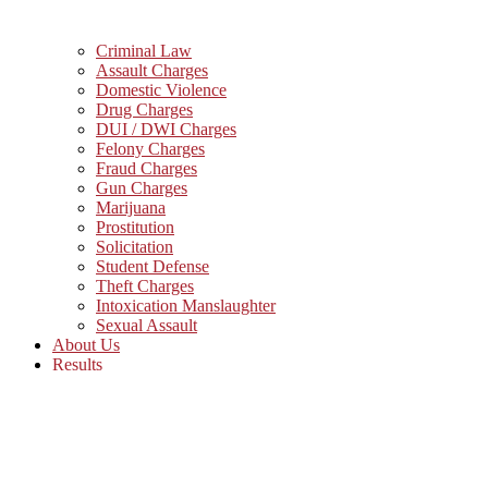
Criminal Law
Assault Charges
Domestic Violence
Drug Charges
DUI / DWI Charges
Felony Charges
Fraud Charges
Gun Charges
Marijuana
Prostitution
Solicitation
Student Defense
Theft Charges
Intoxication Manslaughter
Sexual Assault
About Us
Results