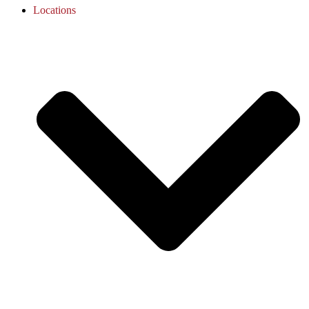
Locations