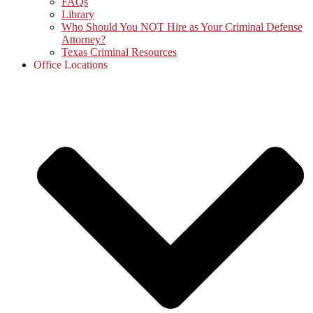
FAQs
Library
Who Should You NOT Hire as Your Criminal Defense
Attorney?
Texas Criminal Resources
Office Locations