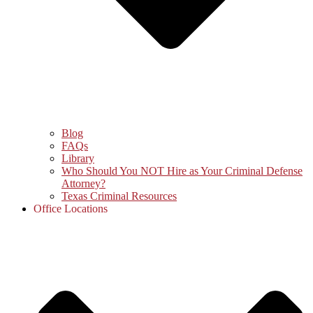
Blog
FAQs
Library
Who Should You NOT Hire as Your Criminal Defense
Attorney?
Texas Criminal Resources
Office Locations