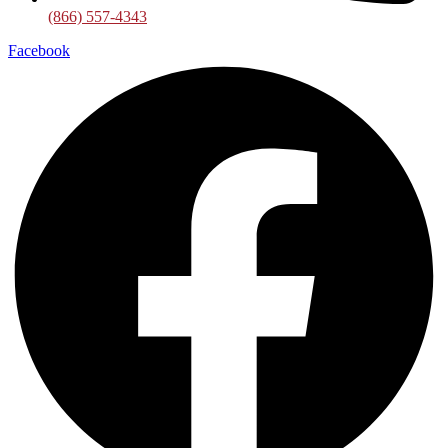
(866) 557-4343
Facebook