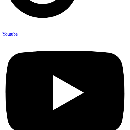
Youtube