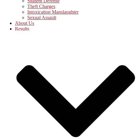
Student Defense
Theft Charges
Intoxication Manslaughter
Sexual Assault
About Us
Results