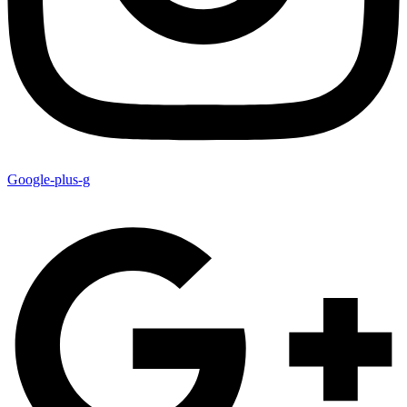
Google-plus-g