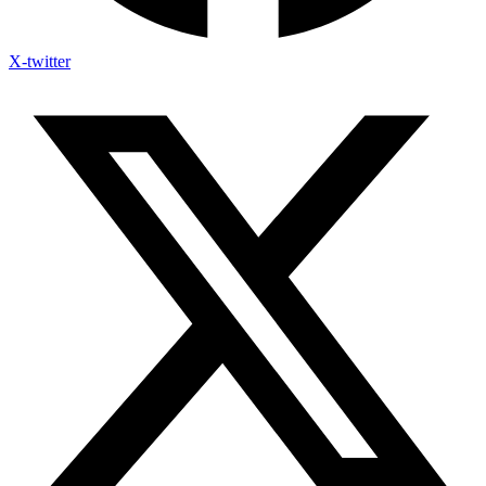
X-twitter