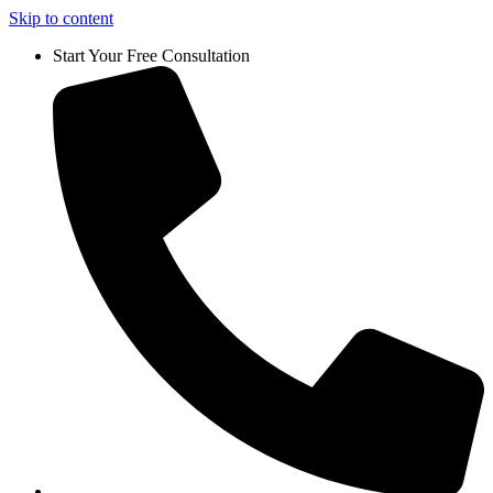
Skip to content
Start Your Free Consultation