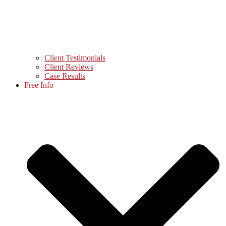
Client Testimonials
Client Reviews
Case Results
Free Info