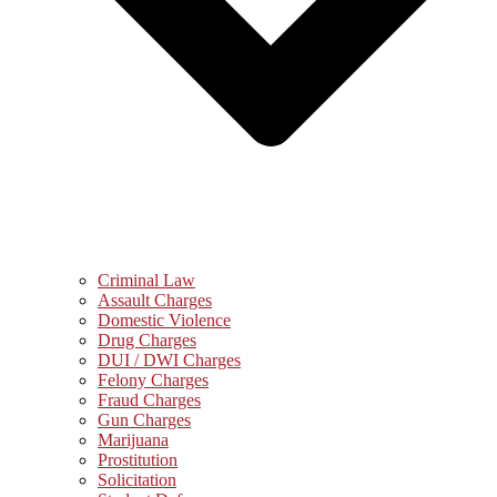
Criminal Law
Assault Charges
Domestic Violence
Drug Charges
DUI / DWI Charges
Felony Charges
Fraud Charges
Gun Charges
Marijuana
Prostitution
Solicitation