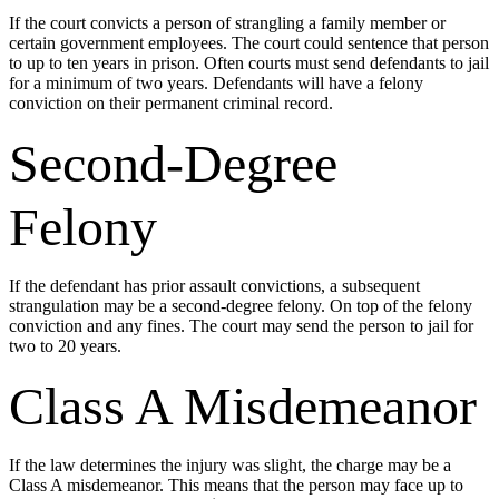
If the court convicts a person of strangling a family member or
certain government employees. The court could sentence that person
to up to ten years in prison. Often courts must send defendants to jail
for a minimum of two years. Defendants will have a felony
conviction on their permanent criminal record.
Second-Degree
Felony
If the defendant has prior assault convictions, a subsequent
strangulation may be a second-degree felony. On top of the felony
conviction and any fines. The court may send the person to jail for
two to 20 years.
Class A Misdemeanor
If the law determines the injury was slight, the charge may be a
Class A misdemeanor. This means that the person may face up to