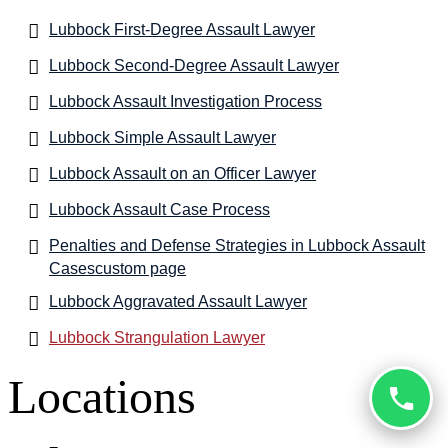
Lubbock First-Degree Assault Lawyer
Lubbock Second-Degree Assault Lawyer
Lubbock Assault Investigation Process
Lubbock Simple Assault Lawyer
Lubbock Assault on an Officer Lawyer
Lubbock Assault Case Process
Penalties and Defense Strategies in Lubbock Assault
Casescustom page
Lubbock Aggravated Assault Lawyer
Lubbock Strangulation Lawyer
Locations