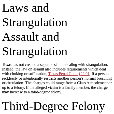
Laws and
Strangulation
Assault and
Strangulation
Texas has not created a separate statute dealing with strangulation.
Instead, the law on assault also includes requirements which deal
with choking or suffocation,
Texas Penal Code §22.01
. If a person
recklessly or intentionally restricts another person’s normal breathing
or circulation. The charges could range from a Class A misdemeanor
up to a felony. If the alleged victim is a family member, the charge
may increase to a third-degree felony.
Third-Degree Felony