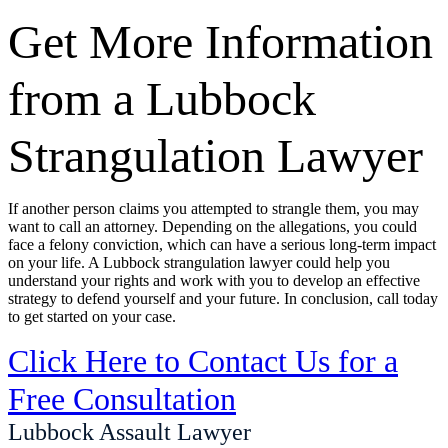
Get More Information
from a Lubbock
Strangulation Lawyer
If another person claims you attempted to strangle them, you may
want to call an attorney. Depending on the allegations, you could
face a felony conviction, which can have a serious long-term impact
on your life. A Lubbock strangulation lawyer could help you
understand your rights and work with you to develop an effective
strategy to defend yourself and your future. In conclusion, call today
to get started on your case.
Click Here to Contact Us for a
Free Consultation
Lubbock Assault Lawyer