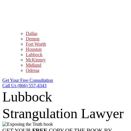
Dallas
Denton
Fort Worth
Houston
Lubbock
McKinney
Midland
Odessa
Get Your Free Consultation
Call Us (866) 557-4343
Lubbock
Strangulation Lawyer
GET YOUR
FREE
COPY OF THE BOOK BY