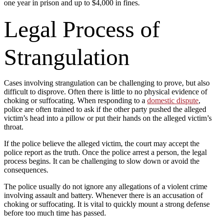
one year in prison and up to $4,000 in fines.
Legal Process of
Strangulation
Cases involving strangulation can be challenging to prove, but also
difficult to disprove. Often there is little to no physical evidence of
choking or suffocating. When responding to a
domestic dispute
,
police are often trained to ask if the other party pushed the alleged
victim’s head into a pillow or put their hands on the alleged victim’s
throat.
If the police believe the alleged victim, the court may accept the
police report as the truth. Once the police arrest a person, the legal
process begins. It can be challenging to slow down or avoid the
consequences.
The police usually do not ignore any allegations of a violent crime
involving assault and battery. Whenever there is an accusation of
choking or suffocating. It is vital to quickly mount a strong defense
before too much time has passed.