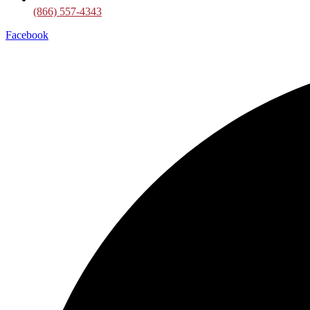
(866) 557-4343
Facebook