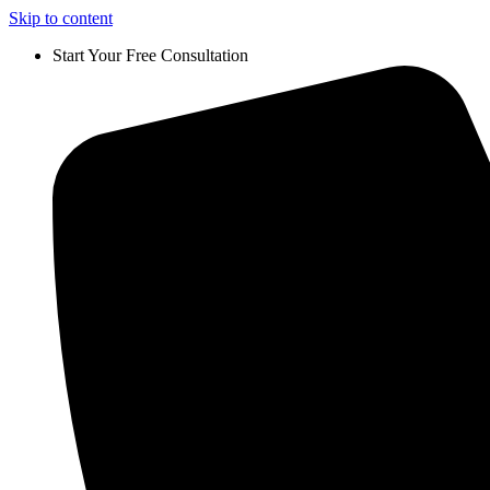
Skip to content
Start Your Free Consultation