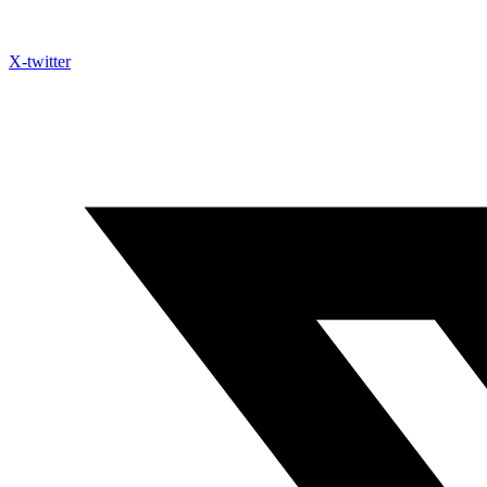
X-twitter