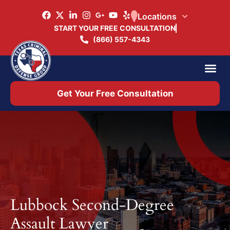
Locations
START YOUR FREE CONSULTATION
(866) 557-4343
Practice Ar
Office 
Get Your Free Consultation
Lubbock Second-Degree
Assault Lawyer