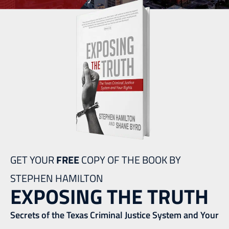
GET YOUR
FREE
COPY OF THE BOOK BY
STEPHEN HAMILTON
EXPOSING THE TRUTH
Secrets of the Texas Criminal Justice System and Your