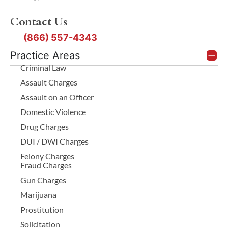
Contact Us
(866) 557-4343
Practice Areas
Criminal Law
Assault Charges
Assault on an Officer
Domestic Violence
Drug Charges
DUI / DWI Charges
Felony Charges
Fraud Charges
Gun Charges
Marijuana
Prostitution
Solicitation