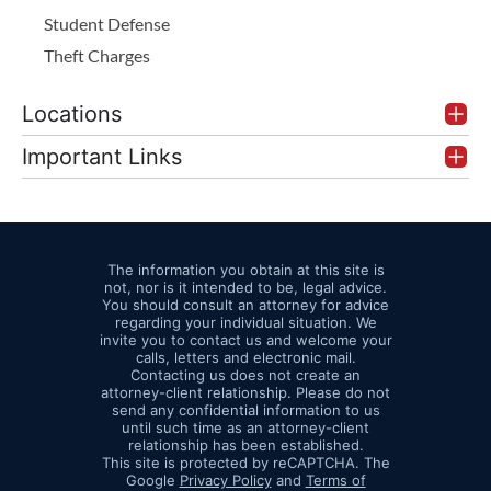
Student Defense
Theft Charges
Locations
Important Links
The information you obtain at this site is
not, nor is it intended to be, legal advice.
You should consult an attorney for advice
regarding your individual situation. We
invite you to contact us and welcome your
calls, letters and electronic mail.
Contacting us does not create an
attorney-client relationship. Please do not
send any confidential information to us
until such time as an attorney-client
relationship has been established.
This site is protected by reCAPTCHA. The
Google
Privacy Policy
and
Terms of