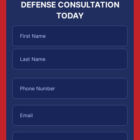
DEFENSE CONSULTATION
TODAY