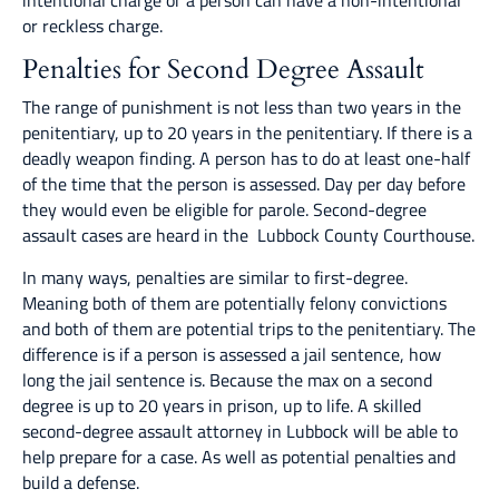
intentional charge or a person can have a non-intentional
or reckless charge.
Penalties for Second Degree Assault
The range of punishment is not less than two years in the
penitentiary, up to 20 years in the penitentiary. If there is a
deadly weapon finding. A person has to do at least one-half
of the time that the person is assessed. Day per day before
they would even be eligible for parole. Second-degree
assault cases are heard in the Lubbock County Courthouse.
In many ways, penalties are similar to first-degree.
Meaning both of them are potentially felony convictions
and both of them are potential trips to the penitentiary. The
difference is if a person is assessed a jail sentence, how
long the jail sentence is. Because the max on a second
degree is up to 20 years in prison, up to life. A skilled
second-degree assault attorney in Lubbock will be able to
help prepare for a case. As well as potential penalties and
build a defense.