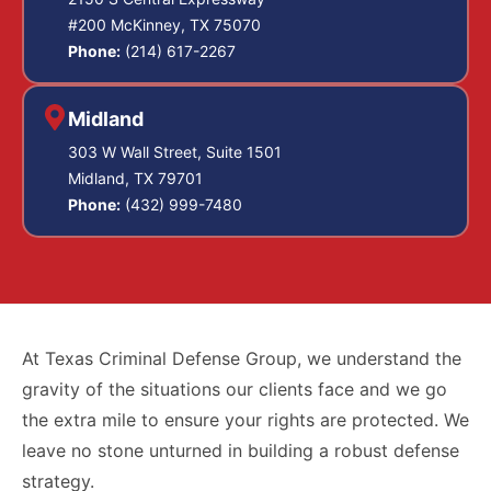
#200 McKinney, TX 75070
Phone:
(214) 617-2267
Midland
303 W Wall Street, Suite 1501
Midland, TX 79701
Phone:
(432) 999-7480
At Texas Criminal Defense Group, we understand the
gravity of the situations our clients face and we go
the extra mile to ensure your rights are protected. We
leave no stone unturned in building a robust defense
strategy.