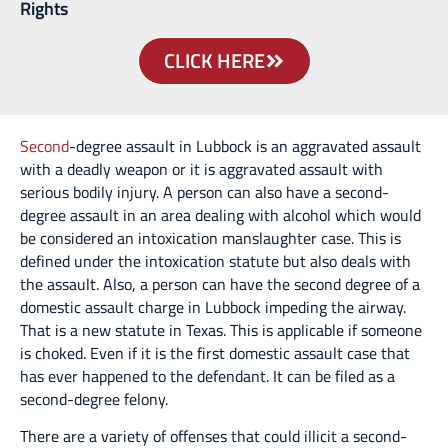
Rights
CLICK HERE
Second
-degree assault in Lubbock is an aggravated assault
with a deadly weapon or it is aggravated assault with
serious bodily injury. A person can also have a second-
degree assault in an area dealing with alcohol which would
be considered an intoxication manslaughter case. This is
defined under the intoxication statute but also deals with
the assault. Also, a person can have the second degree of a
domestic assault charge in Lubbock impeding the airway.
That is a new statute in Texas. This is applicable if someone
is choked. Even if it is the first domestic assault case that
has ever happened to the defendant. It can be filed as a
second-degree felony.
There are a variety of offenses that could illicit a second-