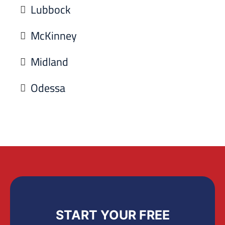
Lubbock
McKinney
Midland
Odessa
START YOUR FREE