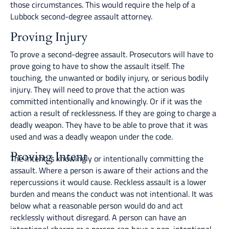
those circumstances. This would require the help of a
Lubbock second-degree assault attorney.
Proving Injury
To prove a second-degree assault. Prosecutors will have to
prove going to have to show the assault itself. The
touching, the unwanted or bodily injury, or serious bodily
injury. They will need to prove that the action was
committed intentionally and knowingly. Or if it was the
action a result of recklessness. If they are going to charge a
deadly weapon. They have to be able to prove that it was
used and was a deadly weapon under the code.
Proving Intent
The intent is knowingly or intentionally committing the
assault. Where a person is aware of their actions and the
repercussions it would cause. Reckless assault is a lower
burden and means the conduct was not intentional. It was
below what a reasonable person would do and act
recklessly without disregard. A person can have an