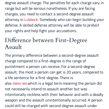
degree assault charge. The penalties for each charge vary in
range but will be serious nonetheless. If you are facing
charges, you need to contact a second-degree assault
attorney in
Lubbock
. Somebody who can begin building your
defense. A skilled defense attorney will be able to protect
your rights and help fight your accusations.
Difference between First-Degree
Assault
The primary difference between a second-degree assault
charge compared to a first-degree is the range of
punishment a person can receive. For a second-degree
assault, the most a person can get is 20 years, compared to
a life sentence for a first-degree. There is
also
mens rea
which is a legal term meaning the person did
not necessarily intend to assault another but was
intentionally reckless with their behavior and with a deadly
weapon and the assault unintentionally occurred. A person
could still be charged with second-degree assault under