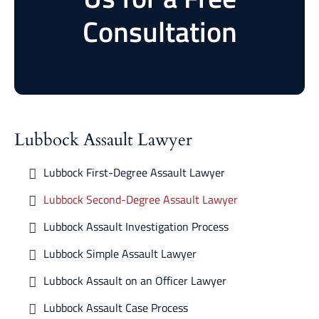
Consultation
Lubbock Assault Lawyer
Lubbock First-Degree Assault Lawyer
Lubbock Second-Degree Assault Lawyer
Lubbock Assault Investigation Process
Lubbock Simple Assault Lawyer
Lubbock Assault on an Officer Lawyer
Lubbock Assault Case Process