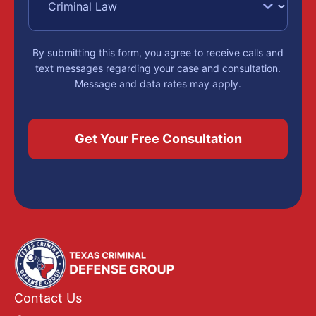
By submitting this form, you agree to receive calls and
text messages regarding your case and consultation.
Message and data rates may apply.
Contact Us