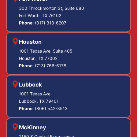
300 Throckmorton St, Suite 680
Fort Worth, TX 76102
Phone:
(817) 318-6207
Houston
1001 Texas Ave, Suite 405
Houston, TX 77002
Phone:
(713) 766-6178
Lubbock
1001 Texas Ave
Lubbock, TX 79401
Phone:
(806) 542-3513
McKinney
2150 S Central Expressway