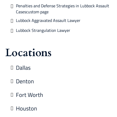
Penalties and Defense Strategies in Lubbock Assault
Casescustom page
Lubbock Aggravated Assault Lawyer
Lubbock Strangulation Lawyer
Locations
Dallas
Denton
Fort Worth
Houston