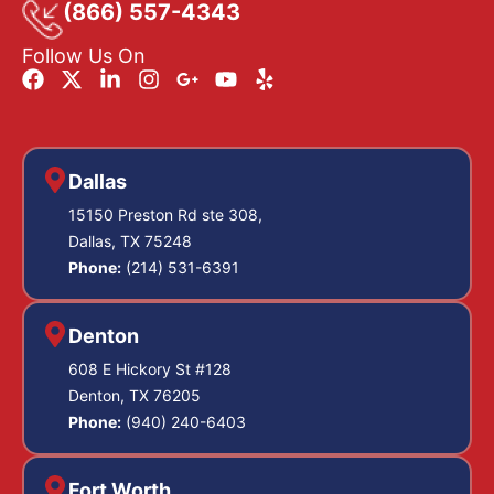
(866) 557-4343
Follow Us On
Dallas
15150 Preston Rd ste 308,
Dallas, TX 75248
Phone:
(214) 531-6391
Denton
608 E Hickory St #128
Denton, TX 76205
Phone:
(940) 240-6403
Fort Worth