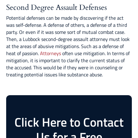
Second Degree Assault Defenses
Potential defenses can be made by discovering if the act
was self-defense. A defense of others, a defense of a third
party. Or even if it was some sort of mutual combat case.
Then, a Lubbock second-degree assault attorney must look
at the areas of abusive mitigations. Such as a defense of
heat of passion.
Attorneys
often use mitigation. In terms of
mitigation, it is important to clarify the current status of
the accused. This would be if they were in counseling or
treating potential issues like substance abuse.
Click Here to Contact
Us for a Free