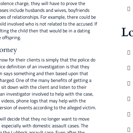
violence charge, they will have to prove the
cases include husbands and wives, boyfriends
pes of relationships. For example, there could be
ild involved who is not related to the accused. If
Lo
ting the child then that would be in a dating
 offspring.
torney
now for their clients is simply that the police do
ce definition of an investigation is that they
on says something and then based upon that
harged. One of the many benefits of getting a
l sit down with the client and listen to their
t an investigator involved to help with the case,
, videos, phone logs that may help with the
ersion of events according to the alleged victim.
will decide that they no longer want to move
, especially with domestic assault cases. The
ng the Lubbock assault case. Even after the