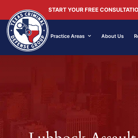
START YOUR FREE CONSULTATI
Practice Areas
About Us
R