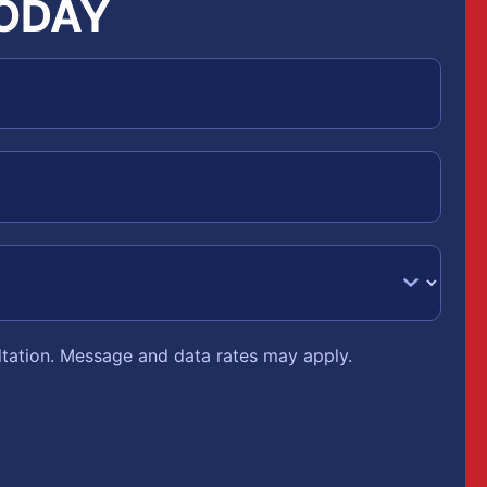
TODAY
ltation. Message and data rates may apply.