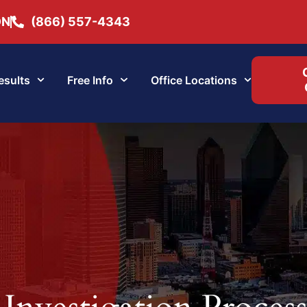
ON
(866) 557-4343
esults
Free Info
Office Locations