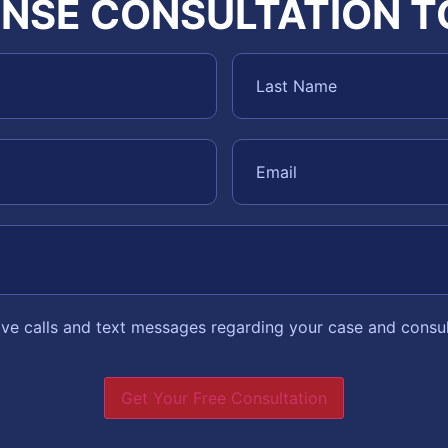
NSE CONSULTATION 
eive calls and text messages regarding your case and consu
Get Your Free Consultation