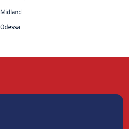
Midland
Odessa