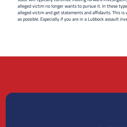
alleged victim no longer wants to pursue it. In these types
alleged victim and get statements and affidavits. This is
as possible. Especially if you are in a Lubbock assault inv