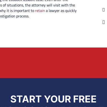
 of situations, the attorney will visit with the
 why it is important to
retain
a lawyer as quickly
estigation process.
START YOUR FREE