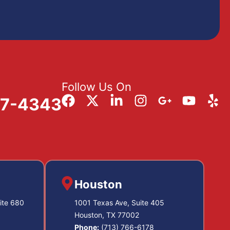
Follow Us On
57-4343
Houston
ite 680
1001 Texas Ave, Suite 405
Houston, TX 77002
Phone:
(713) 766-6178