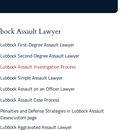
bock Assault Lawyer
Lubbock First-Degree Assault Lawyer
Lubbock Second-Degree Assault Lawyer
Lubbock Assault Investigation Process
Lubbock Simple Assault Lawyer
Lubbock Assault on an Officer Lawyer
Lubbock Assault Case Process
Penalties and Defense Strategies in Lubbock Assault
Casescustom page
Lubbock Aggravated Assault Lawyer