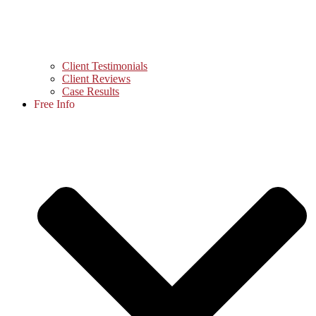
Client Testimonials
Client Reviews
Case Results
Free Info