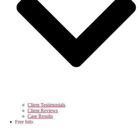
Client Testimonials
Client Reviews
Case Results
Free Info