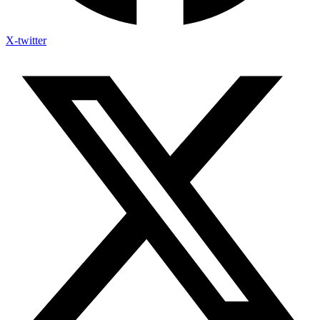
X-twitter