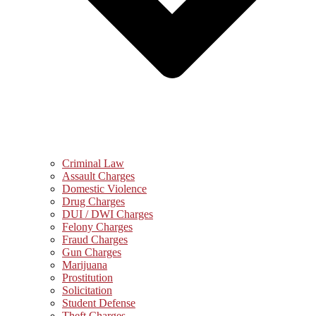
Criminal Law
Assault Charges
Domestic Violence
Drug Charges
DUI / DWI Charges
Felony Charges
Fraud Charges
Gun Charges
Marijuana
Prostitution
Solicitation
Student Defense
Theft Charges