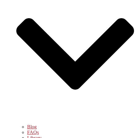
Blog
FAQs
Library