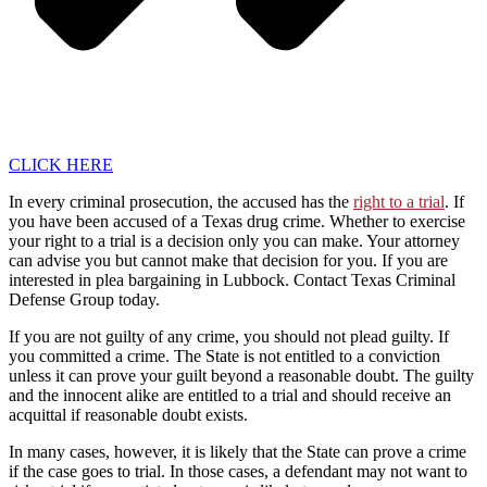
CLICK HERE
In every criminal prosecution, the accused has the
right to a trial
. If
you have been accused of a Texas drug crime. Whether to exercise
your right to a trial is a decision only you can make. Your attorney
can advise you but cannot make that decision for you. If you are
interested in plea bargaining in Lubbock. Contact Texas Criminal
Defense Group today.
If you are not guilty of any crime, you should not plead guilty. If
you committed a crime. The State is not entitled to a conviction
unless it can prove your guilt beyond a reasonable doubt. The guilty
and the innocent alike are entitled to a trial and should receive an
acquittal if reasonable doubt exists.
In many cases, however, it is likely that the State can prove a crime
if the case goes to trial. In those cases, a defendant may not want to