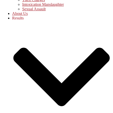
Intoxication Manslaughter
Sexual Assault
About Us
Results