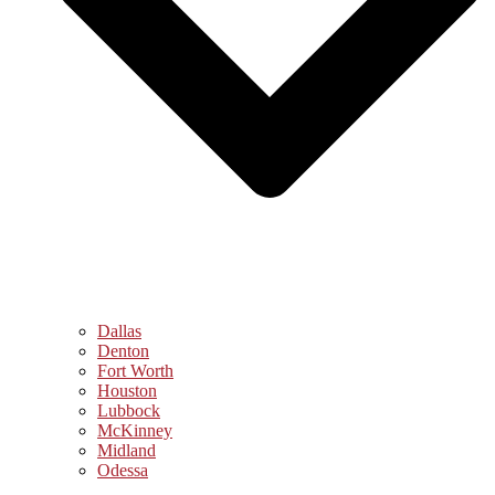
Dallas
Denton
Fort Worth
Houston
Lubbock
McKinney
Midland
Odessa