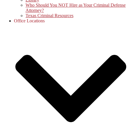
Who Should You NOT Hire as Your Criminal Defense
Attorney?
Texas Criminal Resources
Office Locations