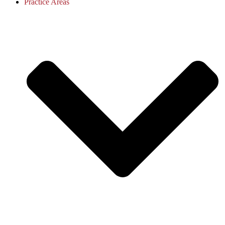
Practice Areas