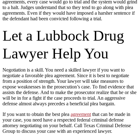
agreements, every case would go to trial and the system would grind
to a halt. Judges understand that so they tend to go along with plea
agreements. Even if they would have imposed a harsher sentence if
the defendant had been convicted following a trial.
Let a Lubbock Drug
Lawyer Help You
Negotiation is a skill. You need a skilled lawyer if you want to
negotiate a favorable plea agreement. Since it is best to negotiate
from a position of strength. Your lawyer will take measures to
expose weaknesses in the prosecution’s case. To find evidence that
assists the defense. And to make the prosecutor realize that he or she
will be in for a fight if the case proceeds to trial. An aggressive
defense almost always precedes a beneficial plea bargain.
If you want to obtain the best plea
agreement
that can be made in
your case, you need have a respected federal criminal defense
attorney negotiating on your behalf. Call Texas Criminal Defense
Group to discuss your case with an experienced lawyer.