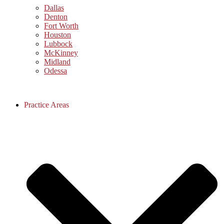
Dallas
Denton
Fort Worth
Houston
Lubbock
McKinney
Midland
Odessa
Practice Areas