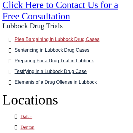
Click Here to Contact Us for a
Free Consultation
Lubbock Drug Trials
Plea Bargaining in Lubbock Drug Cases
Sentencing in Lubbock Drug Cases
Preparing For a Drug Trial in Lubbock
Testifying in a Lubbock Drug Case
Elements of a Drug Offense in Lubbock
Locations
Dallas
Denton