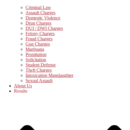
Criminal Law
Assault Charges
Domestic Violence
Drug Charges
DUI / DWI Charges
Felony Charges
Fraud Charges
Gun Charges
Marijuana
Prostitution
Solicitation
Student Defense
Theft Charges
Intoxication Manslaughter
Sexual Assault
About Us
Results