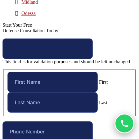
Midland
Odessa
Start Your Free
Defense Consultation Today
This field is for validation purposes and should be left unchanged.
First
Last