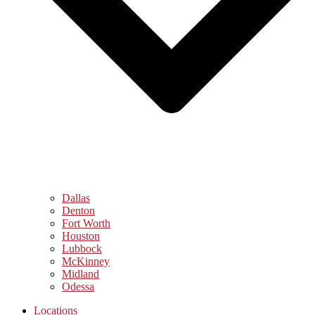
Dallas
Denton
Fort Worth
Houston
Lubbock
McKinney
Midland
Odessa
Locations