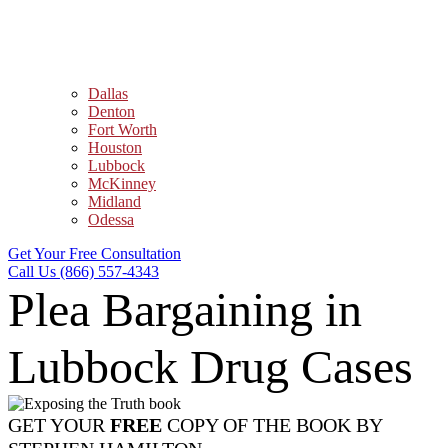
Dallas
Denton
Fort Worth
Houston
Lubbock
McKinney
Midland
Odessa
Get Your Free Consultation
Call Us (866) 557-4343
Plea Bargaining in
Lubbock Drug Cases
GET YOUR
FREE
COPY OF THE BOOK BY