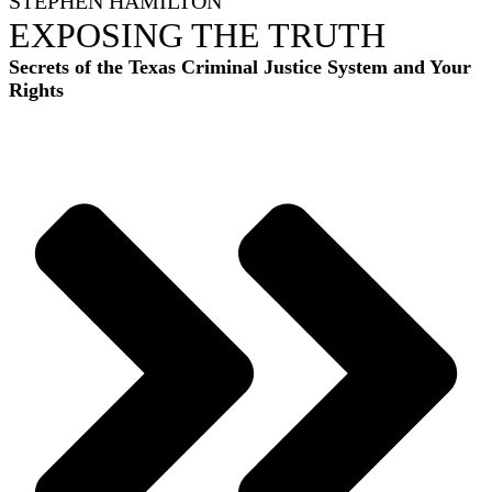
STEPHEN HAMILTON
EXPOSING THE TRUTH
Secrets of the Texas Criminal Justice System and Your
Rights