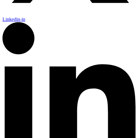
Linkedin-in