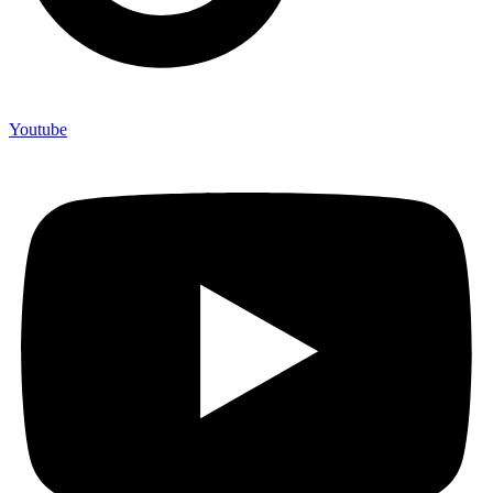
Youtube