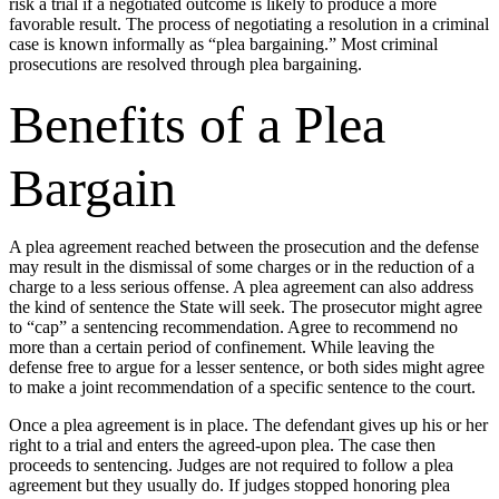
risk a trial if a negotiated outcome is likely to produce a more
favorable result. The process of negotiating a resolution in a criminal
case is known informally as “plea bargaining.” Most criminal
prosecutions are resolved through plea bargaining.
Benefits of a Plea
Bargain
A plea agreement reached between the prosecution and the defense
may result in the dismissal of some charges or in the reduction of a
charge to a less serious offense. A plea agreement can also address
the kind of sentence the State will seek. The prosecutor might agree
to “cap” a sentencing recommendation. Agree to recommend no
more than a certain period of confinement. While leaving the
defense free to argue for a lesser sentence, or both sides might agree
to make a joint recommendation of a specific sentence to the court.
Once a plea agreement is in place. The defendant gives up his or her
right to a trial and enters the agreed-upon plea. The case then
proceeds to sentencing. Judges are not required to follow a plea
agreement but they usually do. If judges stopped honoring plea