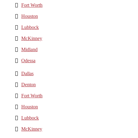
Fort Worth
Houston
Lubbock
McKinney
Midland
Odessa
Dallas
Denton
Fort Worth
Houston
Lubbock
McKinney