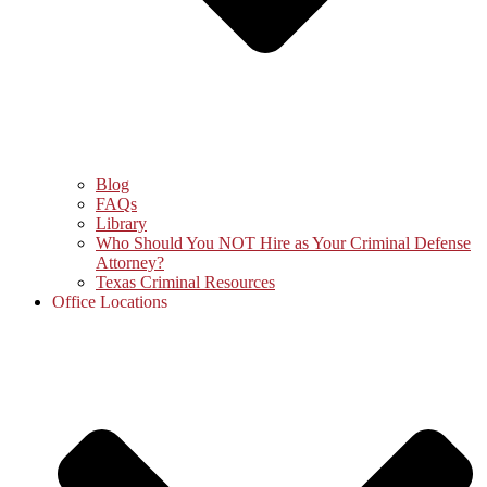
Blog
FAQs
Library
Who Should You NOT Hire as Your Criminal Defense
Attorney?
Texas Criminal Resources
Office Locations