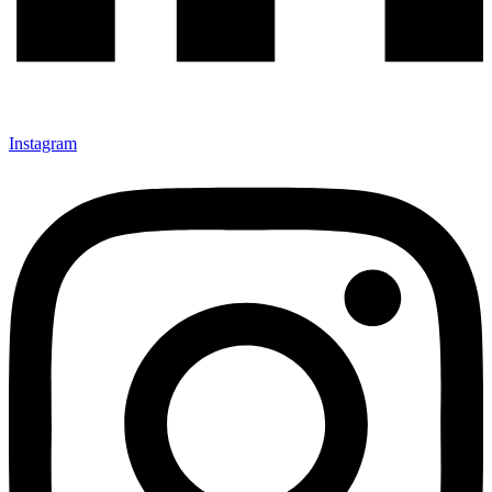
Instagram