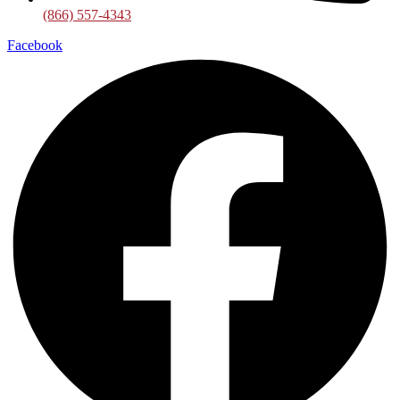
(866) 557-4343
Facebook