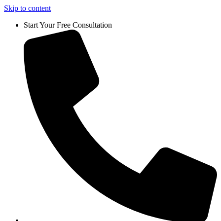
Skip to content
Start Your Free Consultation