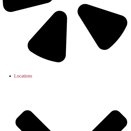
Locations