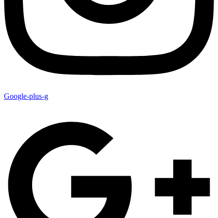
Google-plus-g