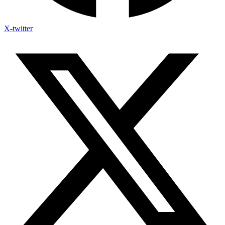
X-twitter