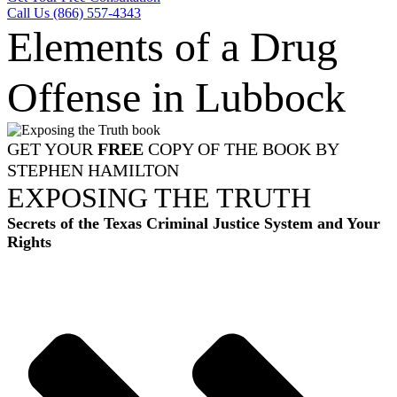
Call Us (866) 557-4343
Elements of a Drug
Offense in Lubbock
GET YOUR
FREE
COPY OF THE BOOK BY
STEPHEN HAMILTON
EXPOSING THE TRUTH
Secrets of the Texas Criminal Justice System and Your
Rights