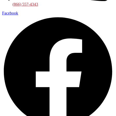
(866) 557-4343
Facebook