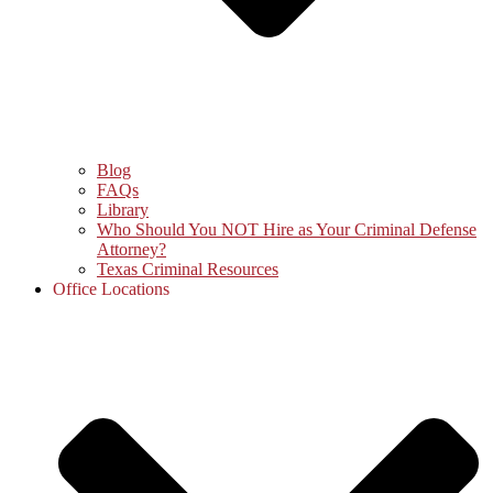
Blog
FAQs
Library
Who Should You NOT Hire as Your Criminal Defense
Attorney?
Texas Criminal Resources
Office Locations