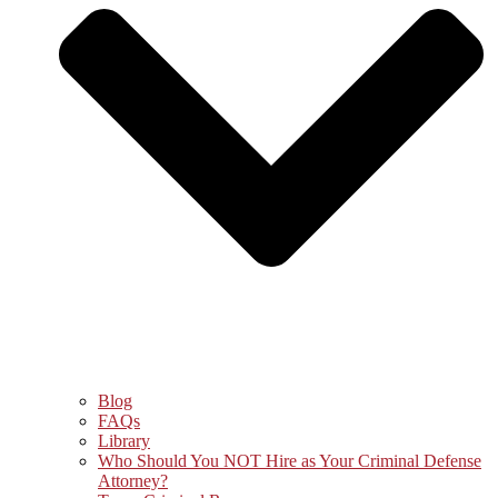
Blog
FAQs
Library
Who Should You NOT Hire as Your Criminal Defense
Attorney?