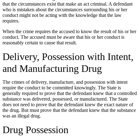
that the circumstances exist that make an act criminal. A defendant
who is mistaken about the circumstances surrounding his or her
conduct might not be acting with the knowledge that the law
requires.
When the crime requires the accused to know the result of his or her
conduct. The accused must be aware that his or her conduct is
reasonably certain to cause that result.
Delivery, Possession with Intent,
and Manufacturing Drug
The crimes of delivery, manufacture, and possession with intent
require the conduct to be committed knowingly. The State is
generally required to prove that the defendant knew that a controlled
substance was delivered, possessed, or manufactured. The State
does not need to prove that the defendant knew the exact nature of
the drug. But must prove that the defendant knew that the substance
was an illegal drug.
Drug Possession