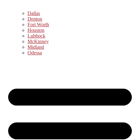
Dallas
Denton
Fort Worth
Houston
Lubbock
McKinney
Midland
Odessa