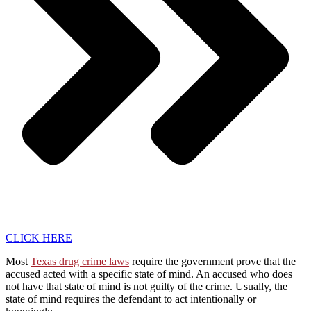
CLICK HERE
Most
Texas drug crime laws
require the government prove that the
accused acted with a specific state of mind. An accused who does
not have that state of mind is not guilty of the crime. Usually, the
state of mind requires the defendant to act intentionally or