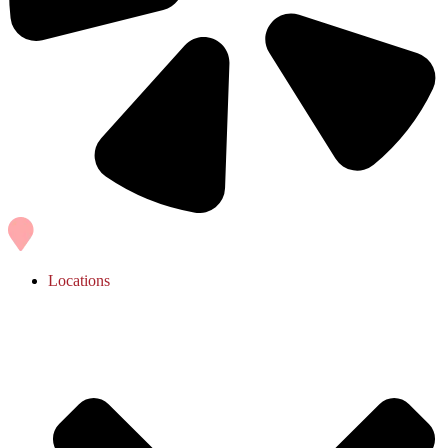
Locations