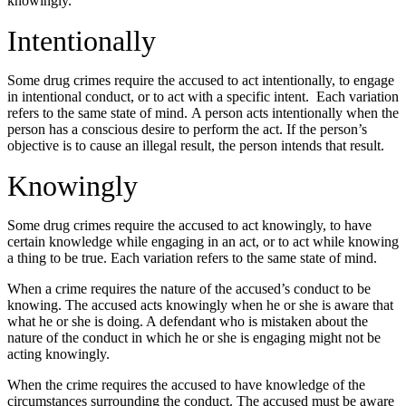
knowingly.
Intentionally
Some drug crimes require the accused to act intentionally, to engage
in intentional conduct, or to act with a specific intent. Each variation
refers to the same state of mind. A person acts intentionally when the
person has a conscious desire to perform the act. If the person’s
objective is to cause an illegal result, the person intends that result.
Knowingly
Some drug crimes require the accused to act knowingly, to have
certain knowledge while engaging in an act, or to act while knowing
a thing to be true. Each variation refers to the same state of mind.
When a crime requires the nature of the accused’s conduct to be
knowing. The accused acts knowingly when he or she is aware that
what he or she is doing. A defendant who is mistaken about the
nature of the conduct in which he or she is engaging might not be
acting knowingly.
When the crime requires the accused to have knowledge of the
circumstances surrounding the conduct. The accused must be aware