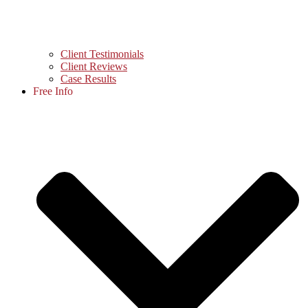
Client Testimonials
Client Reviews
Case Results
Free Info