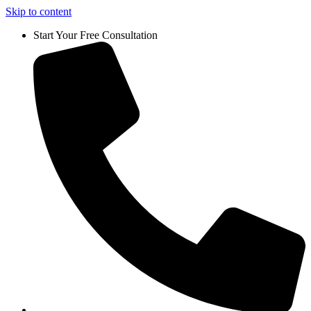
Skip to content
Start Your Free Consultation