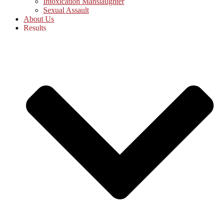
Intoxication Manslaughter
Sexual Assault
About Us
Results