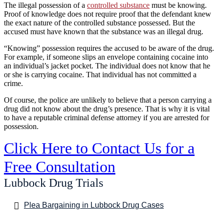
The illegal possession of a
controlled substance
must be knowing.
Proof of knowledge does not require proof that the defendant knew
the exact nature of the controlled substance possessed. But the
accused must have known that the substance was an illegal drug.
“Knowing” possession requires the accused to be aware of the drug.
For example, if someone slips an envelope containing cocaine into
an individual’s jacket pocket. The individual does not know that he
or she is carrying cocaine. That individual has not committed a
crime.
Of course, the police are unlikely to believe that a person carrying a
drug did not know about the drug’s presence. That is why it is vital
to have a reputable criminal defense attorney if you are arrested for
possession.
Click Here to Contact Us for a
Free Consultation
Lubbock Drug Trials
Plea Bargaining in Lubbock Drug Cases