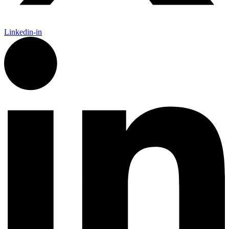
Linkedin-in