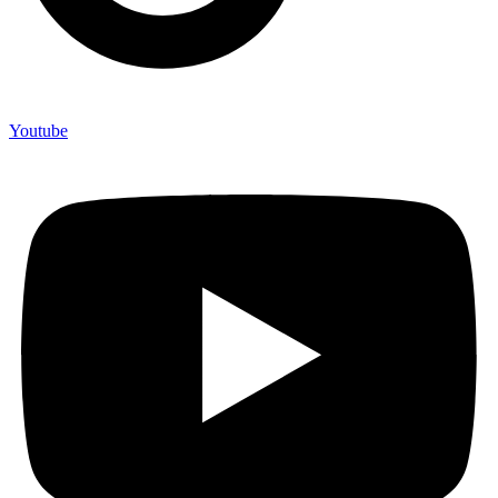
Youtube