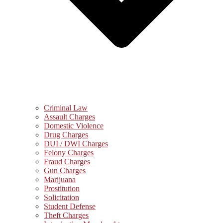
Criminal Law
Assault Charges
Domestic Violence
Drug Charges
DUI / DWI Charges
Felony Charges
Fraud Charges
Gun Charges
Marijuana
Prostitution
Solicitation
Student Defense
Theft Charges