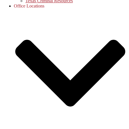
Texas Criminal Resources
Office Locations