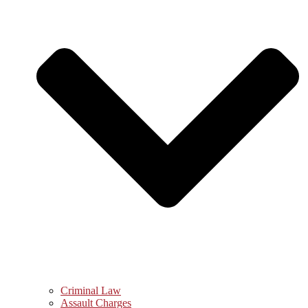
Criminal Law
Assault Charges