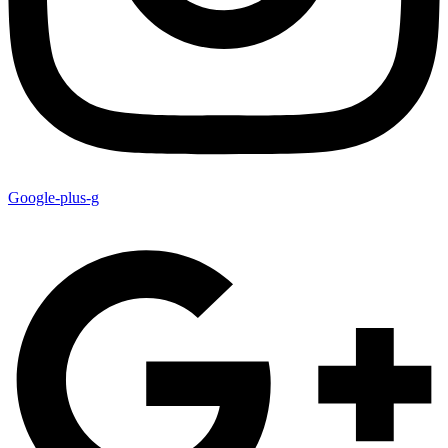
Google-plus-g