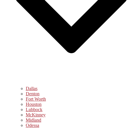
Dallas
Denton
Fort Worth
Houston
Lubbock
McKinney
Midland
Odessa