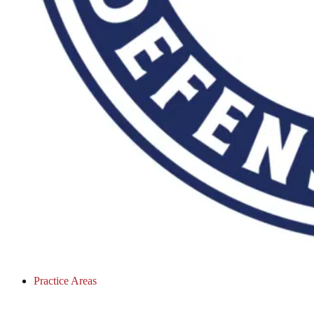
Practice Areas