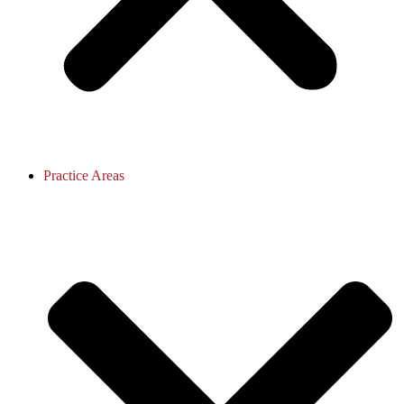
Practice Areas