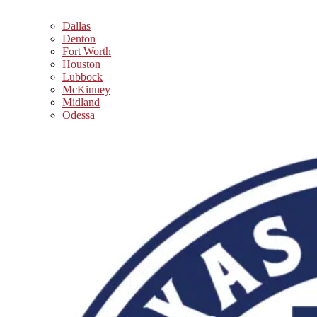
Dallas
Denton
Fort Worth
Houston
Lubbock
McKinney
Midland
Odessa