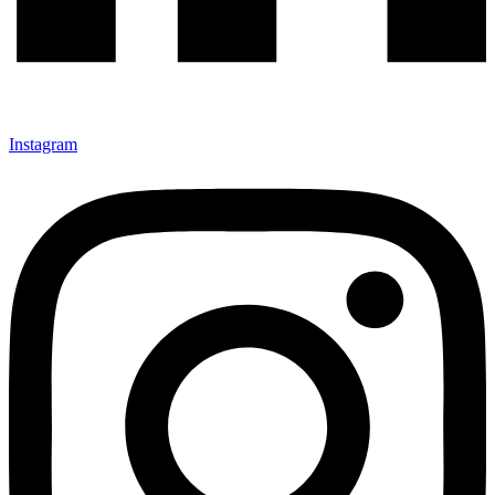
Instagram