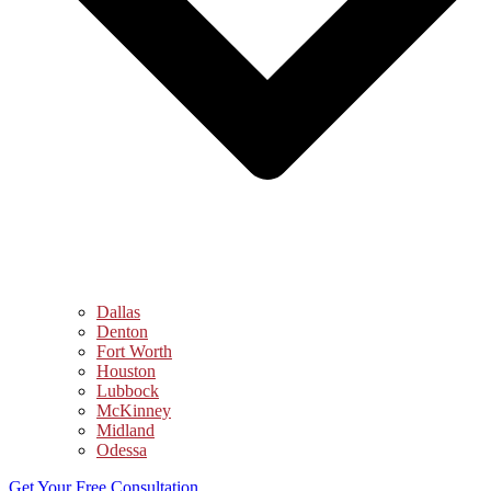
Dallas
Denton
Fort Worth
Houston
Lubbock
McKinney
Midland
Odessa
Get Your Free Consultation