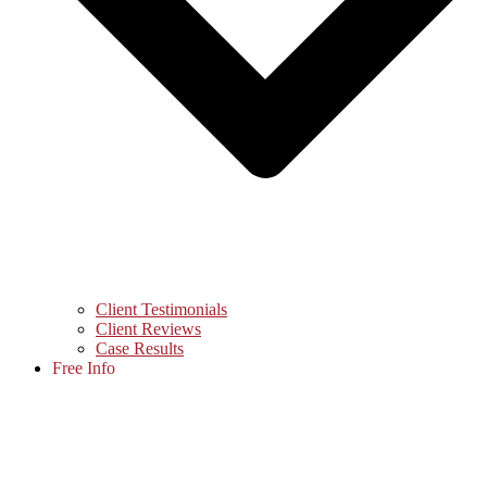
Client Testimonials
Client Reviews
Case Results
Free Info