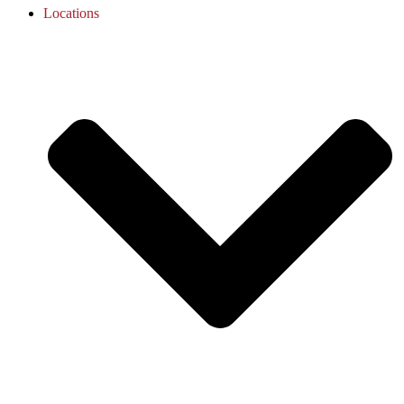
Locations