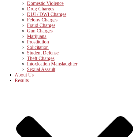
Domestic Violence
Drug Charges
DUI / DWI Charges
Felony Charges
Fraud Charges
Gun Charges
Marijuana
Prostitution
Solicitation
Student Defense
Theft Charges
Intoxication Manslaughter
Sexual Assault
About Us
Results