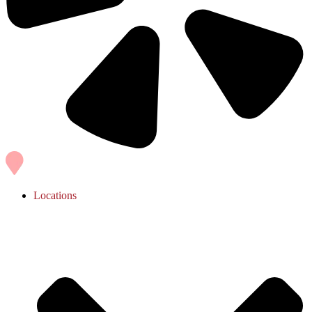
Locations