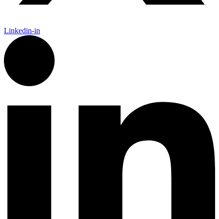
Linkedin-in