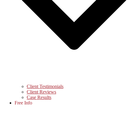
Client Testimonials
Client Reviews
Case Results
Free Info