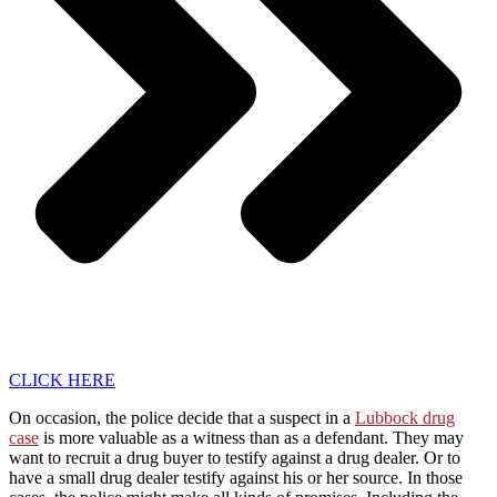
CLICK HERE
On occasion, the police decide that a suspect in a
Lubbock drug
case
is more valuable as a witness than as a defendant. They may
want to recruit a drug buyer to testify against a drug dealer. Or to
have a small drug dealer testify against his or her source. In those