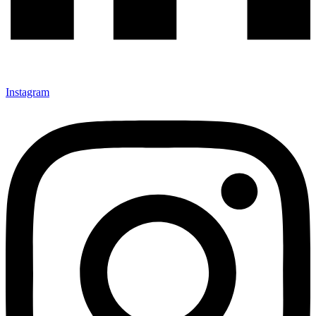
Instagram