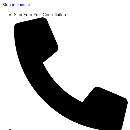
Skip to content
Start Your Free Consultation