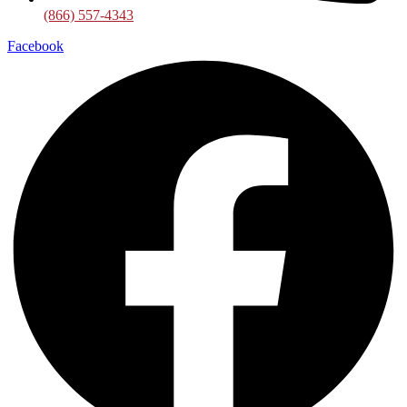
(866) 557-4343
Facebook