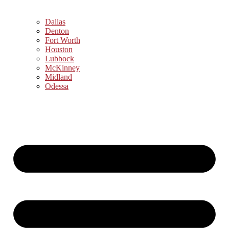
Dallas
Denton
Fort Worth
Houston
Lubbock
McKinney
Midland
Odessa