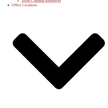
Texas Criminal Resources
Office Locations