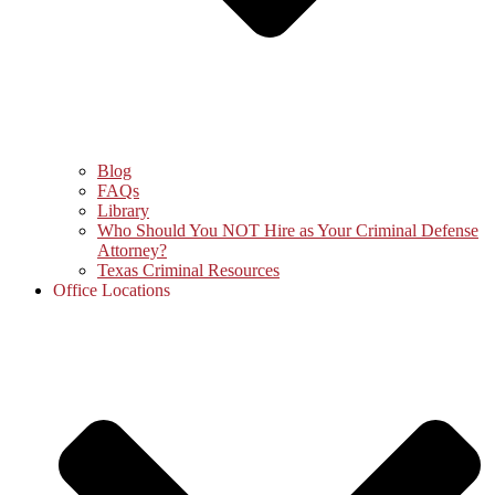
Blog
FAQs
Library
Who Should You NOT Hire as Your Criminal Defense
Attorney?
Texas Criminal Resources
Office Locations