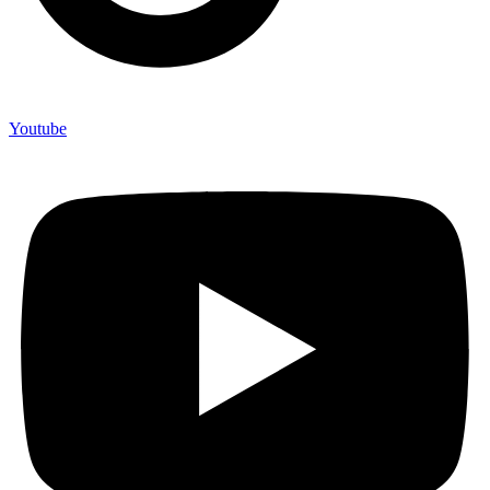
Youtube