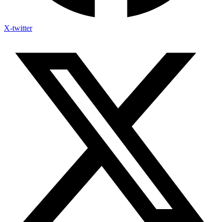
X-twitter