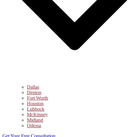
Dallas
Denton
Fort Worth
Houston
Lubbock
McKinney
Midland
Odessa
Get Your Free Consultation