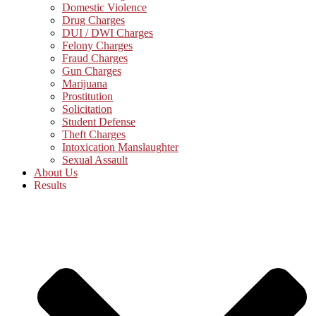
Domestic Violence
Drug Charges
DUI / DWI Charges
Felony Charges
Fraud Charges
Gun Charges
Marijuana
Prostitution
Solicitation
Student Defense
Theft Charges
Intoxication Manslaughter
Sexual Assault
About Us
Results