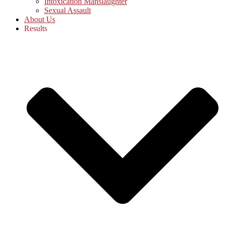
Intoxication Manslaughter
Sexual Assault
About Us
Results