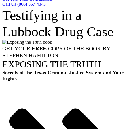
Call Us (866) 557-4343
Testifying in a
Lubbock Drug Case
GET YOUR
FREE
COPY OF THE BOOK BY
STEPHEN HAMILTON
EXPOSING THE TRUTH
Secrets of the Texas Criminal Justice System and Your
Rights