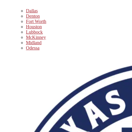
Dallas
Denton
Fort Worth
Houston
Lubbock
McKinney
Midland
Odessa