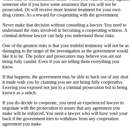
someone else if you have some assurance that you will not be
prosecuted. Or will receive more lenient treatment for your own
drug crimes. As a reward for cooperating with the government.
Never make that decision without consulting a lawyer. You need to
understand the risks involved in becoming a cooperating witness. A
criminal defense lawyer can help you understand those risks.
One of the greatest risks is that your truthful testimony will not be as
damaging to the target of the investigation as the government would
like it to be. The police and prosecutors may believe you are not
being fully candid. Even if you are telling them everything you
know.
If that happens, the government may be able to back out of any deal
it made with you by claiming you are not being fully cooperative.
Leaving you exposed not just to a criminal prosecution but to being
known as a snitch.
If you do decide to cooperate, you need an experienced lawyer to
negotiate with the prosecution to assure that any agreement you
make will be enforced. You need a lawyer who will have your your
back if the government tries to withdraw from any cooperation
agreement you make.