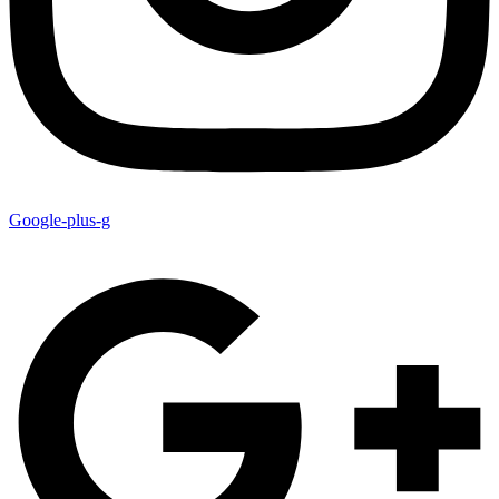
Google-plus-g