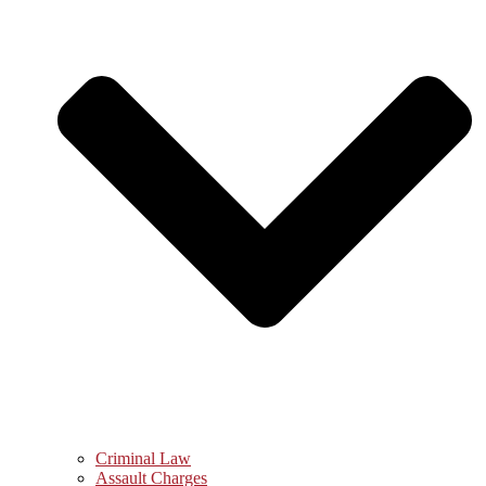
Criminal Law
Assault Charges