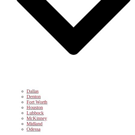
Dallas
Denton
Fort Worth
Houston
Lubbock
McKinney
Midland
Odessa