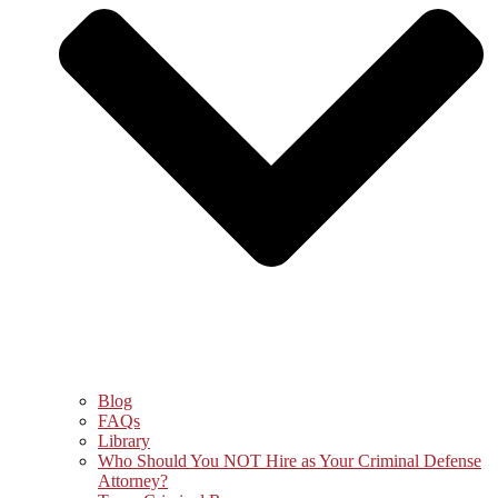
Blog
FAQs
Library
Who Should You NOT Hire as Your Criminal Defense
Attorney?