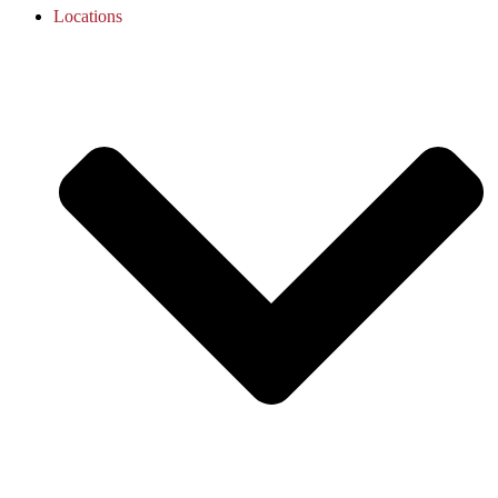
Locations