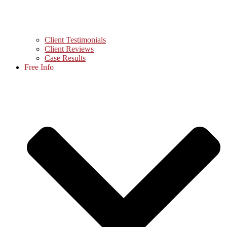
Client Testimonials
Client Reviews
Case Results
Free Info