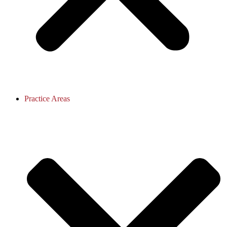
Practice Areas