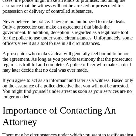
cases, the police might make all kinds of promises. Including the
assurance that the witness will not be arrested or prosecuted for
possession or delivery of controlled substances.
Never believe the police. They are not authorized to make deals.
Only a prosecutor can make an agreement that binds the
government. In addition, deception is regarded as a legitimate tool
for the police to use under some circumstances. Unfortunately, some
officers view it as a tool to use in all circumstances.
A prosecutor who makes a deal will generally feel bound to honor
the agreement. As long as you provide testimony that the prosecutor
regards as truthful and complete. A police officer who makes a deal
may later decide that no deal was ever made.
If you agree to act as an informant and later as a witness. Based only
on the assurance of a police detective that you will not be arrested.
You might find yourself under arrest as soon as your services are no
longer needed.
Importance of Contacting An
Attorney
There may be circumstances under which you want to testify against