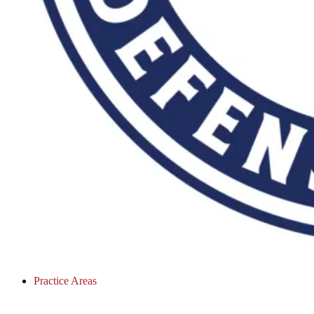
Practice Areas