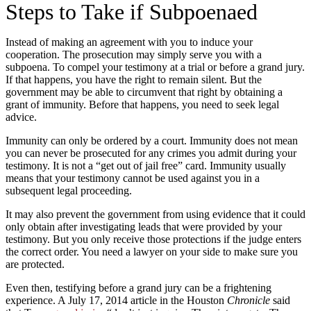
Steps to Take if Subpoenaed
Instead of making an agreement with you to induce your
cooperation. The prosecution may simply serve you with a
subpoena. To compel your testimony at a trial or before a grand jury.
If that happens, you have the right to remain silent. But the
government may be able to circumvent that right by obtaining a
grant of immunity. Before that happens, you need to seek legal
advice.
Immunity can only be ordered by a court. Immunity does not mean
you can never be prosecuted for any crimes you admit during your
testimony. It is not a “get out of jail free” card. Immunity usually
means that your testimony cannot be used against you in a
subsequent legal proceeding.
It may also prevent the government from using evidence that it could
only obtain after investigating leads that were provided by your
testimony. But you only receive those protections if the judge enters
the correct order. You need a lawyer on your side to make sure you
are protected.
Even then, testifying before a grand jury can be a frightening
experience. A July 17, 2014 article in the Houston
Chronicle
said