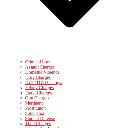
Criminal Law
Assault Charges
Domestic Violence
Drug Charges
DUI / DWI Charges
Felony Charges
Fraud Charges
Gun Charges
Marijuana
Prostitution
Solicitation
Student Defense
Theft Charges