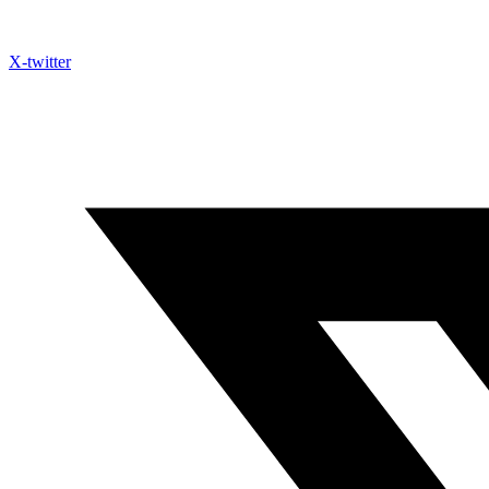
X-twitter