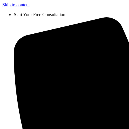
Skip to content
Start Your Free Consultation