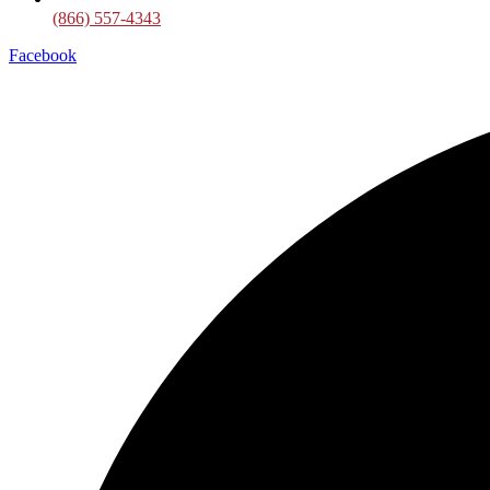
(866) 557-4343
Facebook