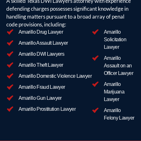
A skilled Texas DWI Lawyers attorney with experience
their
defending charges possesses significant knowledge in
case,
handling matters pursuant to a broad array of penal
including
code provisions, including:
their
Amarillo Drug Lawyer
Amarillo
present
Solicitation
life
Amarillo Assault Lawyer
Lawyer
situation,
Amarillo DWI Lawyers
with
Amarillo
the
Amarillo Theft Lawyer
Assault on an
attorney.
Officer Lawyer
Amarillo Domestic Violence Lawyer
For
Amarillo
example:
Amarillo Fraud Lawyer
Marijuana
Whether
Amarillo Gun Lawyer
Lawyer
they are
going
Amarillo Prostitution Lawyer
Amarillo
through a
Felony Lawyer
divorce, or
experienced
a death in