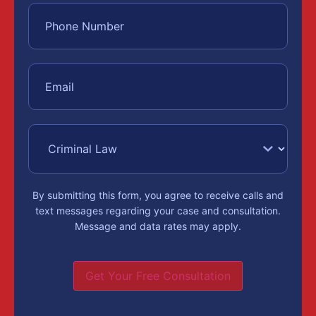
By submitting this form, you agree to receive calls and
text messages regarding your case and consultation.
Message and data rates may apply.
Get Your Free Consultation