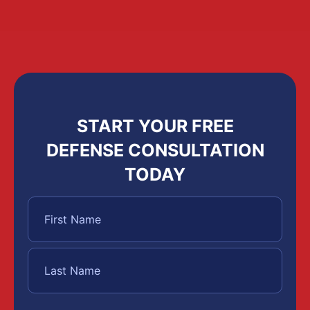
START YOUR FREE
DEFENSE CONSULTATION
TODAY