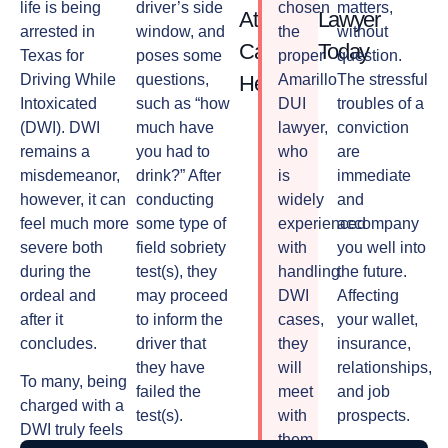
life is being
driver’s side
chosen
matters,
Attorney
Lawyer
arrested in
window, and
the
without
Can
Today
Texas for
poses some
proper
question.
Driving While
questions,
Help
Amarillo
The stressful
Intoxicated
such as “how
DUI
troubles of a
(DWI). DWI
much have
lawyer,
conviction
remains a
you had to
who
are
misdemeanor,
drink?” After
is
immediate
however, it can
conducting
widely
and
feel much more
some type of
experienced
accompany
severe both
field sobriety
with
you well into
during the
test(s), they
handling
the future.
ordeal and
may proceed
DWI
Affecting
after it
to inform the
cases,
your wallet,
concludes.
driver that
they
insurance,
they have
will
relationships,
To many, being
failed the
meet
and job
charged with a
test(s).
with
prospects.
DWI truly feels
them