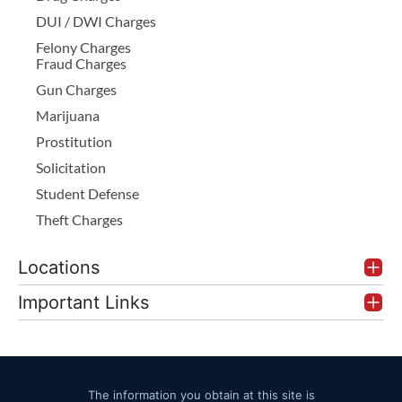
DUI / DWI Charges
Felony Charges
Fraud Charges
Gun Charges
Marijuana
Prostitution
Solicitation
Student Defense
Theft Charges
Locations
Important Links
The information you obtain at this site is