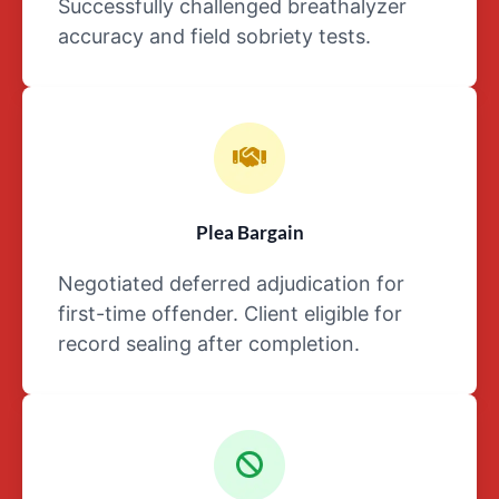
Successfully challenged breathalyzer
the
accuracy and field sobriety tests.
details
surrounding
a
person’s
case,
they
should
not
Plea Bargain
share
Negotiated deferred adjudication for
said
facts
first-time offender. Client eligible for
with
record sealing after completion.
anyone
except
their
attorney.
Of
course,