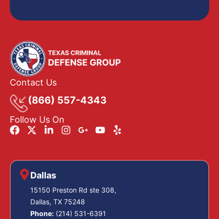
Contact Us
(866) 557-4343
Follow Us On
Dallas
15150 Preston Rd ste 308,
Dallas, TX 75248
Phone:
(214) 531-6391