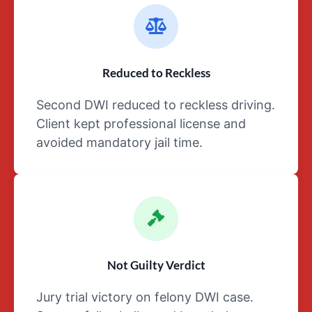
arrest, as
well as
throughout
the booking
process
Reduced to Reckless
Any
Second DWI reduced to reckless driving.
work-
related
Client kept professional license and
details
avoided mandatory jail time.
like
injuries,
stress,
and/or
loss of
a job
As
Not Guilty Verdict
to
any
Jury trial victory on felony DWI case.
of