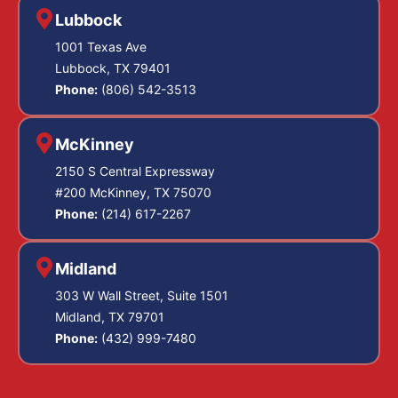
Lubbock
1001 Texas Ave
Lubbock, TX 79401
Phone:
(806) 542-3513
McKinney
2150 S Central Expressway
#200 McKinney, TX 75070
Phone:
(214) 617-2267
Midland
303 W Wall Street, Suite 1501
Midland, TX 79701
Phone:
(432) 999-7480