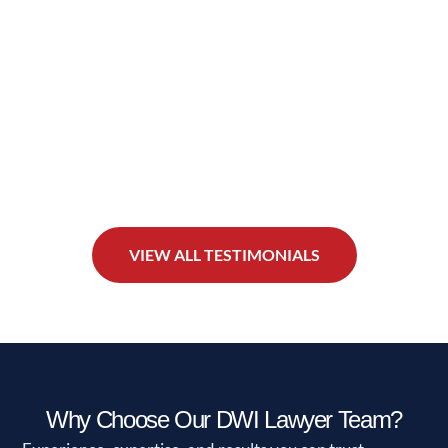
VIEW ALL TESTIMONIALS
Why Choose Our DWI Lawyer Team?