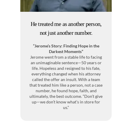
He treated me as another person,
I
not just another number.
“Jerome’s Story: Finding Hope in the
Me
Darkest Moments”
Jerome went from a stable life to facing
Af
an unimaginable sentence—50 years or
a
life. Hopeless and resigned to his fate,
everything changed when his attorney
pr
called the offer an insult. With a team
co
that treated him like a person, not a case
h
number, he found hope, faith, and
ultimately, the best outcome. “Don’t give
up—we don’t know what’s in store for
Bu
us.”
t