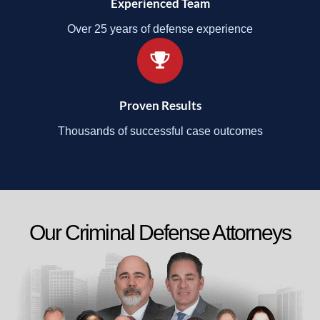
Experienced Team
Over 25 years of defense experience
Proven Results
Thousands of successful case outcomes
Our Criminal Defense Attorneys