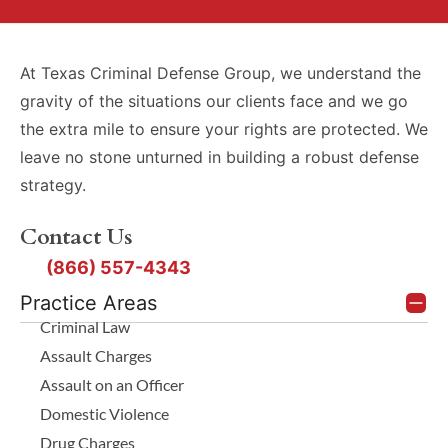
At Texas Criminal Defense Group, we understand the
gravity of the situations our clients face and we go
the extra mile to ensure your rights are protected. We
leave no stone unturned in building a robust defense
strategy.
Contact Us
(866) 557-4343
Practice Areas
Criminal Law
Assault Charges
Assault on an Officer
Domestic Violence
Drug Charges