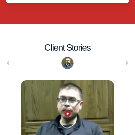
Client Stories