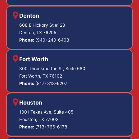
Denton
608 E Hickory St #128
Denton, TX 76205
Phone:
(940) 240-6403
Fort Worth
300 Throckmorton St, Suite 680
Fort Worth, TX 76102
Phone:
(817) 318-6207
Houston
1001 Texas Ave, Suite 405
Houston, TX 77002
Phone:
(713) 766-6178