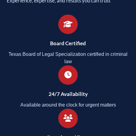
Experience, expertise, and results you can trust
Board Certified
Texas Board of Legal Specialization certified in criminal
law
24/7 Availability
Available around the clock for urgent matters