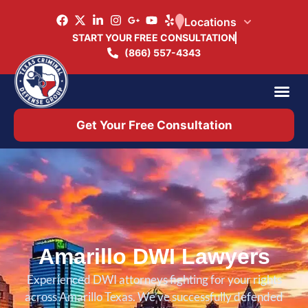
Locations
START YOUR FREE CONSULTATION
(866) 557-4343
Practice Ar
Office 
Get Your Free Consultation
Amarillo DWI Lawyers
Experienced DWI attorneys fighting for your rights
across Amarillo Texas. We’ve successfully defended