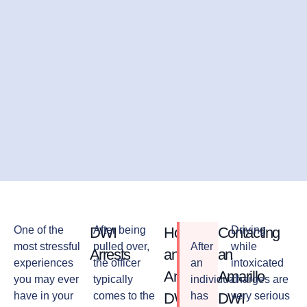
One of the
DWI
After being
How
Contacting
Driving
most stressful
pulled over,
After
while
Arrests
an
an
experiences
the officer
an
intoxicated
Amarillo
Amarillo
you may ever
typically
individual
charges are
have in your
comes to the
DWI
has
DWI
very serious