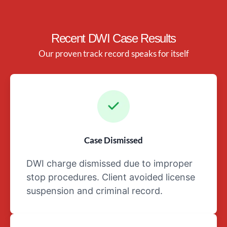
the family
Any health
conditions,
Recent DWI Case Results
such as any
Our proven track record speaks for itself
ailments,
injuries, or
medications
that may
affecttheir
mental
and/or
Case Dismissed
physical
well-being
DWI charge dismissed due to improper
Details
stop procedures. Client avoided license
surrounding
suspension and criminal record.
the day of,
and night
before, the