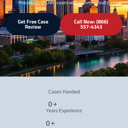
thousands of DWI cases with proven results.
Get Free Case
Call Now: (866)
Review
557-4343
Cases Handled
0
+
Years Experience
0
+