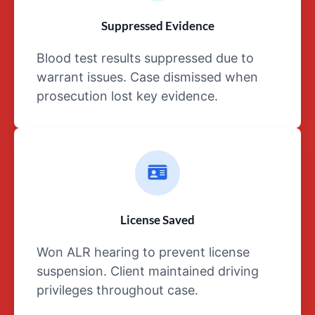
any
Suppressed Evidence
and
all
Blood test results suppressed due to
communications
warrant issues. Case dismissed when
with
prosecution lost key evidence.
between
the
defendant
and
their
attorney
are
considered
License Saved
privileged
Won ALR hearing to prevent license
information.
suspension. Client maintained driving
privileges throughout case.