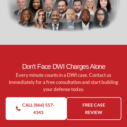
Don't Face DWI Charges Alone
Every minute counts in a DWI case. Contact us
immediately for a free consultation and start building
your defense today.
CALL (866) 557-
FREE CASE
4343
REVIEW