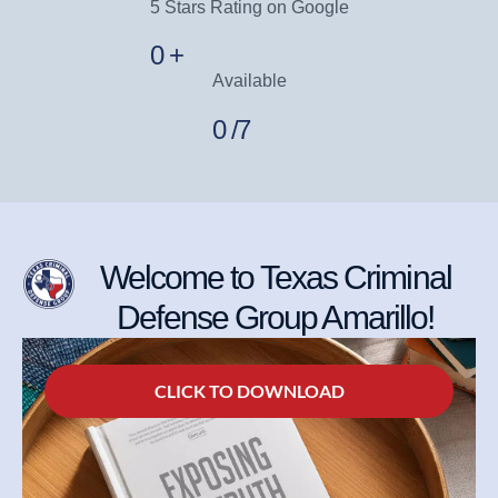
5 Stars Rating on Google
0
+
Available
0
/7
Welcome to Texas Criminal
Defense Group Amarillo!
CLICK TO DOWNLOAD