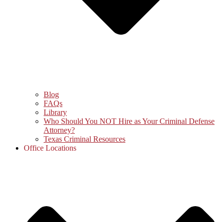
Blog
FAQs
Library
Who Should You NOT Hire as Your Criminal Defense
Attorney?
Texas Criminal Resources
Office Locations