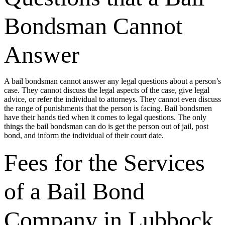
Bondsman Cannot
Answer
A bail bondsman cannot answer any legal questions about a person’s
case. They cannot discuss the legal aspects of the case, give legal
advice, or refer the individual to attorneys. They cannot even discuss
the range of punishments that the person is facing. Bail bondsmen
have their hands tied when it comes to legal questions. The only
things the bail bondsman can do is get the person out of jail, post
bond, and inform the individual of their court date.
Fees for the Services
of a Bail Bond
Company in Lubbock