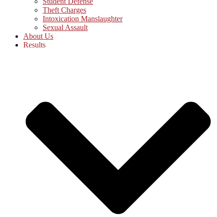
Student Defense
Theft Charges
Intoxication Manslaughter
Sexual Assault
About Us
Results