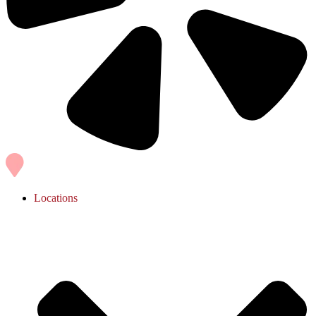
Locations