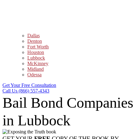
Dallas
Denton
Fort Worth
Houston
Lubbock
McKinney
Midland
Odessa
Get Your Free Consultation
Call Us (866) 557-4343
Bail Bond Companies
in Lubbock
GET YOUR
FREE
COPY OF THE BOOK BY