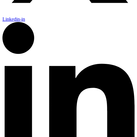
Linkedin-in