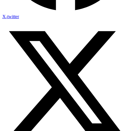
X-twitter