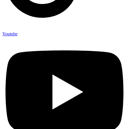
Youtube