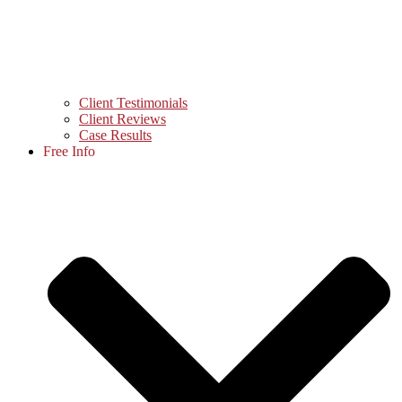
Client Testimonials
Client Reviews
Case Results
Free Info