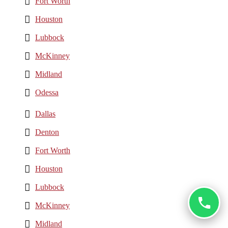
Fort Worth
Houston
Lubbock
McKinney
Midland
Odessa
Dallas
Denton
Fort Worth
Houston
Lubbock
McKinney
Midland