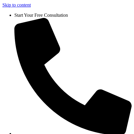
Skip to content
Start Your Free Consultation