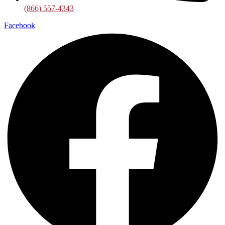
(866) 557-4343
Facebook