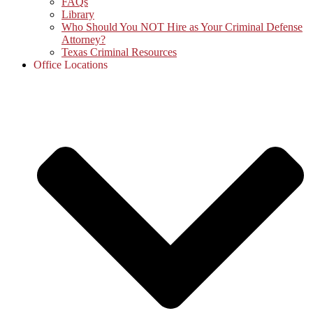
FAQs
Library
Who Should You NOT Hire as Your Criminal Defense
Attorney?
Texas Criminal Resources
Office Locations