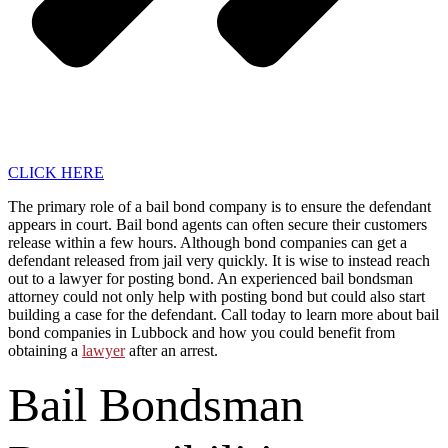
CLICK HERE
The primary role of a bail bond company is to ensure the defendant
appears in court. Bail bond agents can often secure their customers
release within a few hours. Although bond companies can get a
defendant released from jail very quickly. It is wise to instead reach
out to a lawyer for posting bond. An experienced bail bondsman
attorney could not only help with posting bond but could also start
building a case for the defendant. Call today to learn more about bail
bond companies in Lubbock and how you could benefit from
obtaining a
lawyer
after an arrest.
Bail Bondsman