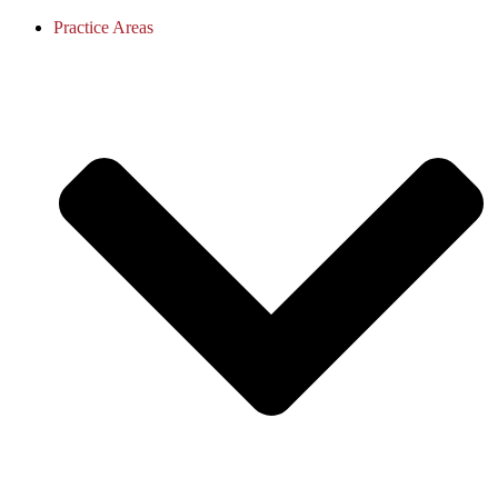
Practice Areas