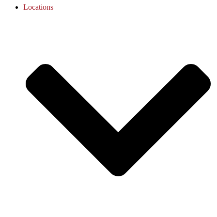
Locations