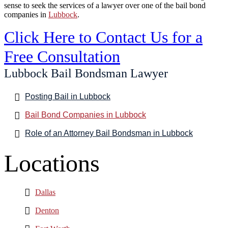
sense to seek the services of a lawyer over one of the bail bond
companies in
Lubbock
.
Click Here to Contact Us for a
Free Consultation
Lubbock Bail Bondsman Lawyer
Posting Bail in Lubbock
Bail Bond Companies in Lubbock
Role of an Attorney Bail Bondsman in Lubbock
Locations
Dallas
Denton