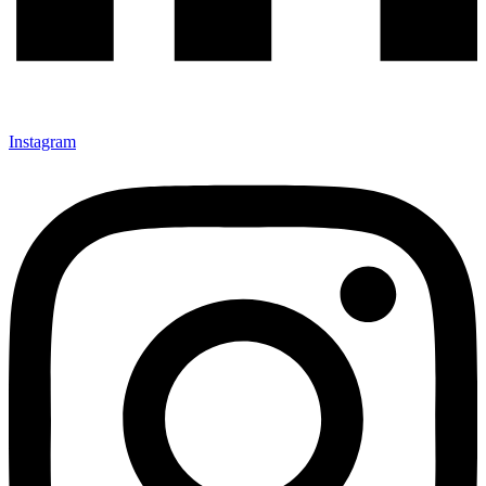
Instagram