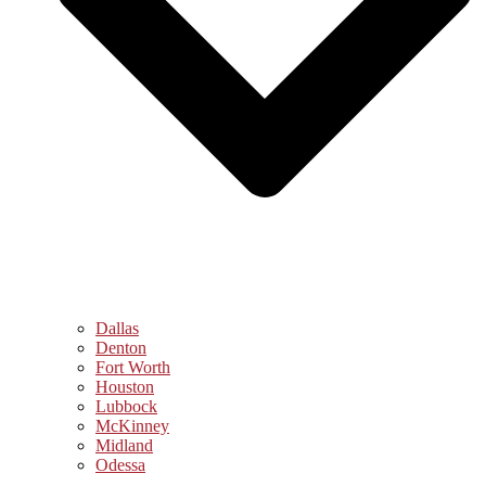
Dallas
Denton
Fort Worth
Houston
Lubbock
McKinney
Midland
Odessa