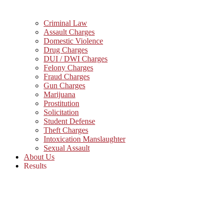
Criminal Law
Assault Charges
Domestic Violence
Drug Charges
DUI / DWI Charges
Felony Charges
Fraud Charges
Gun Charges
Marijuana
Prostitution
Solicitation
Student Defense
Theft Charges
Intoxication Manslaughter
Sexual Assault
About Us
Results