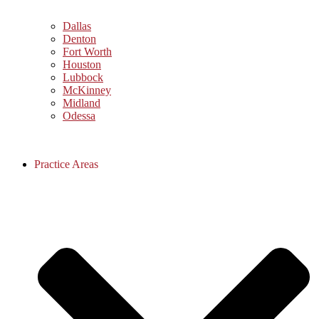
Dallas
Denton
Fort Worth
Houston
Lubbock
McKinney
Midland
Odessa
Practice Areas