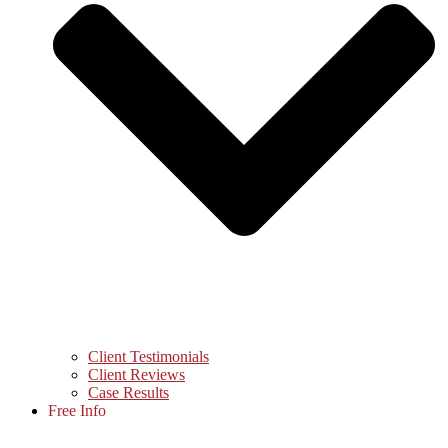
Client Testimonials
Client Reviews
Case Results
Free Info