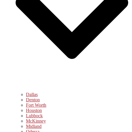
Dallas
Denton
Fort Worth
Houston
Lubbock
McKinney
Midland
Odessa