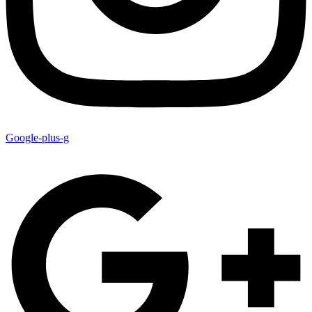
Google-plus-g