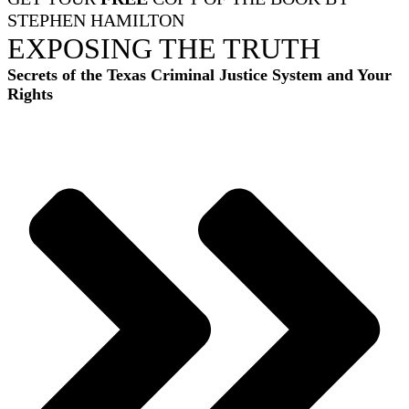
STEPHEN HAMILTON
EXPOSING THE TRUTH
Secrets of the Texas Criminal Justice System and Your
Rights