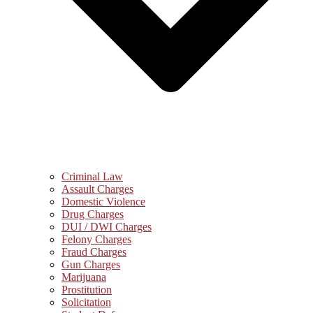
Criminal Law
Assault Charges
Domestic Violence
Drug Charges
DUI / DWI Charges
Felony Charges
Fraud Charges
Gun Charges
Marijuana
Prostitution
Solicitation