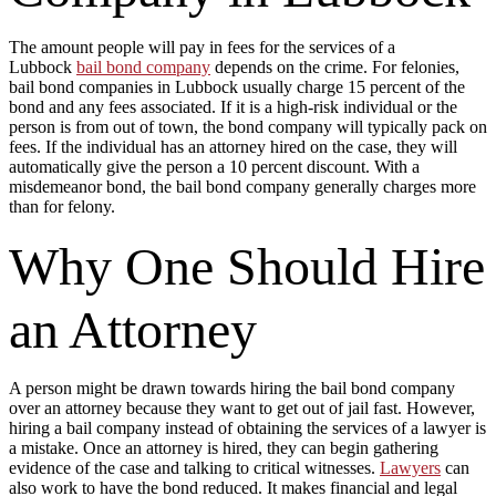
The amount people will pay in fees for the services of a
Lubbock
bail bond company
depends on the crime. For felonies,
bail bond companies in Lubbock usually charge 15 percent of the
bond and any fees associated. If it is a high-risk individual or the
person is from out of town, the bond company will typically pack on
fees. If the individual has an attorney hired on the case, they will
automatically give the person a 10 percent discount. With a
misdemeanor bond, the bail bond company generally charges more
than for felony.
Why One Should Hire
an Attorney
A person might be drawn towards hiring the bail bond company
over an attorney because they want to get out of jail fast. However,
hiring a bail company instead of obtaining the services of a lawyer is
a mistake. Once an attorney is hired, they can begin gathering
evidence of the case and talking to critical witnesses.
Lawyers
can
also work to have the bond reduced. It makes financial and legal