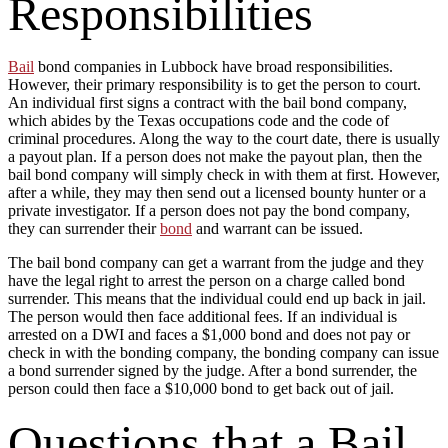
Responsibilities
Bail
bond companies in Lubbock have broad responsibilities.
However, their primary responsibility is to get the person to court.
An individual first signs a contract with the bail bond company,
which abides by the Texas occupations code and the code of
criminal procedures. Along the way to the court date, there is usually
a payout plan. If a person does not make the payout plan, then the
bail bond company will simply check in with them at first. However,
after a while, they may then send out a licensed bounty hunter or a
private investigator. If a person does not pay the bond company,
they can surrender their
bond
and warrant can be issued.
The bail bond company can get a warrant from the judge and they
have the legal right to arrest the person on a charge called bond
surrender. This means that the individual could end up back in jail.
The person would then face additional fees. If an individual is
arrested on a DWI and faces a $1,000 bond and does not pay or
check in with the bonding company, the bonding company can issue
a bond surrender signed by the judge. After a bond surrender, the
person could then face a $10,000 bond to get back out of jail.
Questions that a Bail