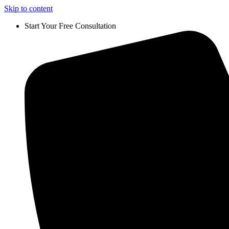
Skip to content
Start Your Free Consultation