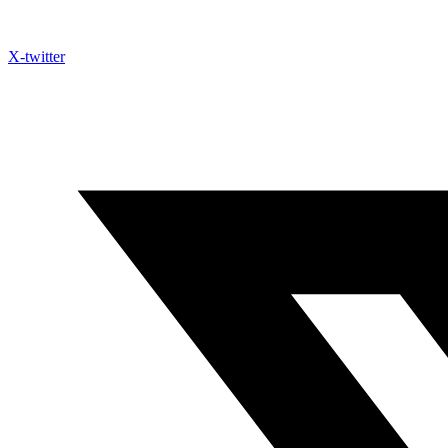
X-twitter