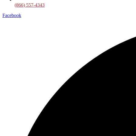
(866) 557-4343
Facebook