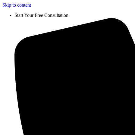
Skip to content
Start Your Free Consultation