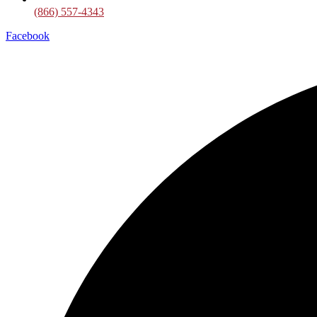
(866) 557-4343
Facebook