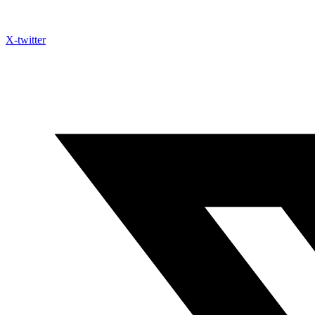
X-twitter