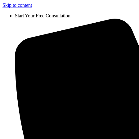
Skip to content
Start Your Free Consultation