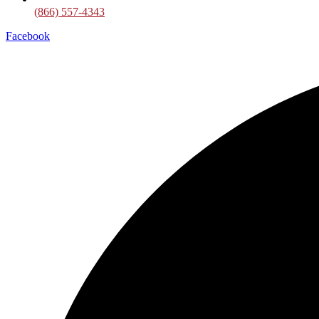
(866) 557-4343
Facebook