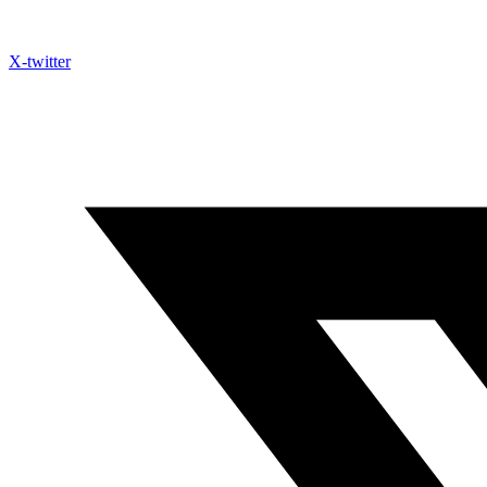
X-twitter