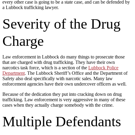
every other case is going to be a state case, and can be defended by
a Lubbock trafficking lawyer.
Severity of the Drug
Charge
Law enforcement in Lubbock do many things to prosecute those
that are charged with drug trafficking. They have their own
narcotics task force, which is a section of the
Lubbock Police
Department
. The Lubbock Sheriff’s Office and the Department of
Safety also deal specifically with narcotic sales. Many law
enforcement agencies have their own undercover officers as well.
Because of the dedication they put into cracking down on drug
trafficking. Law enforcement is very aggressive in many of these
cases when they actually charge somebody with the crime.
Multiple Defendants