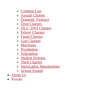
Criminal Law
Assault Charges
Domestic Violence
Drug Charges
DUI / DWI Charges
Felony Charges
Fraud Charges
Gun Charges
Marijuana
Prostitution
Solicitation
Student Defense
Theft Charges
Intoxication Manslaughter
Sexual Assault
About Us
Results