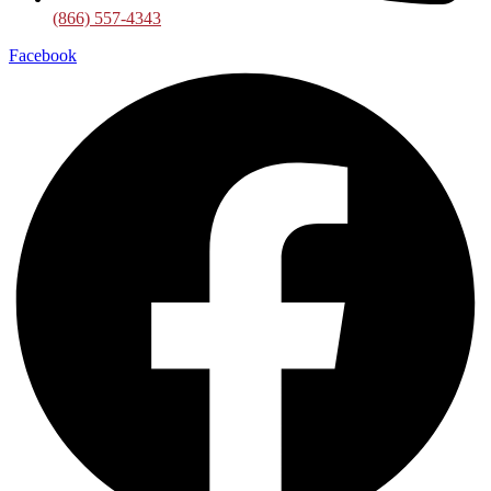
(866) 557-4343
Facebook