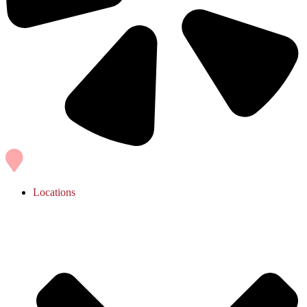
Locations