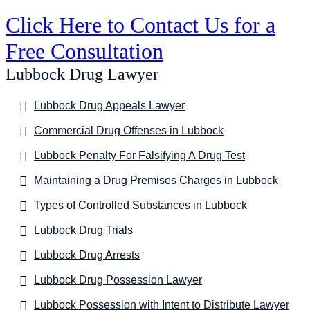
Click Here to Contact Us for a
Free Consultation
Lubbock Drug Lawyer
Lubbock Drug Appeals Lawyer
Commercial Drug Offenses in Lubbock
Lubbock Penalty For Falsifying A Drug Test
Maintaining a Drug Premises Charges in Lubbock
Types of Controlled Substances in Lubbock
Lubbock Drug Trials
Lubbock Drug Arrests
Lubbock Drug Possession Lawyer
Lubbock Possession with Intent to Distribute Lawyer