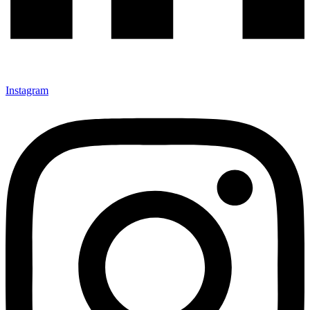
Instagram