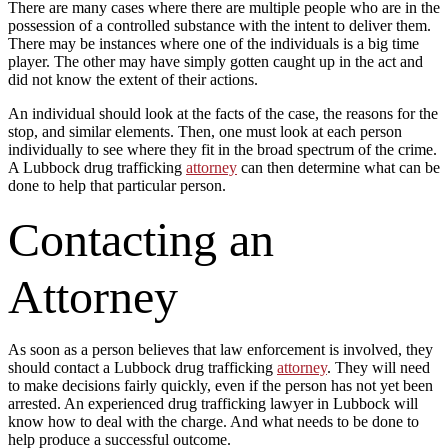
There are many cases where there are multiple people who are in the
possession of a controlled substance with the intent to deliver them.
There may be instances where one of the individuals is a big time
player. The other may have simply gotten caught up in the act and
did not know the extent of their actions.
An individual should look at the facts of the case, the reasons for the
stop, and similar elements. Then, one must look at each person
individually to see where they fit in the broad spectrum of the crime.
A Lubbock drug trafficking
attorney
can then determine what can be
done to help that particular person.
Contacting an
Attorney
As soon as a person believes that law enforcement is involved, they
should contact a Lubbock drug trafficking
attorney
. They will need
to make decisions fairly quickly, even if the person has not yet been
arrested. An experienced drug trafficking lawyer in Lubbock will
know how to deal with the charge. And what needs to be done to
help produce a successful outcome.