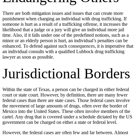
There are both mitigation issues and issues that can create more
punishment when charging an individual with drug trafficking. If
someone is hurt as a result of a trafficking offense, it increases the
likelihood that a judge or a jury will give an individual more jail
time. Also, if it falls under one of the predefined notions, such as a
minor or an elderly person is hurt, an individual’s penalties can be
enhanced. To defend against such consequences, it is imperative that
an individual consults with a qualified Lubbock drug trafficking
lawyer as soon as possible.
Jurisdictional Borders
Within the state of Texas, a person can be charged in either federal
court or state court. However, by definition, there are many fewer
federal cases than there are state cases. Those federal cases involve
the movement of large amounts of drugs, often over the border of
Mexico into the United States. These often involve members of the
cartel. Any drug that is covered under a schedule dictated by the US
government can be charged on either a state or federal level.
However, the federal cases are often few and far between. Almost