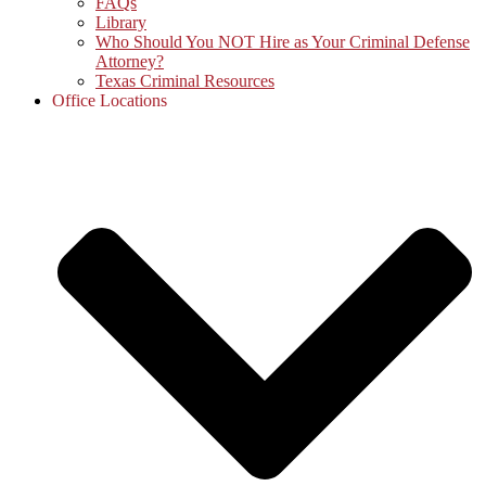
FAQs
Library
Who Should You NOT Hire as Your Criminal Defense
Attorney?
Texas Criminal Resources
Office Locations