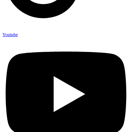
Youtube