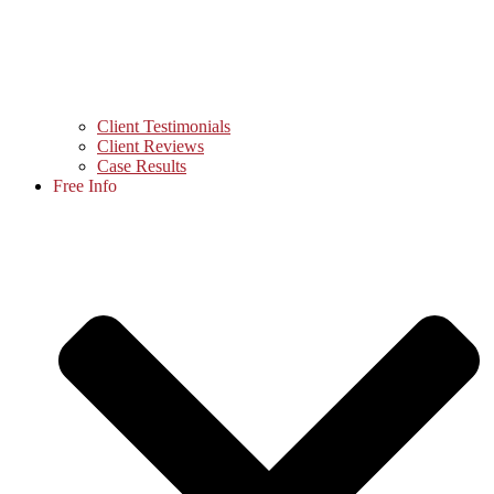
Client Testimonials
Client Reviews
Case Results
Free Info