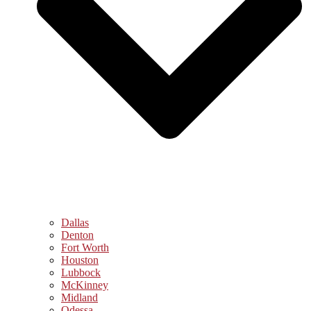
Dallas
Denton
Fort Worth
Houston
Lubbock
McKinney
Midland
Odessa