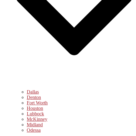
Dallas
Denton
Fort Worth
Houston
Lubbock
McKinney
Midland
Odessa