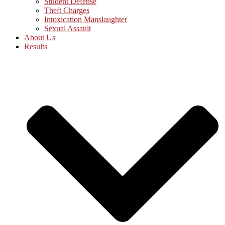
Student Defense
Theft Charges
Intoxication Manslaughter
Sexual Assault
About Us
Results