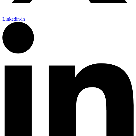
Linkedin-in