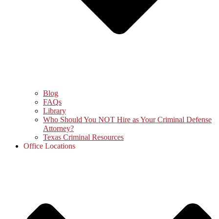
Blog
FAQs
Library
Who Should You NOT Hire as Your Criminal Defense
Attorney?
Texas Criminal Resources
Office Locations