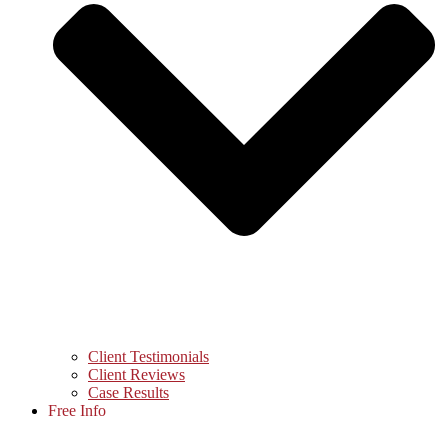
Client Testimonials
Client Reviews
Case Results
Free Info