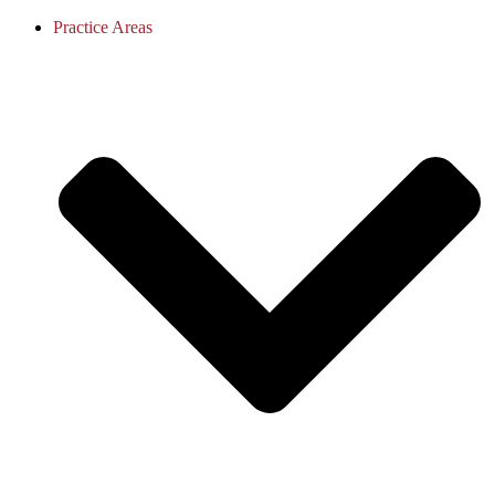
Practice Areas