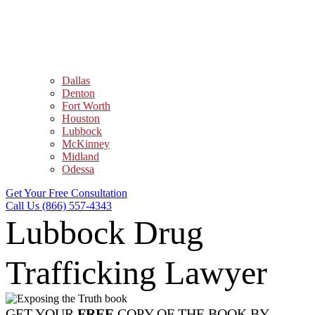
Dallas
Denton
Fort Worth
Houston
Lubbock
McKinney
Midland
Odessa
Get Your Free Consultation
Call Us (866) 557-4343
Lubbock Drug
Trafficking Lawyer
GET YOUR
FREE
COPY OF THE BOOK BY