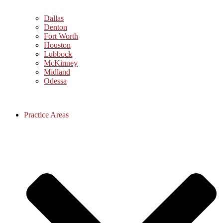
Dallas
Denton
Fort Worth
Houston
Lubbock
McKinney
Midland
Odessa
Practice Areas