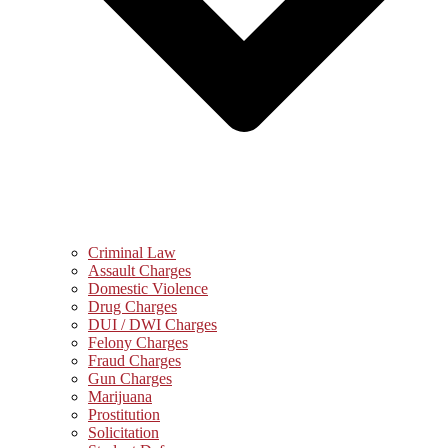
Criminal Law
Assault Charges
Domestic Violence
Drug Charges
DUI / DWI Charges
Felony Charges
Fraud Charges
Gun Charges
Marijuana
Prostitution
Solicitation