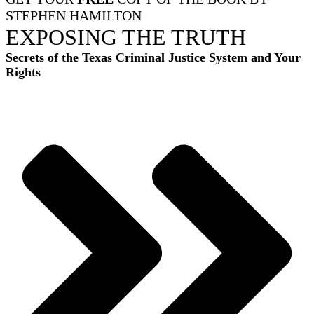
STEPHEN HAMILTON
EXPOSING THE TRUTH
Secrets of the Texas Criminal Justice System and Your
Rights