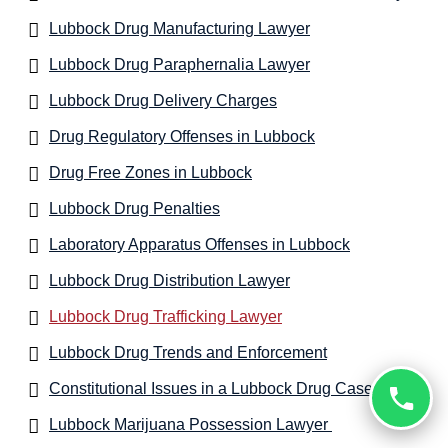
Lubbock Drug Manufacturing Lawyer
Lubbock Drug Paraphernalia Lawyer
Lubbock Drug Delivery Charges
Drug Regulatory Offenses in Lubbock
Drug Free Zones in Lubbock
Lubbock Drug Penalties
Laboratory Apparatus Offenses in Lubbock
Lubbock Drug Distribution Lawyer
Lubbock Drug Trafficking Lawyer
Lubbock Drug Trends and Enforcement
Constitutional Issues in a Lubbock Drug Case
Lubbock Marijuana Possession Lawyer