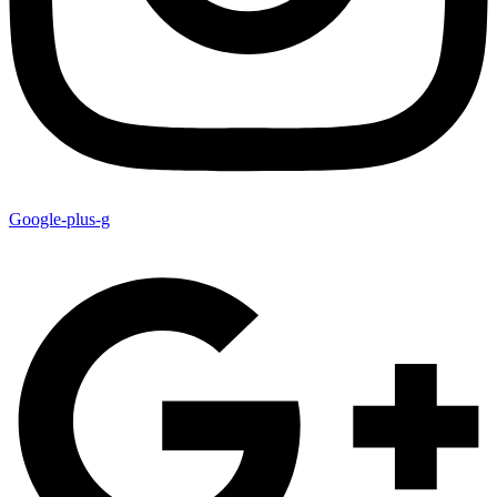
Google-plus-g