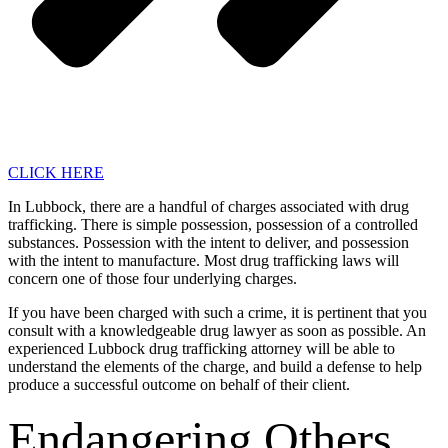
CLICK HERE
In Lubbock, there are a handful of charges associated with drug
trafficking. There is simple possession, possession of a controlled
substances. Possession with the intent to deliver, and possession
with the intent to manufacture. Most drug trafficking laws will
concern one of those four underlying charges.
If you have been charged with such a crime, it is pertinent that you
consult with a knowledgeable drug lawyer as soon as possible. An
experienced Lubbock drug trafficking attorney will be able to
understand the elements of the charge, and build a defense to help
produce a successful outcome on behalf of their client.
Endangering Others