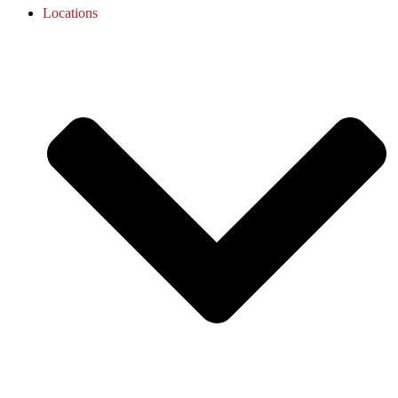
Locations