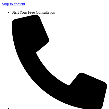
Skip to content
Start Your Free Consultation