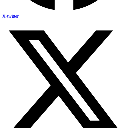
X-twitter