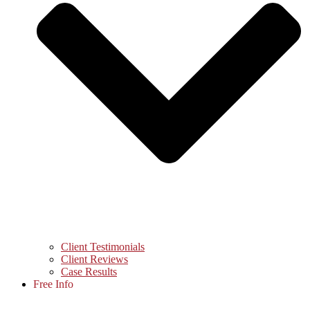
Client Testimonials
Client Reviews
Case Results
Free Info