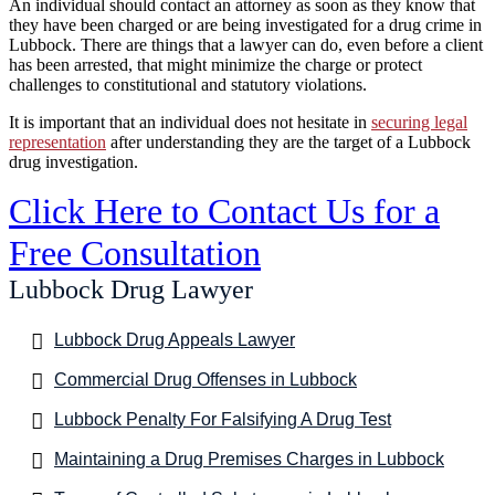
An individual should contact an attorney as soon as they know that
they have been charged or are being investigated for a drug crime in
Lubbock. There are things that a lawyer can do, even before a client
has been arrested, that might minimize the charge or protect
challenges to constitutional and statutory violations.
It is important that an individual does not hesitate in
securing legal
representation
after understanding they are the target of a Lubbock
drug investigation.
Click Here to Contact Us for a
Free Consultation
Lubbock Drug Lawyer
Lubbock Drug Appeals Lawyer
Commercial Drug Offenses in Lubbock
Lubbock Penalty For Falsifying A Drug Test
Maintaining a Drug Premises Charges in Lubbock