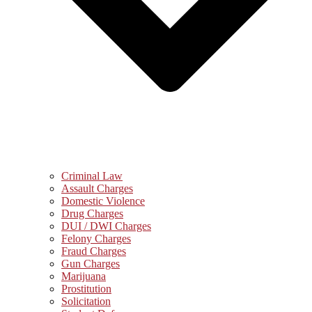
Criminal Law
Assault Charges
Domestic Violence
Drug Charges
DUI / DWI Charges
Felony Charges
Fraud Charges
Gun Charges
Marijuana
Prostitution
Solicitation