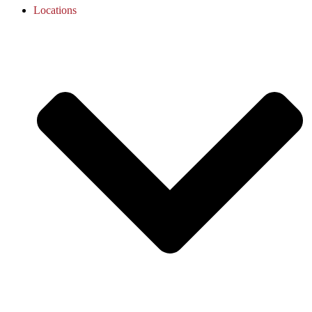
Locations