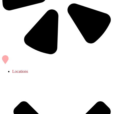
Locations