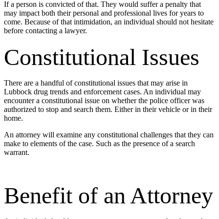
If a person is convicted of that. They would suffer a penalty that
may impact both their personal and professional lives for years to
come. Because of that intimidation, an individual should not hesitate
before contacting a lawyer.
Constitutional Issues
There are a handful of constitutional issues that may arise in
Lubbock drug trends and enforcement cases. An individual may
encounter a constitutional issue on whether the police officer was
authorized to stop and search them. Either in their vehicle or in their
home.
An attorney will examine any constitutional challenges that they can
make to elements of the case. Such as the presence of a search
warrant.
Benefit of an Attorney