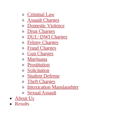
Criminal Law
Assault Charges
Domestic Violence
Drug Charges
DUI / DWI Charges
Felony Charges
Fraud Charges
Gun Charges
Marijuana
Prostitution
Solicitation
Student Defense
Theft Charges
Intoxication Manslaughter
Sexual Assault
About Us
Results