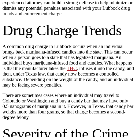
experienced attorney can build a strong defense to help minimize or
dismiss any potential penalties associated with your Lubbock drug
trends and enforcement charge.
Drug Charge Trends
A common drug charge in Lubbock occurs when an individual
brings back marijuana-infused candies into the state. This can occur
when a person goes to a state that has legalized marijuana. An
individual buys marijuana-infused food and candies. What happens
is that the manufacturer takes the
THC
, infuses it into the candy, and
then, under Texas law, that candy now becomes a controlled
substance. Depending on the weight of the candy, and an individual
may be facing severe penalties.
There are sometimes cases where an individual may travel to
Colorado or Washington and buy a candy bar that may have only
0.5 nanograms of marijuana in it. However, in Texas, that candy bar
weighs more than four grams, so that charge becomes a second-
degree felony.
Severity of the Crime