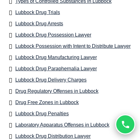
Types of Controlled Substances in Lubbock
Lubbock Drug Trials
Lubbock Drug Arrests
Lubbock Drug Possession Lawyer
Lubbock Possession with Intent to Distribute Lawyer
Lubbock Drug Manufacturing Lawyer
Lubbock Drug Paraphernalia Lawyer
Lubbock Drug Delivery Charges
Drug Regulatory Offenses in Lubbock
Drug Free Zones in Lubbock
Lubbock Drug Penalties
Laboratory Apparatus Offenses in Lubbock
Lubbock Drug Distribution Lawyer