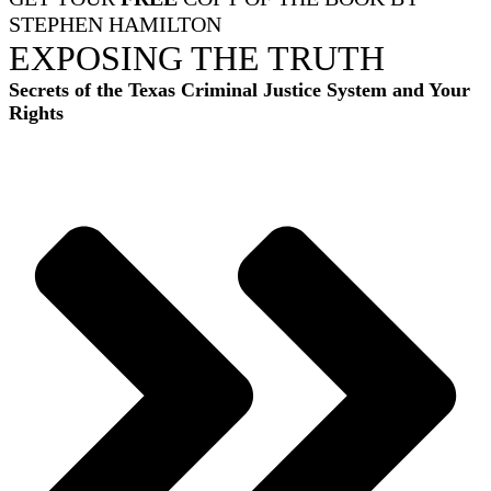
STEPHEN HAMILTON
EXPOSING THE TRUTH
Secrets of the Texas Criminal Justice System and Your
Rights