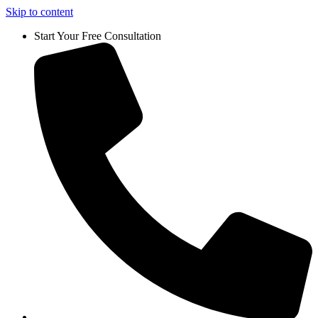
Skip to content
Start Your Free Consultation