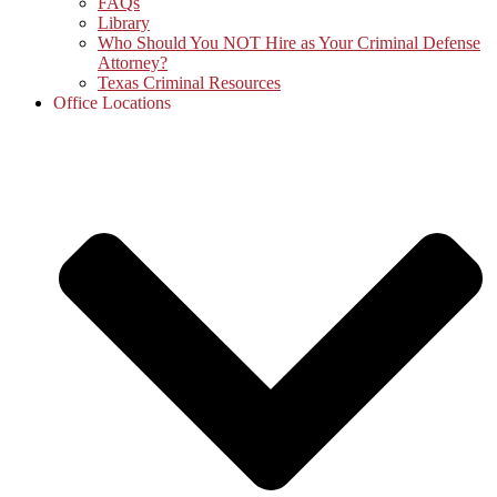
FAQs
Library
Who Should You NOT Hire as Your Criminal Defense
Attorney?
Texas Criminal Resources
Office Locations