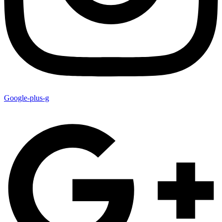
Google-plus-g