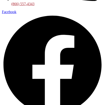
(866) 557-4343
Facebook