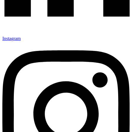
Instagram