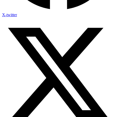
X-twitter