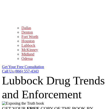
Dallas
Denton
Fort Worth
Houston
Lubbock
McKinney
Midland
Odessa
Get Your Free Consultation
Call Us (866) 557-4343
Lubbock Drug Trends
and Enforcement
GET YOUR
FREE
COPY OF THE BOOK BY