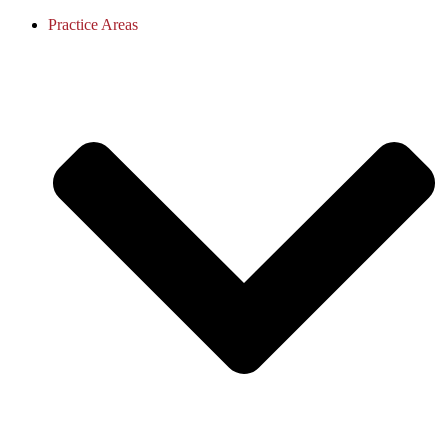
Practice Areas