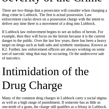
There are two things that a prosecutor will consider when charging a
drug crime in Lubbock. The first is actual possession. Law
enforcement cracks down on a possession charge with the intent to
deliver any time there is a movement of a drug into Lubbock.
If Lubbock law enforcement begins to see an influx of heroin. For
example, then they will focus on the heroin because it is the current
danger to the public. Over the last few years, there has been a heavy
target on drugs such as bath salts and synthetic marijuana. Known as
K2. Further, law enforcement officers are always working on some
sort of narcotic sting that may be occurring. Or the undercover sale
of narcotics.
Intimidation of the
Drug Charge
Many of the common drug charges in Lubbock carry a social stigma
as well as a high range of punishment. If someone has as little as
one-tenth of a gram, the charge still qualifies as a felony in Lubbock.