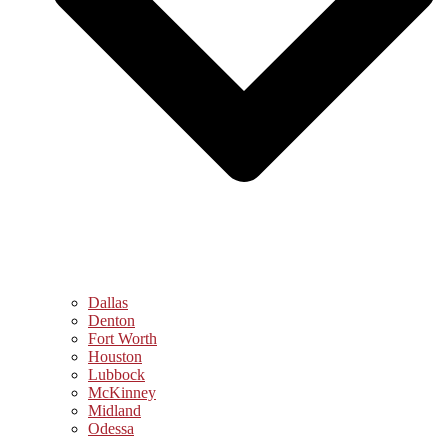
Dallas
Denton
Fort Worth
Houston
Lubbock
McKinney
Midland
Odessa