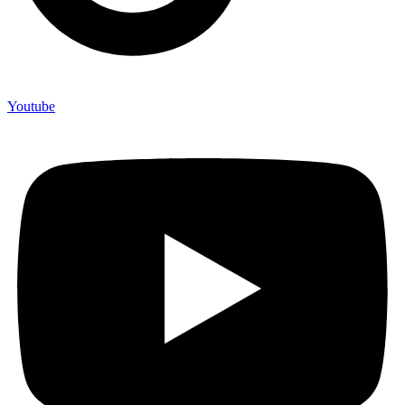
Youtube