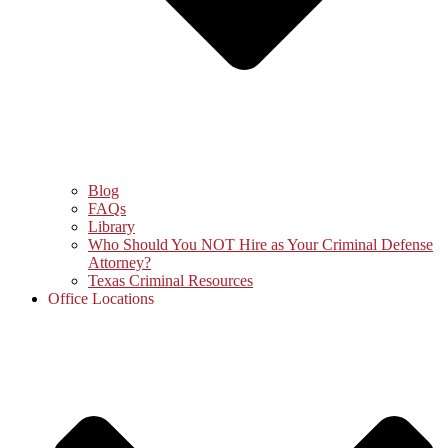
Blog
FAQs
Library
Who Should You NOT Hire as Your Criminal Defense
Attorney?
Texas Criminal Resources
Office Locations