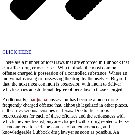
CLICK HERE
There are a number of local laws that are enforced in Lubbock that
can affect drug crimes cases. With that said the most common
offense charged is possession of a controlled substance. Where an
individual is using or possessing the drug by themselves. Beyond
that, the next most common is possession with intent to deliver,
which carries an additional degree of penalties to those charged.
Additionally,
marijuana
possession has become a much more
frequently charged offense that, although legalized in other places,
still carries serious penalties in Texas. Due to the serious
repercussions for each of these offenses and the seriousness with
which they are treated, anyone charged with a drug related offense
is encouraged to seek the counsel of an experienced, and
knowledgeable Lubbock drug lawyer as soon as possible. An