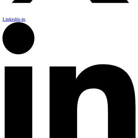
Linkedin-in