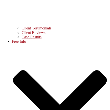
Client Testimonials
Client Reviews
Case Results
Free Info