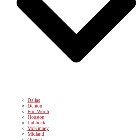
Dallas
Denton
Fort Worth
Houston
Lubbock
McKinney
Midland
Odessa