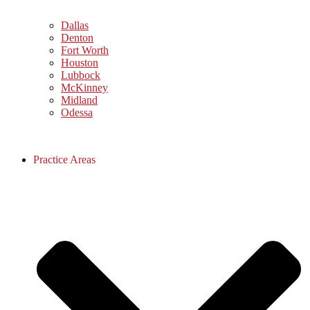
Dallas
Denton
Fort Worth
Houston
Lubbock
McKinney
Midland
Odessa
Practice Areas