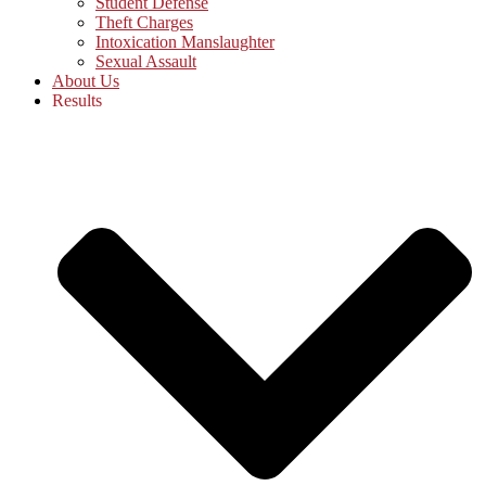
Student Defense
Theft Charges
Intoxication Manslaughter
Sexual Assault
About Us
Results