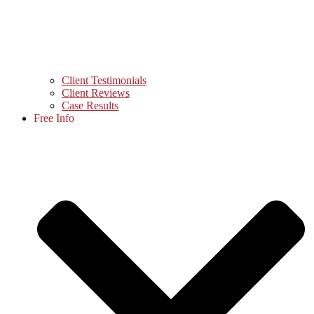
Client Testimonials
Client Reviews
Case Results
Free Info