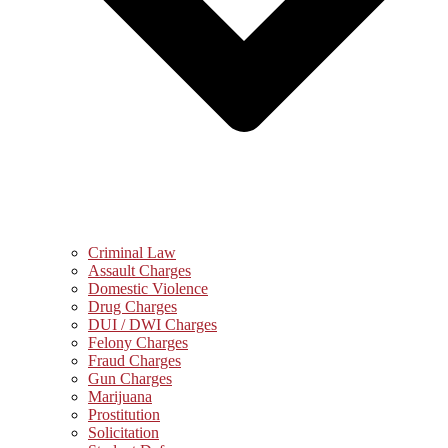
Criminal Law
Assault Charges
Domestic Violence
Drug Charges
DUI / DWI Charges
Felony Charges
Fraud Charges
Gun Charges
Marijuana
Prostitution
Solicitation