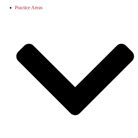
Practice Areas