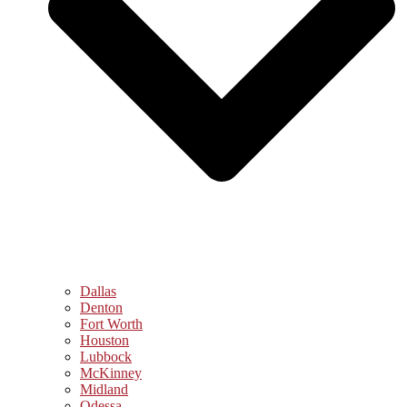
Dallas
Denton
Fort Worth
Houston
Lubbock
McKinney
Midland
Odessa