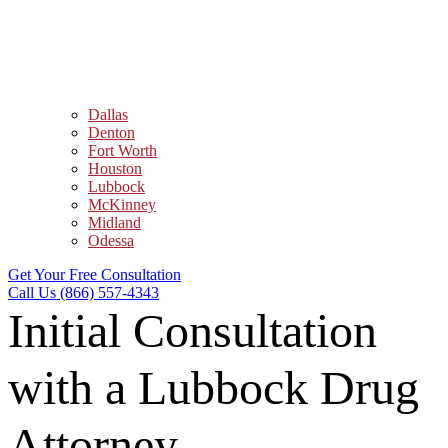
Dallas
Denton
Fort Worth
Houston
Lubbock
McKinney
Midland
Odessa
Get Your Free Consultation
Call Us (866) 557-4343
Initial Consultation
with a Lubbock Drug
Attorney