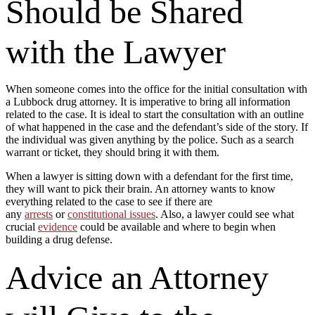
Should be Shared
with the Lawyer
When someone comes into the office for the initial consultation with
a Lubbock drug attorney. It is imperative to bring all information
related to the case. It is ideal to start the consultation with an outline
of what happened in the case and the defendant’s side of the story. If
the individual was given anything by the police. Such as a search
warrant or ticket, they should bring it with them.
When a lawyer is sitting down with a defendant for the first time,
they will want to pick their brain. An attorney wants to know
everything related to the case to see if there are
any
arrests
or
constitutional issues
. Also, a lawyer could see what
crucial
evidence
could be available and where to begin when
building a drug defense.
Advice an Attorney