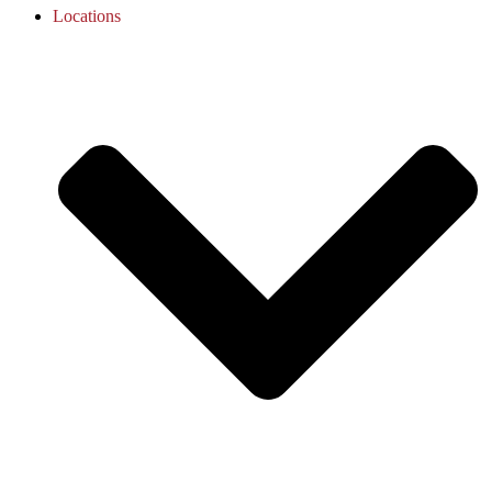
Locations