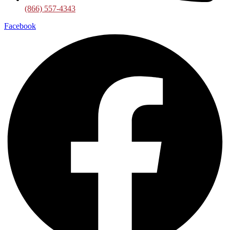
(866) 557-4343
Facebook