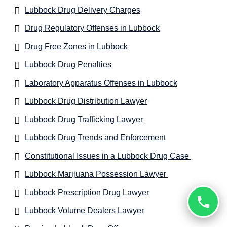
Lubbock Drug Delivery Charges
Drug Regulatory Offenses in Lubbock
Drug Free Zones in Lubbock
Lubbock Drug Penalties
Laboratory Apparatus Offenses in Lubbock
Lubbock Drug Distribution Lawyer
Lubbock Drug Trafficking Lawyer
Lubbock Drug Trends and Enforcement
Constitutional Issues in a Lubbock Drug Case
Lubbock Marijuana Possession Lawyer
Lubbock Prescription Drug Lawyer
Lubbock Volume Dealers Lawyer