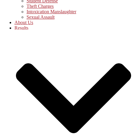
Student Defense
Theft Charges
Intoxication Manslaughter
Sexual Assault
About Us
Results