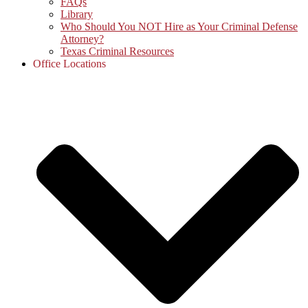
FAQs
Library
Who Should You NOT Hire as Your Criminal Defense
Attorney?
Texas Criminal Resources
Office Locations