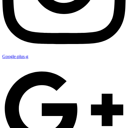
Google-plus-g