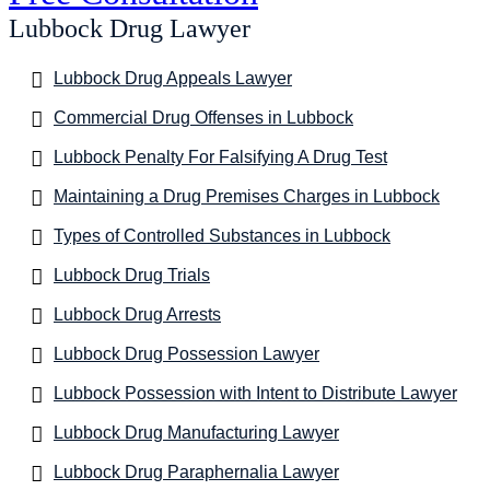
Lubbock Drug Lawyer
Lubbock Drug Appeals Lawyer
Commercial Drug Offenses in Lubbock
Lubbock Penalty For Falsifying A Drug Test
Maintaining a Drug Premises Charges in Lubbock
Types of Controlled Substances in Lubbock
Lubbock Drug Trials
Lubbock Drug Arrests
Lubbock Drug Possession Lawyer
Lubbock Possession with Intent to Distribute Lawyer
Lubbock Drug Manufacturing Lawyer
Lubbock Drug Paraphernalia Lawyer