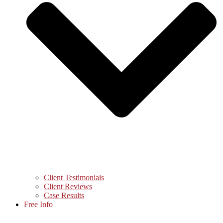
Client Testimonials
Client Reviews
Case Results
Free Info