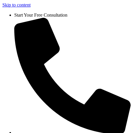
Skip to content
Start Your Free Consultation