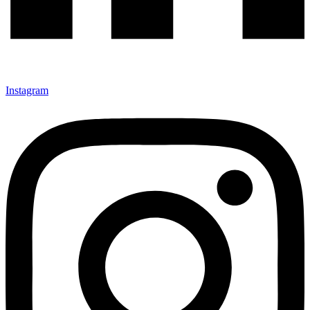
Instagram