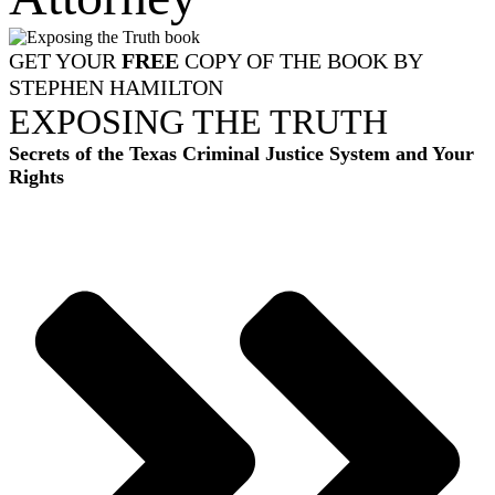
GET YOUR
FREE
COPY OF THE BOOK BY
STEPHEN HAMILTON
EXPOSING THE TRUTH
Secrets of the Texas Criminal Justice System and Your
Rights