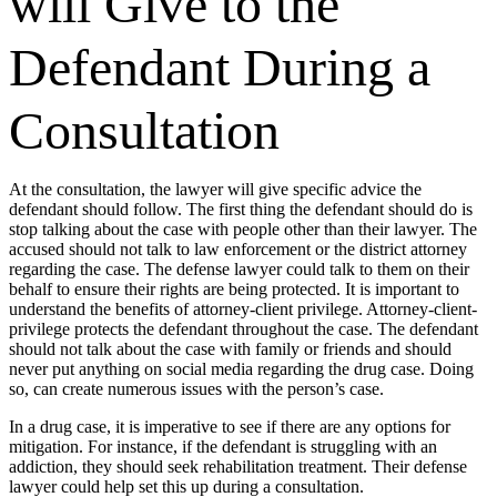
will Give to the
Defendant During a
Consultation
At the consultation, the lawyer will give specific advice the
defendant should follow. The first thing the defendant should do is
stop talking about the case with people other than their lawyer. The
accused should not talk to law enforcement or the district attorney
regarding the case. The defense lawyer could talk to them on their
behalf to ensure their rights are being protected. It is important to
understand the benefits of attorney-client privilege. Attorney-client-
privilege protects the defendant throughout the case. The defendant
should not talk about the case with family or friends and should
never put anything on social media regarding the drug case. Doing
so, can create numerous issues with the person’s case.
In a drug case, it is imperative to see if there are any options for
mitigation. For instance, if the defendant is struggling with an
addiction, they should seek rehabilitation treatment. Their defense
lawyer could help set this up during a consultation.