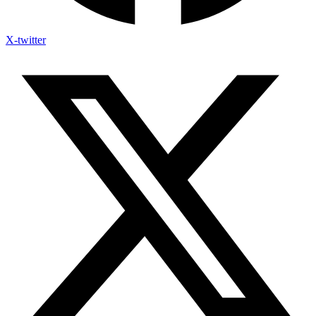
X-twitter