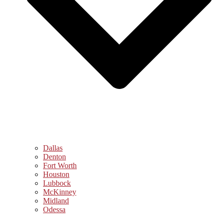
Dallas
Denton
Fort Worth
Houston
Lubbock
McKinney
Midland
Odessa