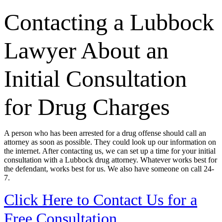
Contacting a Lubbock
Lawyer About an
Initial Consultation
for Drug Charges
A person who has been arrested for a drug offense should call an
attorney as soon as possible. They could look up our information on
the internet. After contacting us, we can set up a time for your initial
consultation with a Lubbock drug attorney. Whatever works best for
the defendant, works best for us. We also have someone on call 24-
7.
Click Here to Contact Us for a
Free Consultation