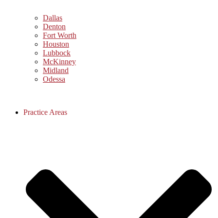
Dallas
Denton
Fort Worth
Houston
Lubbock
McKinney
Midland
Odessa
Practice Areas