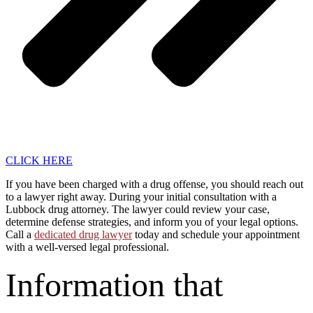
CLICK HERE
If you have been charged with a drug offense, you should reach out
to a lawyer right away. During your initial consultation with a
Lubbock drug attorney. The lawyer could review your case,
determine defense strategies, and inform you of your legal options.
Call a
dedicated drug lawyer
today and schedule your appointment
with a well-versed legal professional.
Information that