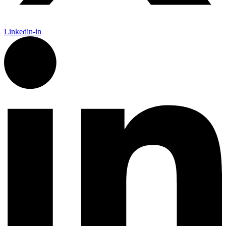
Linkedin-in