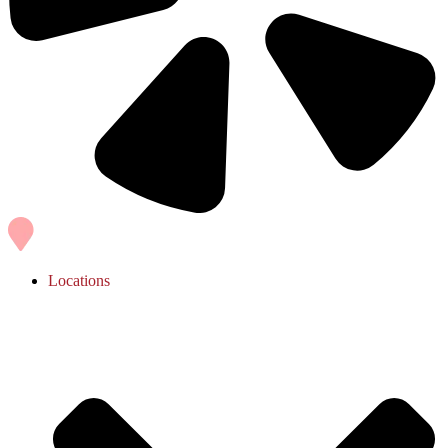
Locations