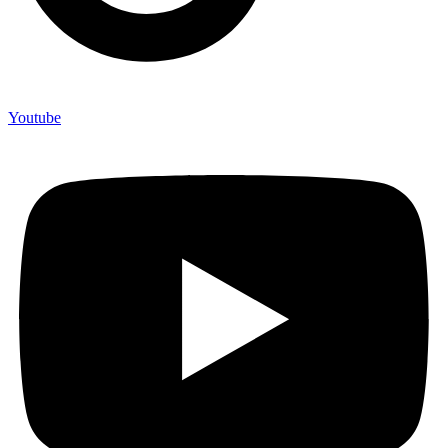
Youtube