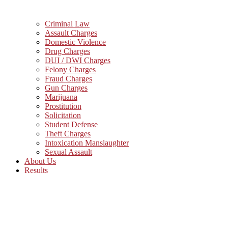
Criminal Law
Assault Charges
Domestic Violence
Drug Charges
DUI / DWI Charges
Felony Charges
Fraud Charges
Gun Charges
Marijuana
Prostitution
Solicitation
Student Defense
Theft Charges
Intoxication Manslaughter
Sexual Assault
About Us
Results