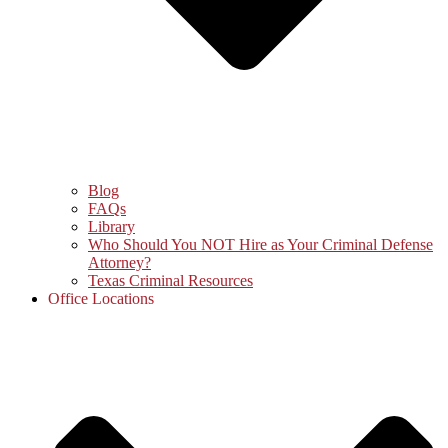
Blog
FAQs
Library
Who Should You NOT Hire as Your Criminal Defense
Attorney?
Texas Criminal Resources
Office Locations