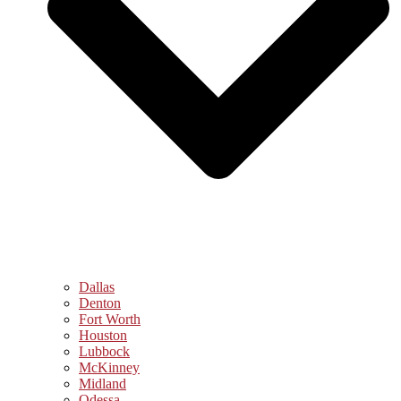
Dallas
Denton
Fort Worth
Houston
Lubbock
McKinney
Midland
Odessa