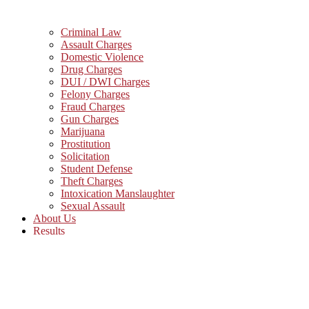
Criminal Law
Assault Charges
Domestic Violence
Drug Charges
DUI / DWI Charges
Felony Charges
Fraud Charges
Gun Charges
Marijuana
Prostitution
Solicitation
Student Defense
Theft Charges
Intoxication Manslaughter
Sexual Assault
About Us
Results