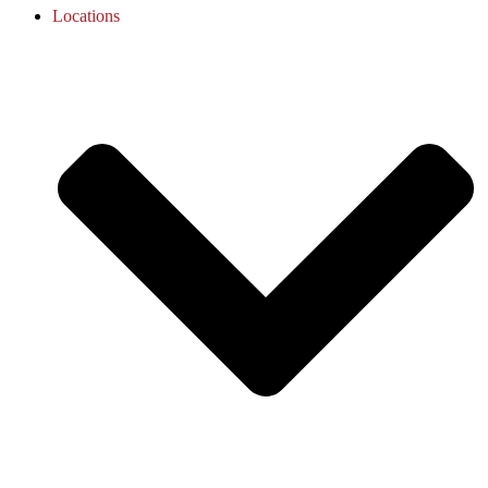
Locations