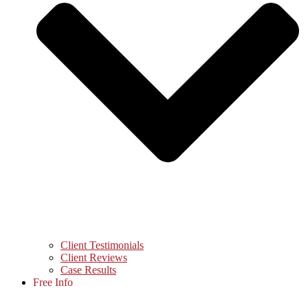
Client Testimonials
Client Reviews
Case Results
Free Info