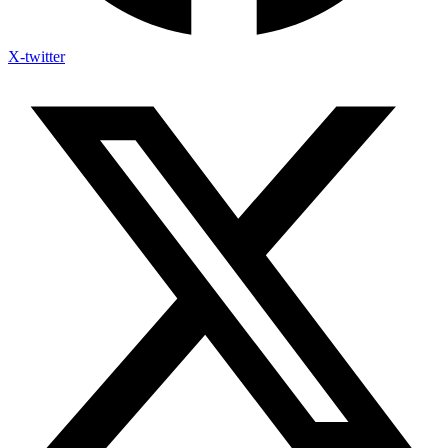
X-twitter