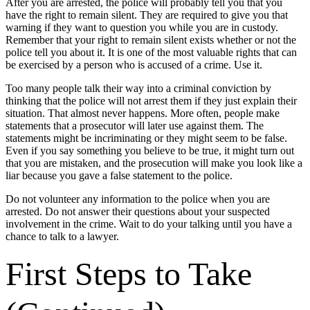
After you are arrested, the police will probably tell you that you
have the right to remain silent. They are required to give you that
warning if they want to question you while you are in custody.
Remember that your right to remain silent exists whether or not the
police tell you about it. It is one of the most valuable rights that can
be exercised by a person who is accused of a crime. Use it.
Too many people talk their way into a criminal conviction by
thinking that the police will not arrest them if they just explain their
situation. That almost never happens. More often, people make
statements that a prosecutor will later use against them. The
statements might be incriminating or they might seem to be false.
Even if you say something you believe to be true, it might turn out
that you are mistaken, and the prosecution will make you look like a
liar because you gave a false statement to the police.
Do not volunteer any information to the police when you are
arrested. Do not answer their questions about your suspected
involvement in the crime. Wait to do your talking until you have a
chance to talk to a lawyer.
First Steps to Take