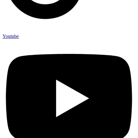
Youtube