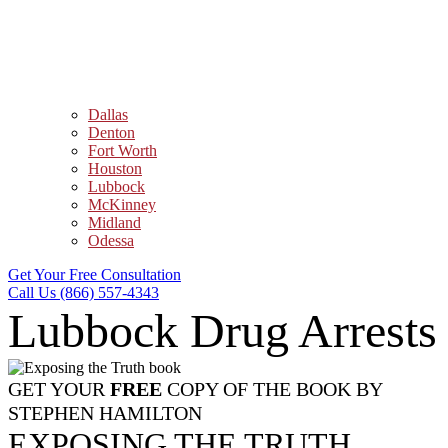
Dallas
Denton
Fort Worth
Houston
Lubbock
McKinney
Midland
Odessa
Get Your Free Consultation
Call Us (866) 557-4343
Lubbock Drug Arrests
GET YOUR
FREE
COPY OF THE BOOK BY
STEPHEN HAMILTON
EXPOSING THE TRUTH