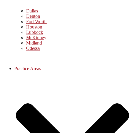
Dallas
Denton
Fort Worth
Houston
Lubbock
McKinney
Midland
Odessa
Practice Areas