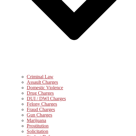
Criminal Law
Assault Charges
Domestic Violence
Drug Charges
DUI / DWI Charges
Felony Charges
Fraud Charges
Gun Charges
Marijuana
Prostitution
Solicitation