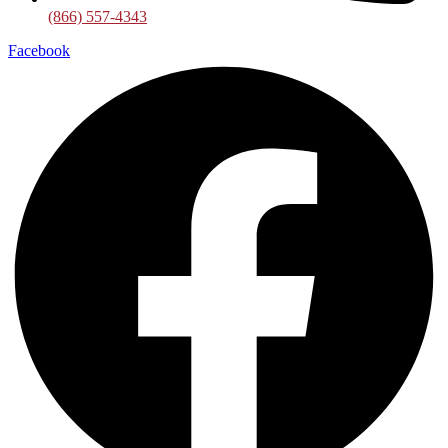
(866) 557-4343
Facebook