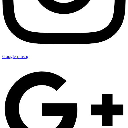
Google-plus-g