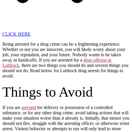
CLICK HERE
Being arrested for a drug crime can be a frightening experience.
Whether or not you are innocent, you will likely worry about your
job, your reputation, and your future. Nobody wants to be taken
away in handcuffs. If you are arrested for a
drug offense in
Lubbock
, there are two things you should do and several things you
should not do. Read below for Lubbock drug arrests for things to
avoid.
Things to Avoid
If you are
arrested
for delivery or possession of a controlled
substance, or for any other drug crime, avoid taking actions that will
make your situation worse than it already is. Initially, that means you
should not flee, struggle with the arresting officer, or otherwise resist
arrest. Violent behavior or attempts to run will only lead to more