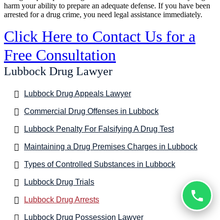
harm your ability to prepare an adequate defense. If you have been
arrested for a drug crime, you need legal assistance immediately.
Click Here to Contact Us for a
Free Consultation
Lubbock Drug Lawyer
Lubbock Drug Appeals Lawyer
Commercial Drug Offenses in Lubbock
Lubbock Penalty For Falsifying A Drug Test
Maintaining a Drug Premises Charges in Lubbock
Types of Controlled Substances in Lubbock
Lubbock Drug Trials
Lubbock Drug Arrests
Lubbock Drug Possession Lawyer