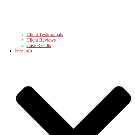
Client Testimonials
Client Reviews
Case Results
Free Info