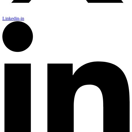
Linkedin-in