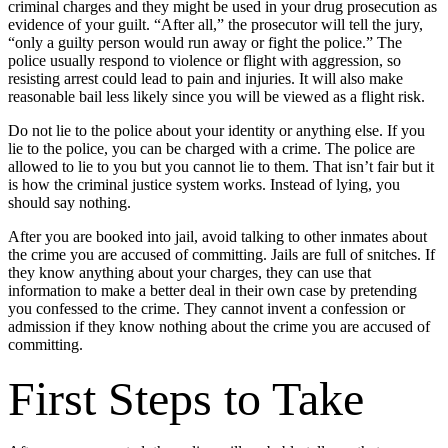
criminal charges and they might be used in your drug prosecution as
evidence of your guilt. “After all,” the prosecutor will tell the jury,
“only a guilty person would run away or fight the police.” The
police usually respond to violence or flight with aggression, so
resisting arrest could lead to pain and injuries. It will also make
reasonable bail less likely since you will be viewed as a flight risk.
Do not lie to the police about your identity or anything else. If you
lie to the police, you can be charged with a crime. The police are
allowed to lie to you but you cannot lie to them. That isn’t fair but it
is how the criminal justice system works. Instead of lying, you
should say nothing.
After you are booked into jail, avoid talking to other inmates about
the crime you are accused of committing. Jails are full of snitches. If
they know anything about your charges, they can use that
information to make a better deal in their own case by pretending
you confessed to the crime. They cannot invent a confession or
admission if they know nothing about the crime you are accused of
committing.
First Steps to Take