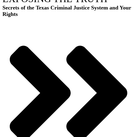
Secrets of the Texas Criminal Justice System and Your
Rights