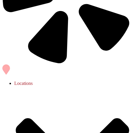
Locations