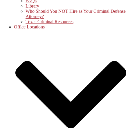
FAQs
Library
Who Should You NOT Hire as Your Criminal Defense
Attorney?
Texas Criminal Resources
Office Locations