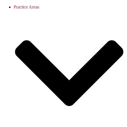
Practice Areas