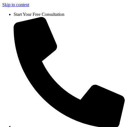
Skip to content
Start Your Free Consultation