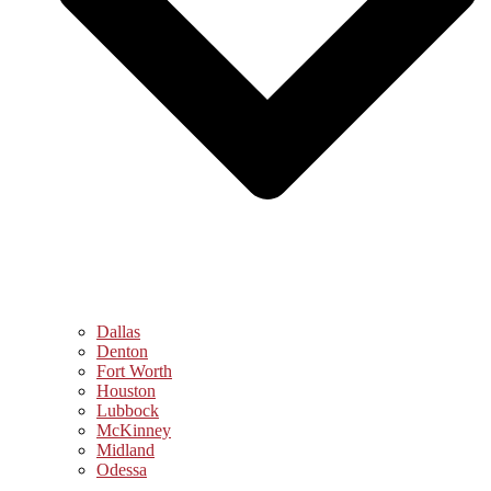
Dallas
Denton
Fort Worth
Houston
Lubbock
McKinney
Midland
Odessa