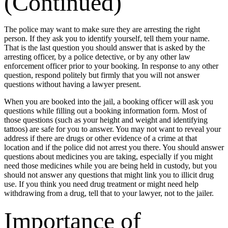
(Continued)
The police may want to make sure they are arresting the right
person. If they ask you to identify yourself, tell them your name.
That is the last question you should answer that is asked by the
arresting officer, by a police detective, or by any other law
enforcement officer prior to your booking. In response to any other
question, respond politely but firmly that you will not answer
questions without having a lawyer present.
When you are booked into the jail, a booking officer will ask you
questions while filling out a booking information form. Most of
those questions (such as your height and weight and identifying
tattoos) are safe for you to answer. You may not want to reveal your
address if there are drugs or other evidence of a crime at that
location and if the police did not arrest you there. You should answer
questions about medicines you are taking, especially if you might
need those medicines while you are being held in custody, but you
should not answer any questions that might link you to illicit drug
use. If you think you need drug treatment or might need help
withdrawing from a drug, tell that to your lawyer, not to the jailer.
Importance of