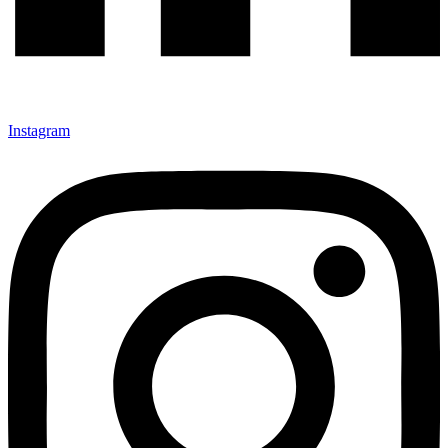
Instagram