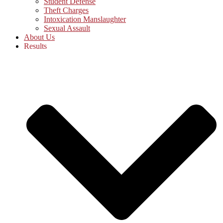
Student Defense
Theft Charges
Intoxication Manslaughter
Sexual Assault
About Us
Results