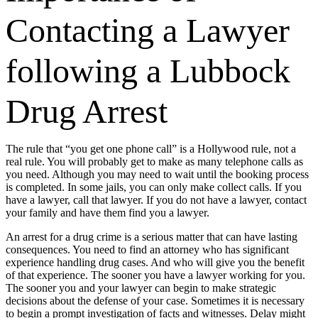
Contacting a Lawyer
following a Lubbock
Drug Arrest
The rule that “you get one phone call” is a Hollywood rule, not a
real rule. You will probably get to make as many telephone calls as
you need. Although you may need to wait until the booking process
is completed. In some jails, you can only make collect calls. If you
have a lawyer, call that lawyer. If you do not have a lawyer, contact
your family and have them find you a lawyer.
An arrest for a drug crime is a serious matter that can have lasting
consequences. You need to find an attorney who has significant
experience handling drug cases. And who will give you the benefit
of that experience. The sooner you have a lawyer working for you.
The sooner you and your lawyer can begin to make strategic
decisions about the defense of your case. Sometimes it is necessary
to begin a prompt investigation of facts and witnesses. Delay might