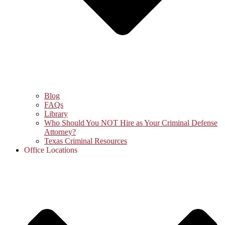
Blog
FAQs
Library
Who Should You NOT Hire as Your Criminal Defense
Attorney?
Texas Criminal Resources
Office Locations