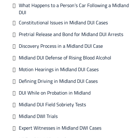
What Happens to a Person’s Car Following a Midland
DUI
Constitutional Issues in Midland DUI Cases
Pretrial Release and Bond for Midland DUI Arrests
Discovery Process in a Midland DUI Case
Midland DUI Defense of Rising Blood Alcohol
Motion Hearings in Midland DUI Cases
Defining Driving in Midland DUI Cases
DUI While on Probation in Midland
Midland DUI Field Sobriety Tests
Midland DWI Trials
Expert Witnesses in Midland DWI Cases