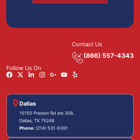
Contact Us
(866) 557-4343
Follow Us On
Dallas
15150 Preston Rd ste 308,
Dallas, TX 75248
Phone:
(214) 531-6391