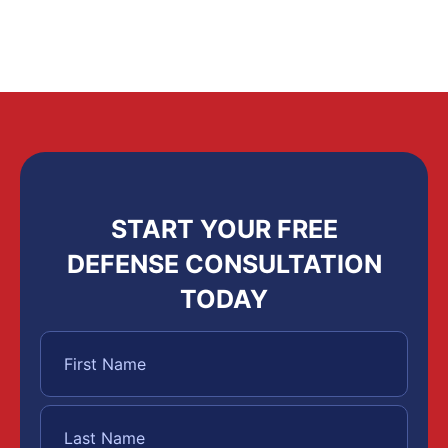
START YOUR FREE
DEFENSE CONSULTATION
TODAY