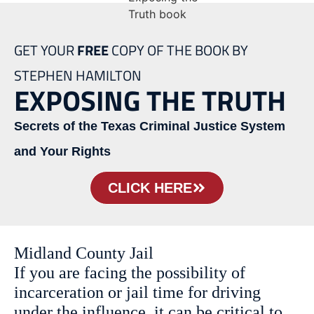
GET YOUR
FREE
COPY OF THE BOOK BY
STEPHEN HAMILTON
EXPOSING THE TRUTH
Secrets of the Texas Criminal Justice System
and Your Rights
CLICK HERE
Midland County Jail
If you are facing the possibility of
incarceration or jail time for driving
under the influence, it can be critical to