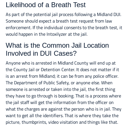
Likelihood of a Breath Test
As part of the potential jail process following a Midland DUI.
Someone should expect a breath test request from law
enforcement. If the individual consents to the breath test, it
would happen in the Intoxilyzer at the jail.
What is the Common Jail Location
Involved in DUI Cases?
Anyone who is arrested in Midland County will end up at
the County Jail or Detention Center. It does not matter if it
is an arrest from Midland; it can be from any police officer.
The Department of Public Safety, or anyone else. When
someone is arrested or taken into the jail, the first thing
they have to go through is booking. That is a process where
the jail staff will get the information from the officer on
what the charges are against the person who is in jail. They
want to get all the identifiers. That is where they take the
picture, thumbprints, video visitation and things like that.