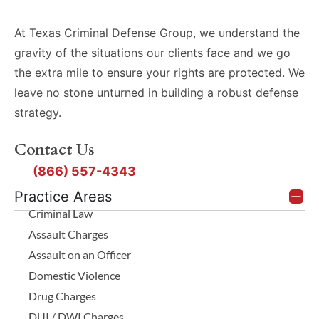
At Texas Criminal Defense Group, we understand the
gravity of the situations our clients face and we go
the extra mile to ensure your rights are protected. We
leave no stone unturned in building a robust defense
strategy.
Contact Us
(866) 557-4343
Practice Areas
Criminal Law
Assault Charges
Assault on an Officer
Domestic Violence
Drug Charges
DUI / DWI Charges