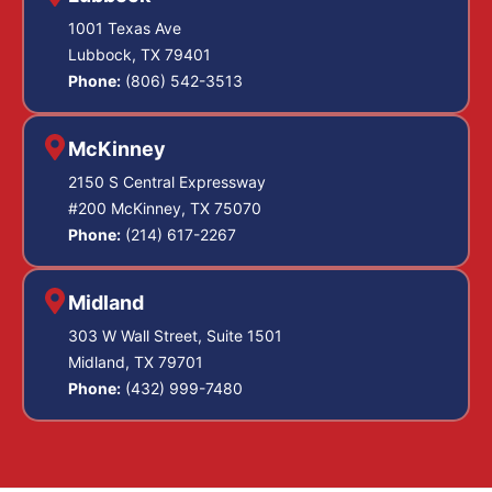
1001 Texas Ave
Lubbock, TX 79401
Phone:
(806) 542-3513
McKinney
2150 S Central Expressway
#200 McKinney, TX 75070
Phone:
(214) 617-2267
Midland
303 W Wall Street, Suite 1501
Midland, TX 79701
Phone:
(432) 999-7480