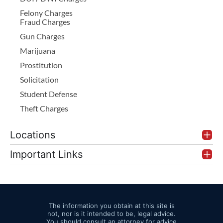
Felony Charges
Fraud Charges
Gun Charges
Marijuana
Prostitution
Solicitation
Student Defense
Theft Charges
Locations
Important Links
The information you obtain at this site is
not, nor is it intended to be, legal advice.
You should consult an attorney for advice