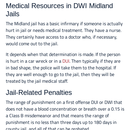
Medical Resources in DWI Midland
Jails
The Midland jail has a basic infirmary if someone is actually
hurt in jail or needs medical treatment. They have a nurse.
They certainly have access to a doctor who, if necessary,
would come out to the jail.
It depends when that determination is made. If the person
is hurt in a car wreck or in a
DUI
. Then typically if they are
in bad shape, the police will take them to the hospital. If
they are well enough to go to the jail, then they will be
treated by the jail medical staff.
Jail-Related Penalties
The range of punishment on a first offense DUI or DWI that
does not have a blood concentration or breath over a 0.15 is
a Class B misdemeanor and that means the range of
punishment is no less than three days up to 180 days in
county jail, and all of that can be probated.