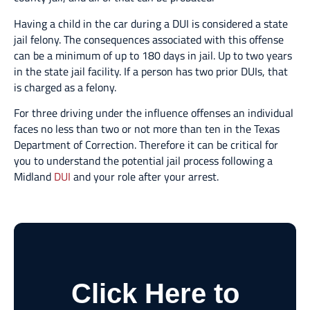
Having a child in the car during a DUI is considered a state
jail felony. The consequences associated with this offense
can be a minimum of up to 180 days in jail. Up to two years
in the state jail facility. If a person has two prior DUIs, that
is charged as a felony.
For three driving under the influence offenses an individual
faces no less than two or not more than ten in the Texas
Department of Correction. Therefore it can be critical for
you to understand the potential jail process following a
Midland
DUI
and your role after your arrest.
Click Here to