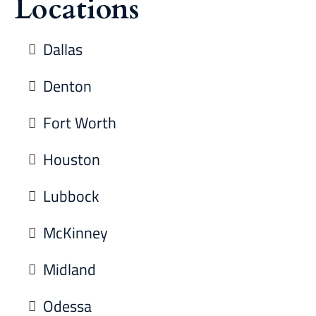
Locations
Dallas
Denton
Fort Worth
Houston
Lubbock
McKinney
Midland
Odessa