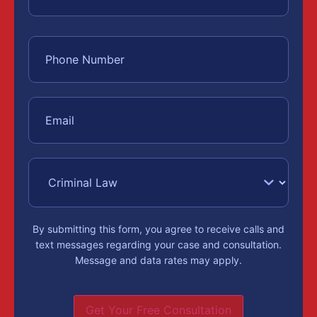
By submitting this form, you agree to receive calls and
text messages regarding your case and consultation.
Message and data rates may apply.
Get Your Free Consultation