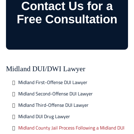
Contact Us for a
Free Consultation
Midland DUI/DWI Lawyer
Midland First-Offense DUI Lawyer
Midland Second-Offense DUI Lawyer
Midland Third-Offense DUI Lawyer
Midland DUI Drug Lawyer
Midland County Jail Process Following a Midland DUI