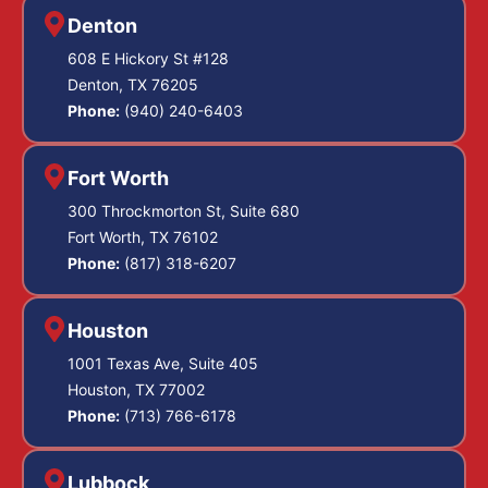
Denton
608 E Hickory St #128
Denton, TX 76205
Phone:
(940) 240-6403
Fort Worth
300 Throckmorton St, Suite 680
Fort Worth, TX 76102
Phone:
(817) 318-6207
Houston
1001 Texas Ave, Suite 405
Houston, TX 77002
Phone:
(713) 766-6178
Lubbock