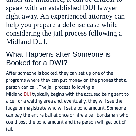
speak with an established DUI lawyer
right away. An experienced attorney can
help you prepare a defense case while
considering the jail process following a
Midland DUI.
What Happens after Someone is
Booked for a DWI?
After someone is booked, they can set up one of the
programs where they can put money on the phones that a
person can call. The jail process following a
Midland
DUI
typically begins with the accused being sent to
a cell or a waiting area and, eventually, they will see the
judge or magistrate who will set a bond amount. Someone
can pay the entire bail at once or hire a bail bondsman who
could post the bond amount and the person will get out of
jail.