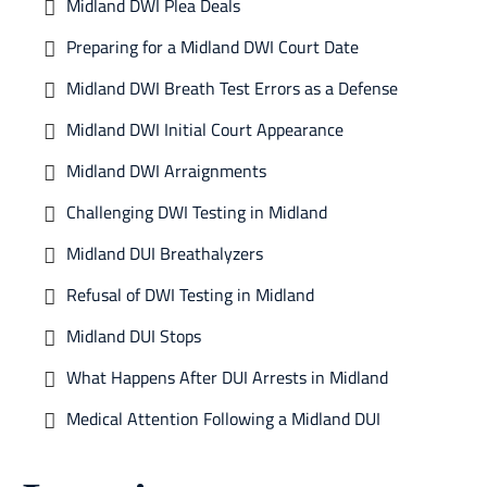
Midland DWI Plea Deals
Preparing for a Midland DWI Court Date
Midland DWI Breath Test Errors as a Defense
Midland DWI Initial Court Appearance
Midland DWI Arraignments
Challenging DWI Testing in Midland
Midland DUI Breathalyzers
Refusal of DWI Testing in Midland
Midland DUI Stops
What Happens After DUI Arrests in Midland
Medical Attention Following a Midland DUI