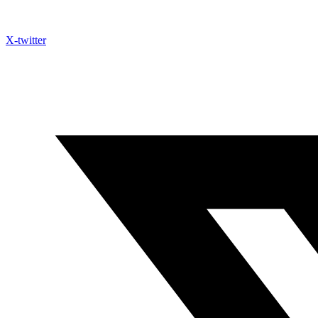
X-twitter