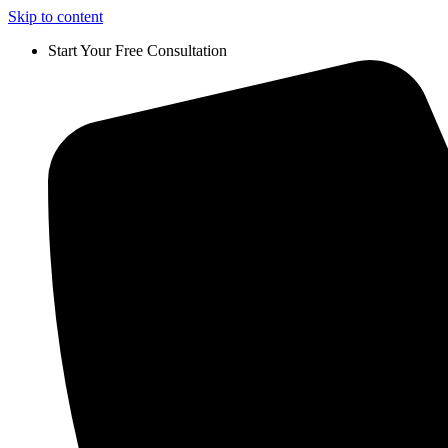
Skip to content
Start Your Free Consultation