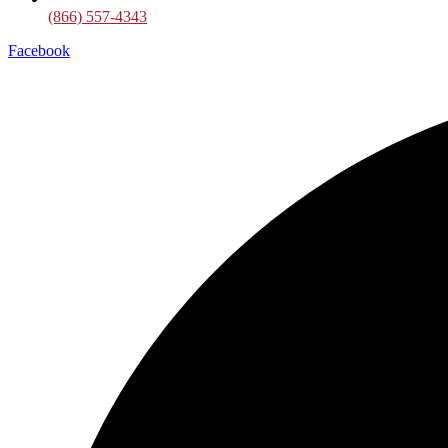
(866) 557-4343
Facebook