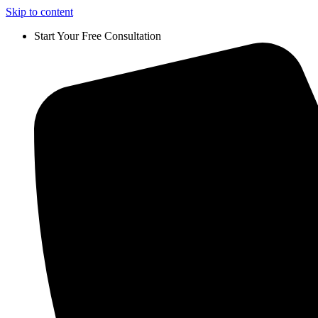
Skip to content
Start Your Free Consultation