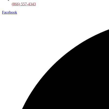
(866) 557-4343
Facebook