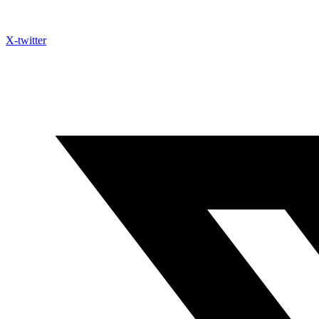
X-twitter