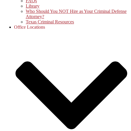
FAQs
Library
Who Should You NOT Hire as Your Criminal Defense
Attorney?
Texas Criminal Resources
Office Locations