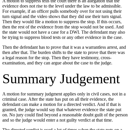
A motion to suppress tells the court there is an allegation that the
evidence does not rise to the level under the law to be admissible.
For example, if an officer pulls somebody over for not using their
turn signal and the video shows that they did use their turn signal.
Then they would file a motion to suppress the stop. If this occurs,
then the rest of the evidence from the stop would not be used. And
the state would not have a case for a DWI. The defendant may also
be trying to suppress blood tests or any other evidence in the case.
Then the defendant has to prove that it was a warrantless arrest, and
then after that. The burden shifts to the state to prove that there was
a legal reason for the stop. Then they have testimony, cross-
examination, and they can argue about the case to the judge.
Summary Judgement
A motion for summary judgment applies only in civil cases, not in a
criminal case. After the state has put on all their evidence, the
defendant can make a motion for a directed verdict. And if that is
granted, the judge would say that whatever evidence the state put
on. No jury could find beyond a reasonable doubt guilt of the person
and so the judge would enter a not guilty verdict at that time.
The directed verdict is used a lot of times when the state puts on a