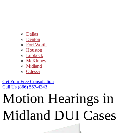
Dallas
Denton
Fort Worth
Houston
Lubbock
McKinney
Midland
Odessa
Get Your Free Consultation
Call Us (866) 557-4343
Motion Hearings in
Midland DUI Cases