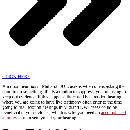
CLICK HERE
A motion hearings in Midland DUI cases is when one is asking the
court to do something. If it is a motion to suppress, you are trying to
keep out evidence. If this happens, there will be a motion hearing
where you are going to have live testimony often prior to the time
going to trial. Motion hearings in Midland DWI cases could be
beneficial in your defense, which is why you need an
accomplished
attorney
to represent you at your hearing.