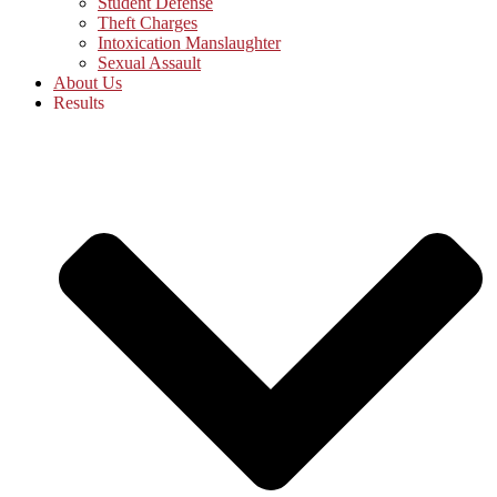
Student Defense
Theft Charges
Intoxication Manslaughter
Sexual Assault
About Us
Results