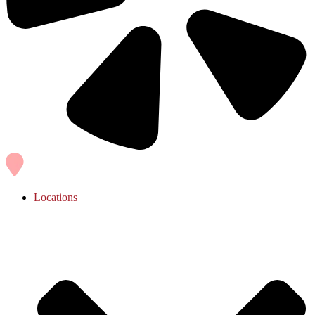
Locations