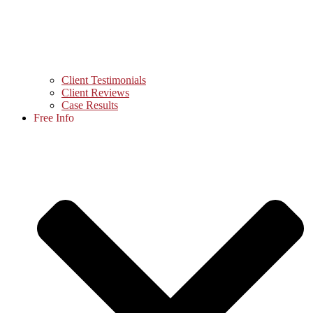
Client Testimonials
Client Reviews
Case Results
Free Info