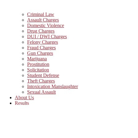
Criminal Law
Assault Charges
Domestic Violence
Drug Charges
DUI / DWI Charges
Felony Charges
Fraud Charges
Gun Charges
Marijuana
Prostitution
Solicitation
Student Defense
Theft Charges
Intoxication Manslaughter
Sexual Assault
About Us
Results