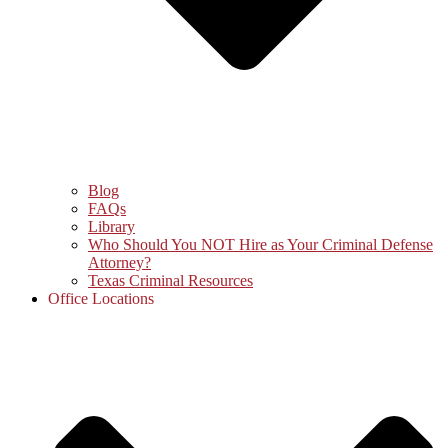
Blog
FAQs
Library
Who Should You NOT Hire as Your Criminal Defense
Attorney?
Texas Criminal Resources
Office Locations