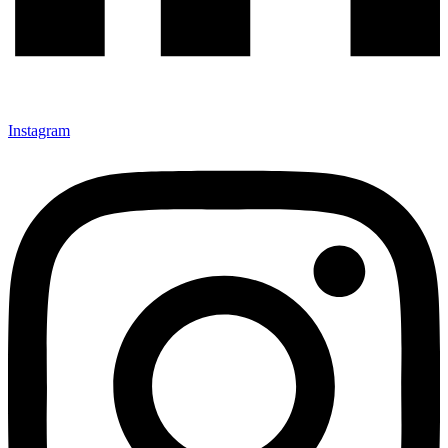
Instagram