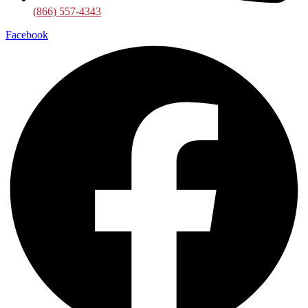
(866) 557-4343
Facebook