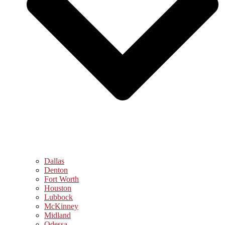
Dallas
Denton
Fort Worth
Houston
Lubbock
McKinney
Midland
Odessa