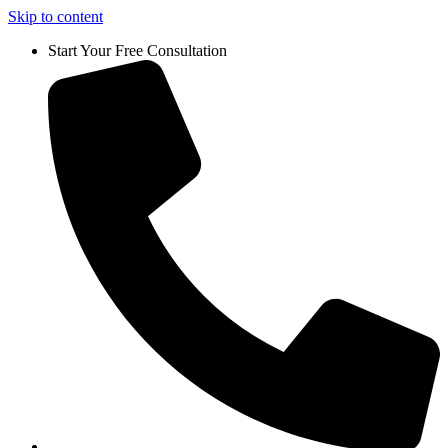
Skip to content
Start Your Free Consultation