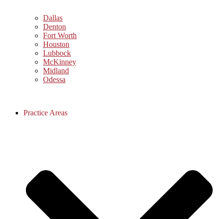
Dallas
Denton
Fort Worth
Houston
Lubbock
McKinney
Midland
Odessa
Practice Areas