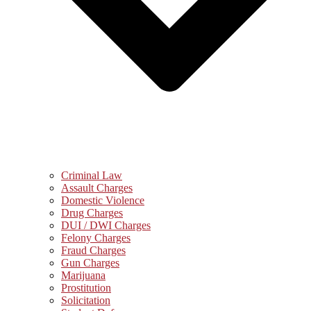
Criminal Law
Assault Charges
Domestic Violence
Drug Charges
DUI / DWI Charges
Felony Charges
Fraud Charges
Gun Charges
Marijuana
Prostitution
Solicitation