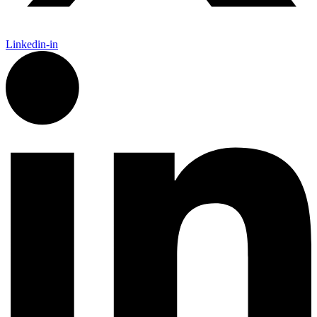
Linkedin-in