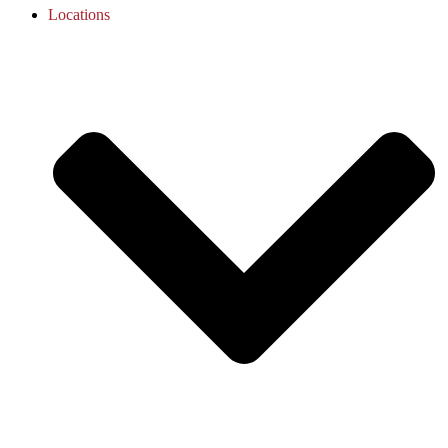
Locations