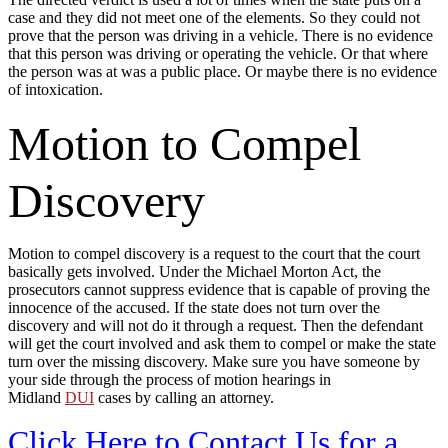
case and they did not meet one of the elements. So they could not
prove that the person was driving in a vehicle. There is no evidence
that this person was driving or operating the vehicle. Or that where
the person was at was a public place. Or maybe there is no evidence
of intoxication.
Motion to Compel
Discovery
Motion to compel discovery is a request to the court that the court
basically gets involved. Under the Michael Morton Act, the
prosecutors cannot suppress evidence that is capable of proving the
innocence of the accused. If the state does not turn over the
discovery and will not do it through a request. Then the defendant
will get the court involved and ask them to compel or make the state
turn over the missing discovery. Make sure you have someone by
your side through the process of motion hearings in
Midland
DUI
cases by calling an attorney.
Click Here to Contact Us for a