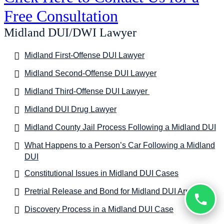
Free Consultation
Midland DUI/DWI Lawyer
Midland First-Offense DUI Lawyer
Midland Second-Offense DUI Lawyer
Midland Third-Offense DUI Lawyer
Midland DUI Drug Lawyer
Midland County Jail Process Following a Midland DUI
What Happens to a Person’s Car Following a Midland
DUI
Constitutional Issues in Midland DUI Cases
Pretrial Release and Bond for Midland DUI Arrests
Discovery Process in a Midland DUI Case