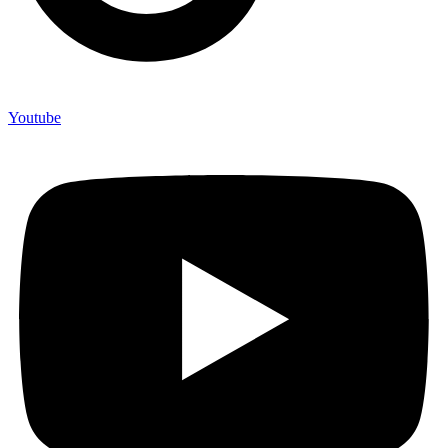
Youtube