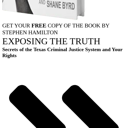
GET YOUR
FREE
COPY OF THE BOOK BY
STEPHEN HAMILTON
EXPOSING THE TRUTH
Secrets of the Texas Criminal Justice System and Your
Rights