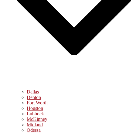
Dallas
Denton
Fort Worth
Houston
Lubbock
McKinney
Midland
Odessa