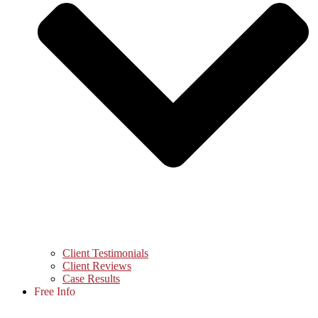
Client Testimonials
Client Reviews
Case Results
Free Info