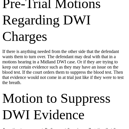
Pre-Trial Motions
Regarding DWI
Charges
If there is anything needed from the other side that the defendant
wants them to turn over. The defendant may deal with that in a
motions hearing in a Midland DWI case. Or if they are trying to
keep out certain evidence such as they may have an issue on the
blood test. If the court orders them to suppress the blood test. Then
that evidence would not come in at trial just like if they were to test
the breath.
Motion to Suppress
DWI Evidence