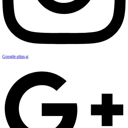
Google-plus-g