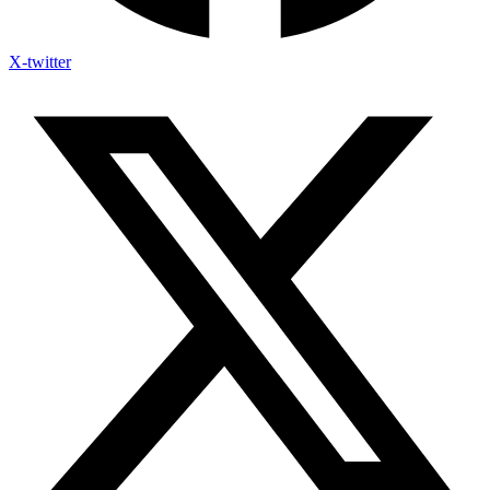
X-twitter