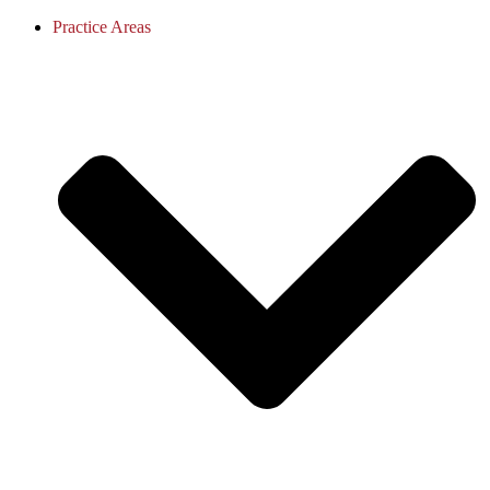
Practice Areas