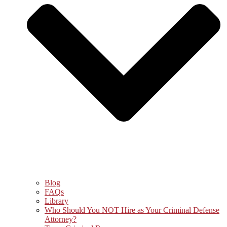
Blog
FAQs
Library
Who Should You NOT Hire as Your Criminal Defense
Attorney?