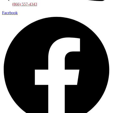
(866) 557-4343
Facebook