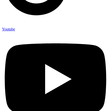
Youtube