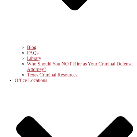
Blog
FAQs
Library
Who Should You NOT Hire as Your Criminal Defense
Attorney?
Texas Criminal Resources
Office Locations