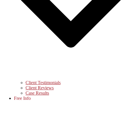
Client Testimonials
Client Reviews
Case Results
Free Info