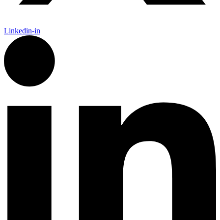
Linkedin-in