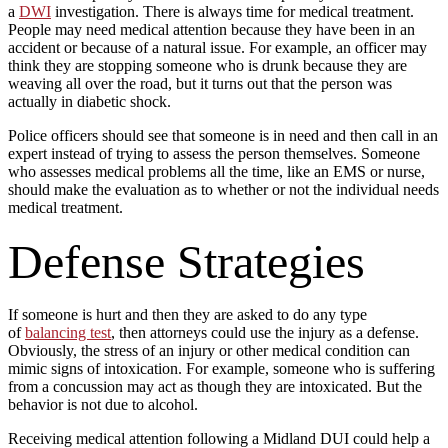
a
DWI
investigation. There is always time for medical treatment.
People may need medical attention because they have been in an
accident or because of a natural issue. For example, an officer may
think they are stopping someone who is drunk because they are
weaving all over the road, but it turns out that the person was
actually in diabetic shock.
Police officers should see that someone is in need and then call in an
expert instead of trying to assess the person themselves. Someone
who assesses medical problems all the time, like an EMS or nurse,
should make the evaluation as to whether or not the individual needs
medical treatment.
Defense Strategies
If someone is hurt and then they are asked to do any type
of
balancing test
, then attorneys could use the injury as a defense.
Obviously, the stress of an injury or other medical condition can
mimic signs of intoxication. For example, someone who is suffering
from a concussion may act as though they are intoxicated. But the
behavior is not due to alcohol.
Receiving medical attention following a Midland DUI could help a