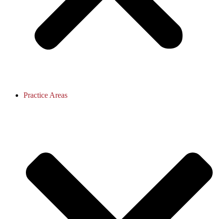
Practice Areas