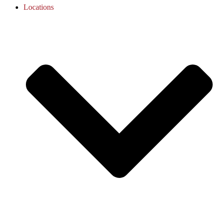
Locations