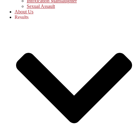
Intoxication Manslaughter
Sexual Assault
About Us
Results