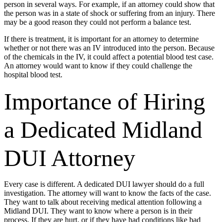
person in several ways. For example, if an attorney could show that
the person was in a state of shock or suffering from an injury. There
may be a good reason they could not perform a balance test.
If there is treatment, it is important for an attorney to determine
whether or not there was an IV introduced into the person. Because
of the chemicals in the IV, it could affect a potential blood test case.
An attorney would want to know if they could challenge the
hospital blood test.
Importance of Hiring
a Dedicated Midland
DUI Attorney
Every case is different. A dedicated DUI lawyer should do a full
investigation. The attorney will want to know the facts of the case.
They want to talk about receiving medical attention following a
Midland DUI. They want to know where a person is in their
process. If they are hurt, or if they have had conditions like bad