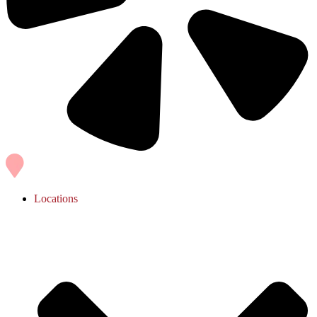
Locations