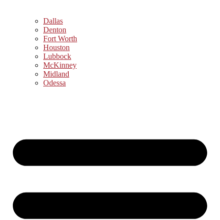
Dallas
Denton
Fort Worth
Houston
Lubbock
McKinney
Midland
Odessa