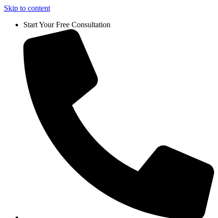
Skip to content
Start Your Free Consultation