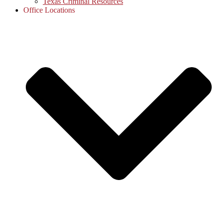
Texas Criminal Resources
Office Locations