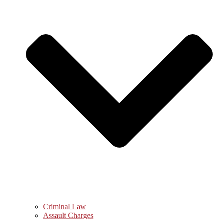
Criminal Law
Assault Charges