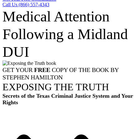
Call Us (866) 557-4343
Medical Attention
Following a Midland
DUI
GET YOUR
FREE
COPY OF THE BOOK BY
STEPHEN HAMILTON
EXPOSING THE TRUTH
Secrets of the Texas Criminal Justice System and Your
Rights