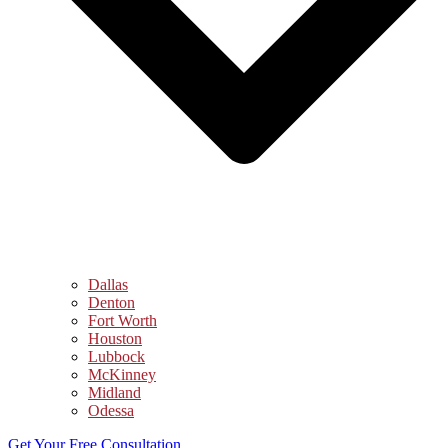
Dallas
Denton
Fort Worth
Houston
Lubbock
McKinney
Midland
Odessa
Get Your Free Consultation