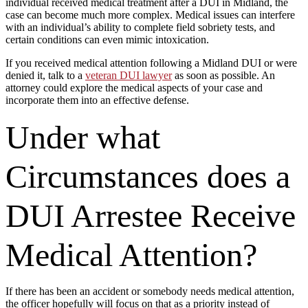
individual received medical treatment after a DUI in Midland, the
case can become much more complex. Medical issues can interfere
with an individual’s ability to complete field sobriety tests, and
certain conditions can even mimic intoxication.
If you received medical attention following a Midland DUI or were
denied it, talk to a
veteran DUI lawyer
as soon as possible. An
attorney could explore the medical aspects of your case and
incorporate them into an effective defense.
Under what
Circumstances does a
DUI Arrestee Receive
Medical Attention?
If there has been an accident or somebody needs medical attention,
the officer hopefully will focus on that as a priority instead of