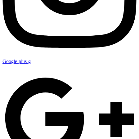
Google-plus-g