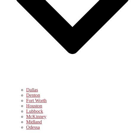
Dallas
Denton
Fort Worth
Houston
Lubbock
McKinney
Midland
Odessa