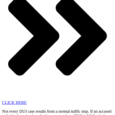
CLICK HERE
Not every DUI case results from a normal traffic stop. If an accused