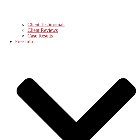
Client Testimonials
Client Reviews
Case Results
Free Info