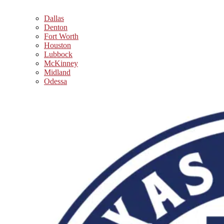
Dallas
Denton
Fort Worth
Houston
Lubbock
McKinney
Midland
Odessa