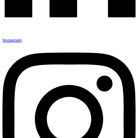
Instagram