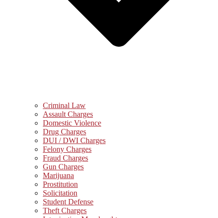
Criminal Law
Assault Charges
Domestic Violence
Drug Charges
DUI / DWI Charges
Felony Charges
Fraud Charges
Gun Charges
Marijuana
Prostitution
Solicitation
Student Defense
Theft Charges