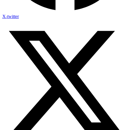
X-twitter