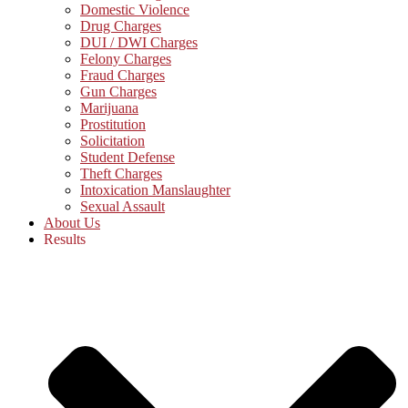
Domestic Violence
Drug Charges
DUI / DWI Charges
Felony Charges
Fraud Charges
Gun Charges
Marijuana
Prostitution
Solicitation
Student Defense
Theft Charges
Intoxication Manslaughter
Sexual Assault
About Us
Results