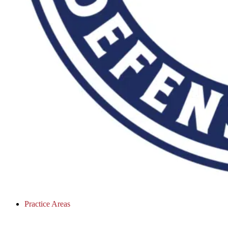
Practice Areas