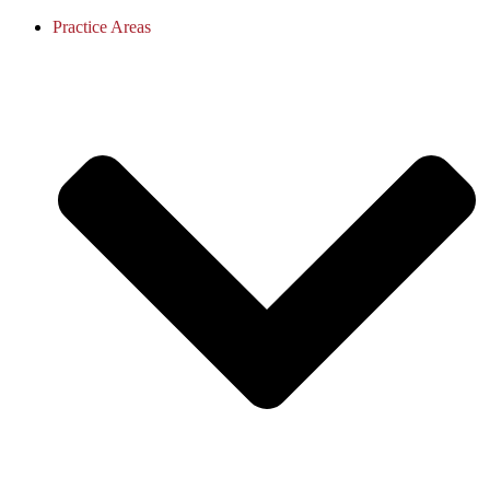
Practice Areas