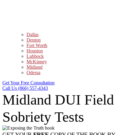
Dallas
Denton
Fort Worth
Houston
Lubbock
McKinney
Midland
Odessa
Get Your Free Consultation
Call Us (866) 557-4343
Midland DUI Field
Sobriety Tests
GET YOUR
FREE
COPY OF THE BOOK BY