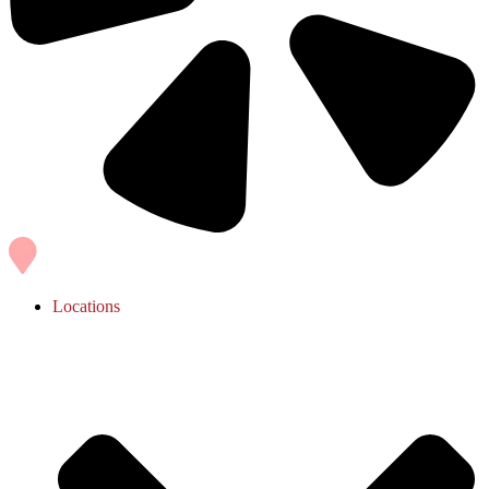
Locations