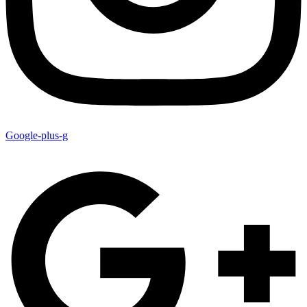
Google-plus-g