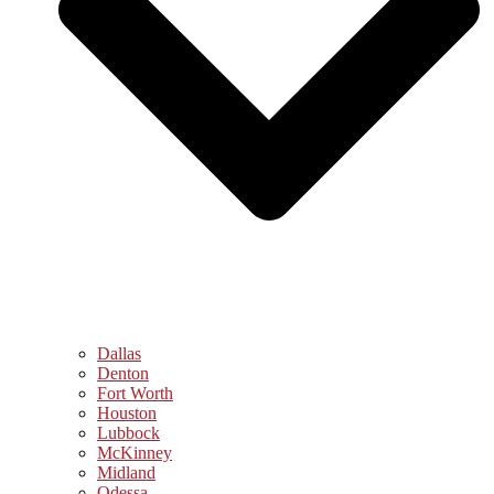
Dallas
Denton
Fort Worth
Houston
Lubbock
McKinney
Midland
Odessa