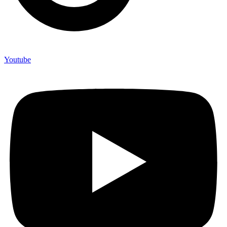
Youtube