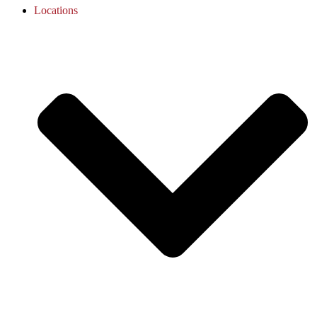
Locations