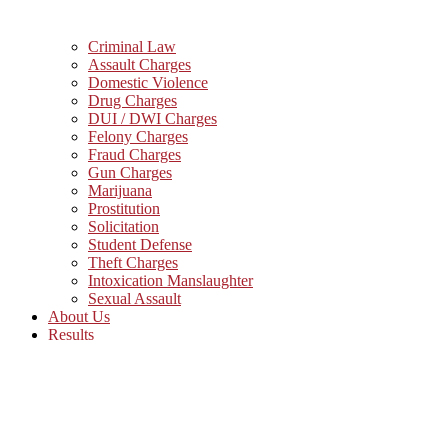
Criminal Law
Assault Charges
Domestic Violence
Drug Charges
DUI / DWI Charges
Felony Charges
Fraud Charges
Gun Charges
Marijuana
Prostitution
Solicitation
Student Defense
Theft Charges
Intoxication Manslaughter
Sexual Assault
About Us
Results