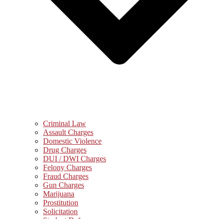
Criminal Law
Assault Charges
Domestic Violence
Drug Charges
DUI / DWI Charges
Felony Charges
Fraud Charges
Gun Charges
Marijuana
Prostitution
Solicitation