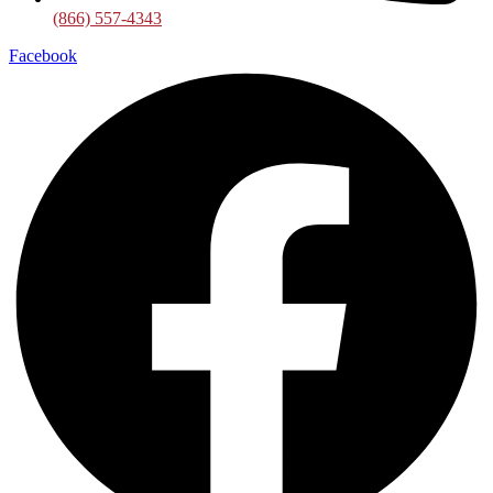
(866) 557-4343
Facebook