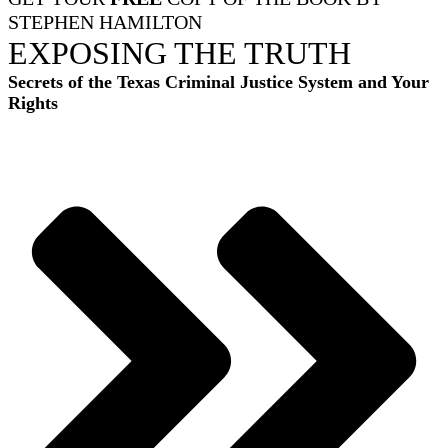
STEPHEN HAMILTON
EXPOSING THE TRUTH
Secrets of the Texas Criminal Justice System and Your
Rights