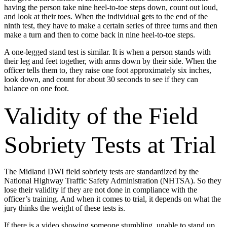
having the person take nine heel-to-toe steps down, count out loud,
and look at their toes. When the individual gets to the end of the
ninth test, they have to make a certain series of three turns and then
make a turn and then to come back in nine heel-to-toe steps.
A one-legged stand test is similar. It is when a person stands with
their leg and feet together, with arms down by their side. When the
officer tells them to, they raise one foot approximately six inches,
look down, and count for about 30 seconds to see if they can
balance on one foot.
Validity of the Field
Sobriety Tests at Trial
The Midland DWI field sobriety tests are standardized by the
National Highway Traffic Safety Administration (NHTSA). So they
lose their validity if they are not done in compliance with the
officer’s training. And when it comes to trial, it depends on what the
jury thinks the weight of these tests is.
If there is a video showing someone stumbling, unable to stand up,