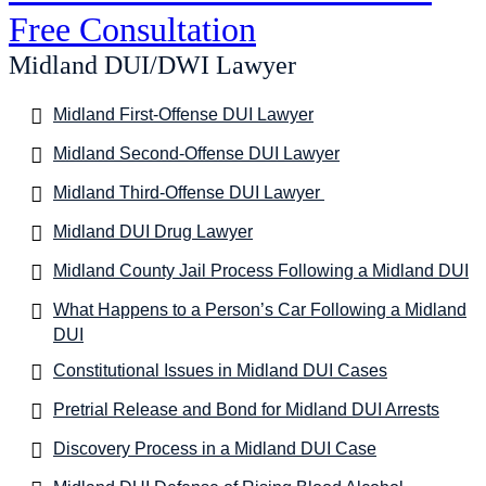
Free Consultation
Midland DUI/DWI Lawyer
Midland First-Offense DUI Lawyer
Midland Second-Offense DUI Lawyer
Midland Third-Offense DUI Lawyer
Midland DUI Drug Lawyer
Midland County Jail Process Following a Midland DUI
What Happens to a Person’s Car Following a Midland
DUI
Constitutional Issues in Midland DUI Cases
Pretrial Release and Bond for Midland DUI Arrests
Discovery Process in a Midland DUI Case