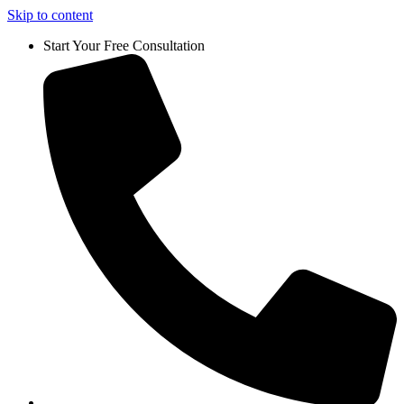
Skip to content
Start Your Free Consultation