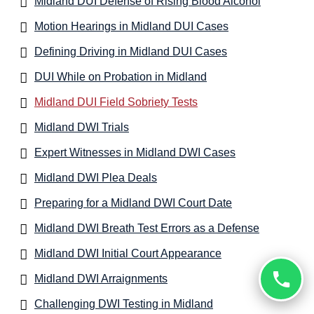
Midland DUI Defense of Rising Blood Alcohol
Motion Hearings in Midland DUI Cases
Defining Driving in Midland DUI Cases
DUI While on Probation in Midland
Midland DUI Field Sobriety Tests
Midland DWI Trials
Expert Witnesses in Midland DWI Cases
Midland DWI Plea Deals
Preparing for a Midland DWI Court Date
Midland DWI Breath Test Errors as a Defense
Midland DWI Initial Court Appearance
Midland DWI Arraignments
Challenging DWI Testing in Midland