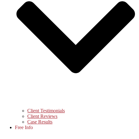
Client Testimonials
Client Reviews
Case Results
Free Info