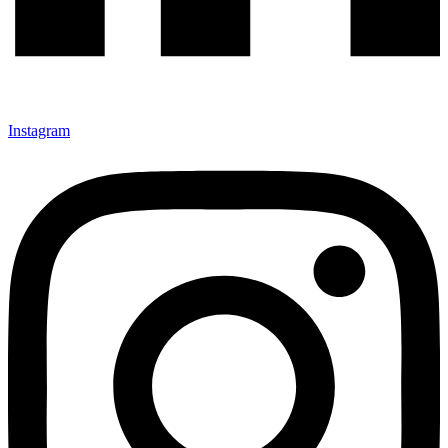
Instagram