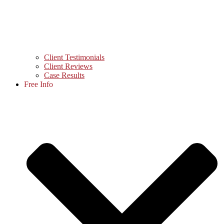
Client Testimonials
Client Reviews
Case Results
Free Info