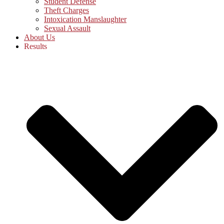
Student Defense
Theft Charges
Intoxication Manslaughter
Sexual Assault
About Us
Results