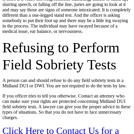
slurring speech, or falling off the line, juries are going to look at it
and may say those are signs of someone intoxicated. It is completely
different than a one-legged stand test. And the officer is asking
somebody to put their foot up and there may be a little leg swaying
in the process. The individual may have swayed because of a
medical issue, ear balance, or nervousness.
Refusing to Perform
Field Sobriety Tests
A person can and should refuse to do any field sobriety tests in a
Midland DUI or DWI. You are not required to do the tests by law.
If you officer tries to tell you otherwise. Contact an attorney who
can make sure your rights are protected concerning Midland DUI
field sobriety tests. A lawyer can give you the proper advice in these
types of situations. So that you do not have to face unnecessary
charges.
Click Here to Contact Us for a