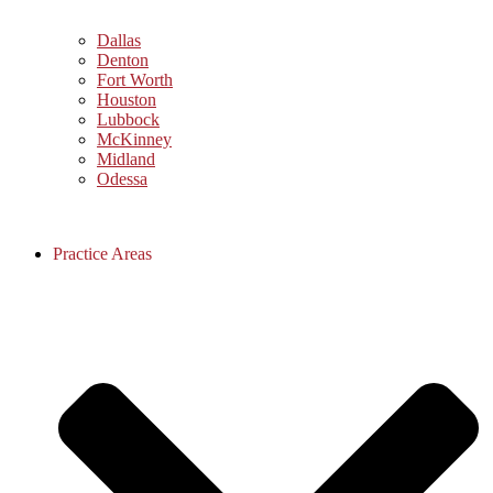
Dallas
Denton
Fort Worth
Houston
Lubbock
McKinney
Midland
Odessa
Practice Areas