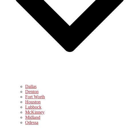
Dallas
Denton
Fort Worth
Houston
Lubbock
McKinney
Midland
Odessa