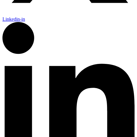
Linkedin-in