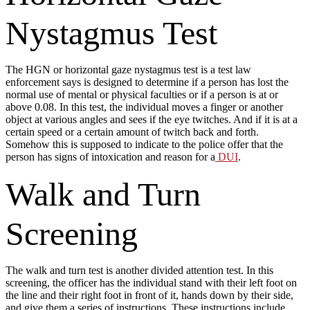
Nystagmus Test
The HGN or horizontal gaze nystagmus test is a test law
enforcement says is designed to determine if a person has lost the
normal use of mental or physical faculties or if a person is at or
above 0.08. In this test, the individual moves a finger or another
object at various angles and sees if the eye twitches. And if it is at a
certain speed or a certain amount of twitch back and forth.
Somehow this is supposed to indicate to the police offer that the
person has signs of intoxication and reason for a
DUI
.
Walk and Turn
Screening
The walk and turn test is another divided attention test. In this
screening, the officer has the individual stand with their left foot on
the line and their right foot in front of it, hands down by their side,
and give them a series of instructions. These instructions include