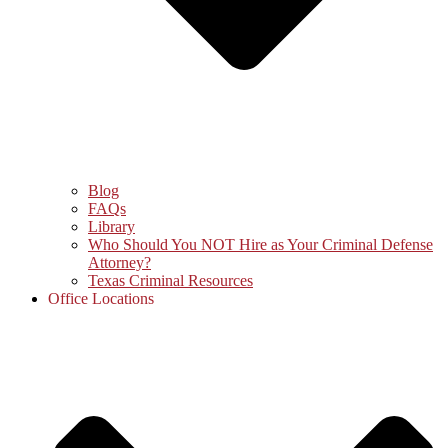
Blog
FAQs
Library
Who Should You NOT Hire as Your Criminal Defense
Attorney?
Texas Criminal Resources
Office Locations