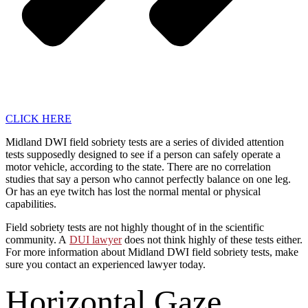
CLICK HERE
Midland DWI field sobriety tests are a series of divided attention
tests supposedly designed to see if a person can safely operate a
motor vehicle, according to the state. There are no correlation
studies that say a person who cannot perfectly balance on one leg.
Or has an eye twitch has lost the normal mental or physical
capabilities.
Field sobriety tests are not highly thought of in the scientific
community. A
DUI lawyer
does not think highly of these tests either.
For more information about Midland DWI field sobriety tests, make
sure you contact an experienced lawyer today.
Horizontal Gaze