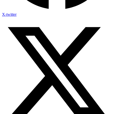
X-twitter