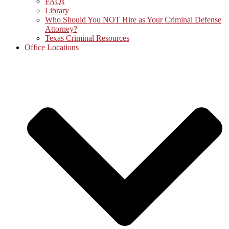
FAQs
Library
Who Should You NOT Hire as Your Criminal Defense
Attorney?
Texas Criminal Resources
Office Locations