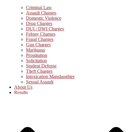
Criminal Law
Assault Charges
Domestic Violence
Drug Charges
DUI / DWI Charges
Felony Charges
Fraud Charges
Gun Charges
Marijuana
Prostitution
Solicitation
Student Defense
Theft Charges
Intoxication Manslaughter
Sexual Assault
About Us
Results