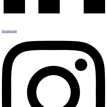
Instagram