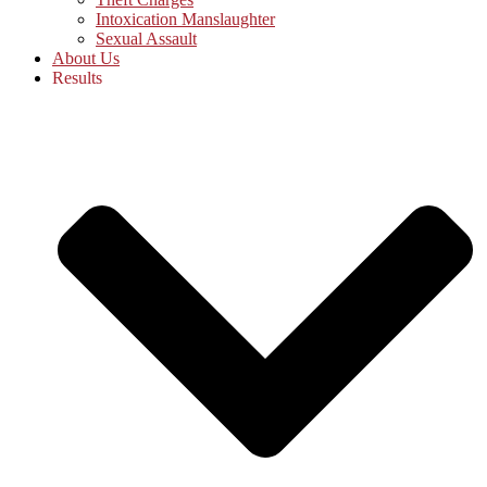
Intoxication Manslaughter
Sexual Assault
About Us
Results