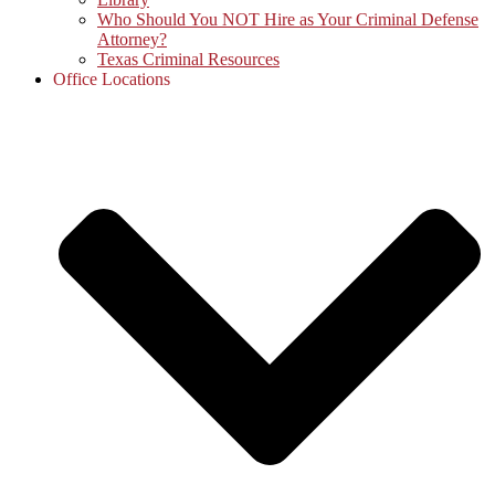
Who Should You NOT Hire as Your Criminal Defense
Attorney?
Texas Criminal Resources
Office Locations