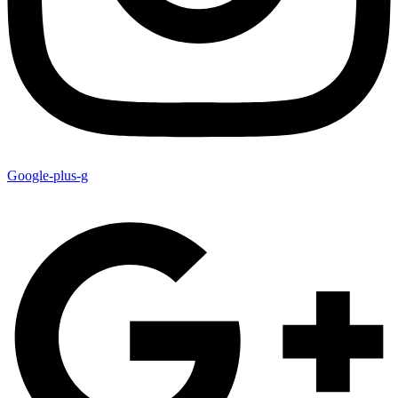
Google-plus-g