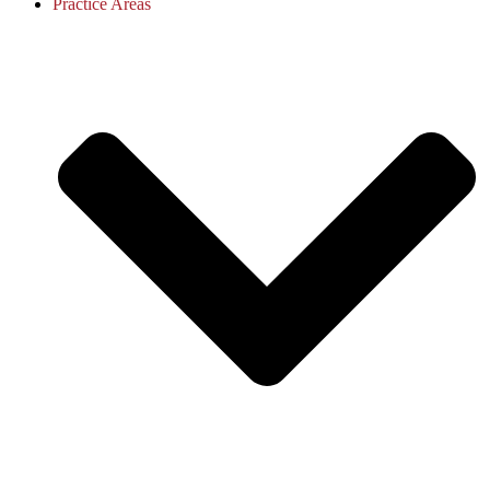
Practice Areas