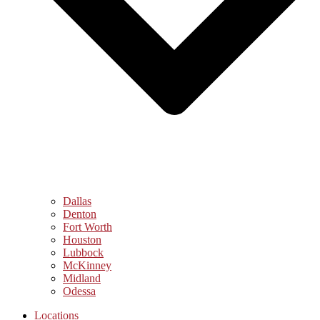
Dallas
Denton
Fort Worth
Houston
Lubbock
McKinney
Midland
Odessa
Locations