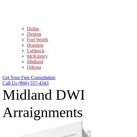
Dallas
Denton
Fort Worth
Houston
Lubbock
McKinney
Midland
Odessa
Get Your Free Consultation
Call Us (866) 557-4343
Midland DWI
Arraignments