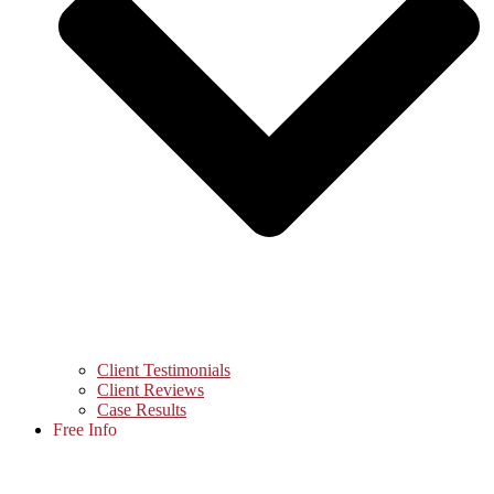
Client Testimonials
Client Reviews
Case Results
Free Info