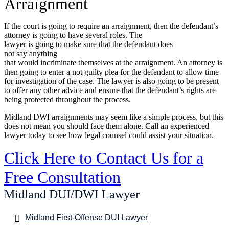
Arraignment
If the court is going to require an arraignment, then the defendant’s
attorney is going to have several roles. The
lawyer is going to make sure that the defendant does
not say anything
that would incriminate themselves at the arraignment. An attorney is
then going to enter a not guilty plea for the defendant to allow time
for investigation of the case. The lawyer is also going to be present
to offer any other advice and ensure that the defendant’s rights are
being protected throughout the process.
Midland DWI arraignments may seem like a simple process, but this
does not mean you should face them alone. Call an experienced
lawyer today to see how legal counsel could assist your situation.
Click Here to Contact Us for a
Free Consultation
Midland DUI/DWI Lawyer
Midland First-Offense DUI Lawyer