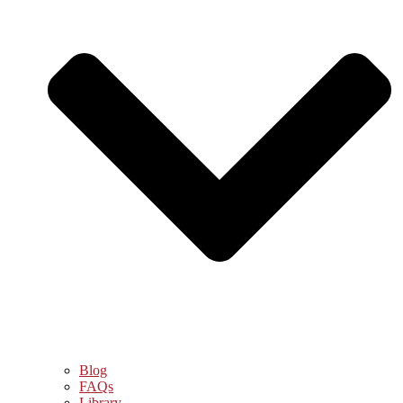
Blog
FAQs
Library