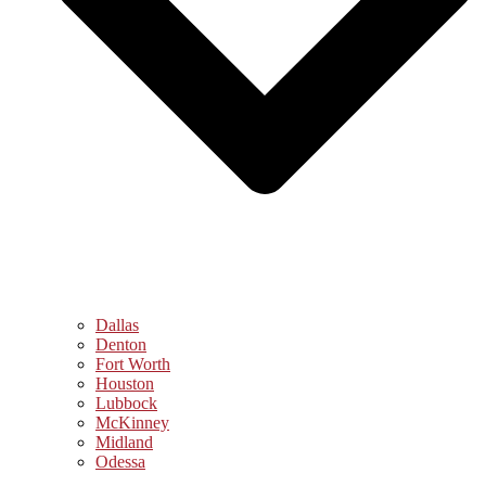
Dallas
Denton
Fort Worth
Houston
Lubbock
McKinney
Midland
Odessa