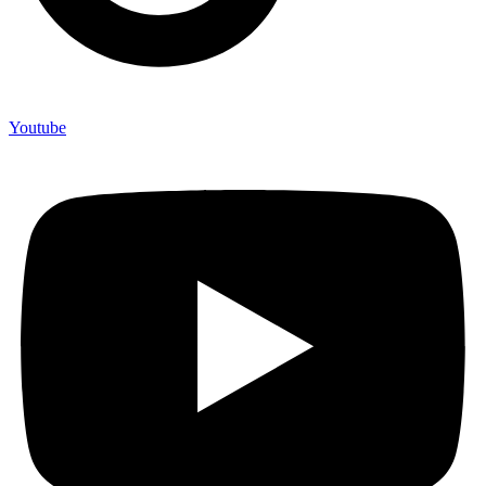
Youtube