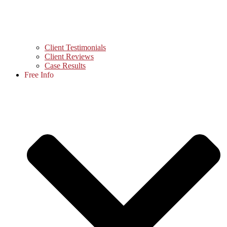
Client Testimonials
Client Reviews
Case Results
Free Info