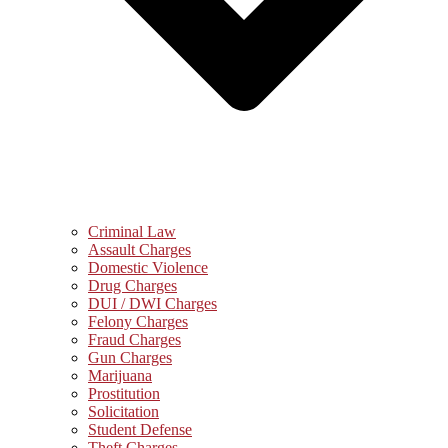
Criminal Law
Assault Charges
Domestic Violence
Drug Charges
DUI / DWI Charges
Felony Charges
Fraud Charges
Gun Charges
Marijuana
Prostitution
Solicitation
Student Defense
Theft Charges