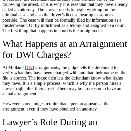
following the arrest. This is why it is essential that they have already
called an attorney. The lawyer needs to begin working on the
criminal case and also the driver’s license hearing as soon as
possible. The case will then be formally filed by information as a
misdemeanor. Or by indictment as a felony and assigned to a court.
The first thing that happens in court is the arraignment.
What Happens at an Arraignment
for DWI Charges?
At Midland
DWI
arraignments, the judge tells the defendant to
verify what they have been charged with and that their name on the
file is correct. The judge then lets the defendant know what rights
they have. It is a simple process, which is why if a person hires a
lawyer right after their arrest. There may be no reason to have an
actual arraignment.
However, some judges require that a person appears at the
arraignment, even if they have obtained an attorney.
Lawyer’s Role During an