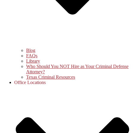
Blog
FAQs
Library
Who Should You NOT Hire as Your Criminal Defense
Attorney?
Texas Criminal Resources
Office Locations