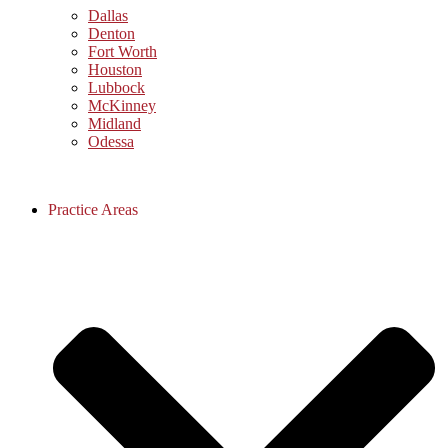
Dallas
Denton
Fort Worth
Houston
Lubbock
McKinney
Midland
Odessa
Practice Areas