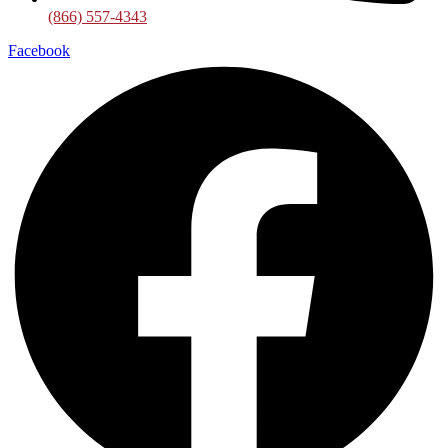
(866) 557-4343
Facebook