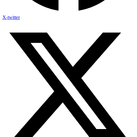
X-twitter