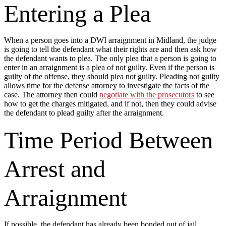
Entering a Plea
When a person goes into a DWI arraignment in Midland, the judge
is going to tell the defendant what their rights are and then ask how
the defendant wants to plea. The only plea that a person is going to
enter in an arraignment is a plea of not guilty. Even if the person is
guilty of the offense, they should plea not guilty. Pleading not guilty
allows time for the defense attorney to investigate the facts of the
case. The attorney then could
negotiate with the prosecutors
to see
how to get the charges mitigated, and if not, then they could advise
the defendant to plead guilty after the arraignment.
Time Period Between
Arrest and
Arraignment
If possible, the defendant has already been bonded out of jail