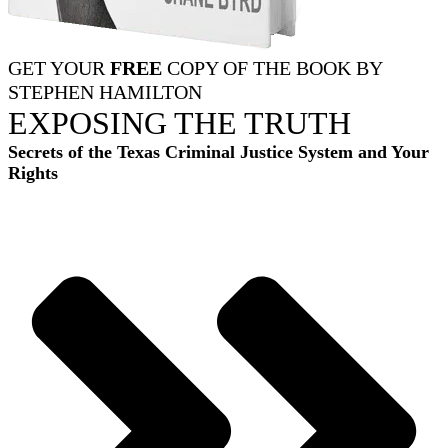
GET YOUR
FREE
COPY OF THE BOOK BY
STEPHEN HAMILTON
EXPOSING THE TRUTH
Secrets of the Texas Criminal Justice System and Your
Rights