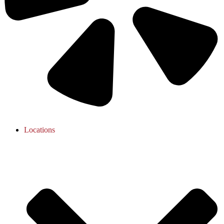
Locations