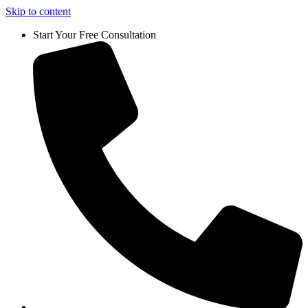
Skip to content
Start Your Free Consultation