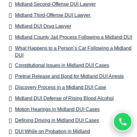
Midland Second-Offense DUI Lawyer
Midland Third-Offense DUI Lawyer
Midland DUI Drug Lawyer
Midland County Jail Process Following a Midland DUI
What Happens to a Person’s Car Following a Midland
DUI
Constitutional Issues in Midland DUI Cases
Pretrial Release and Bond for Midland DUI Arrests
Discovery Process in a Midland DUI Case
Midland DUI Defense of Rising Blood Alcohol
Motion Hearings in Midland DUI Cases
Defining Driving in Midland DUI Cases
DUI While on Probation in Midland