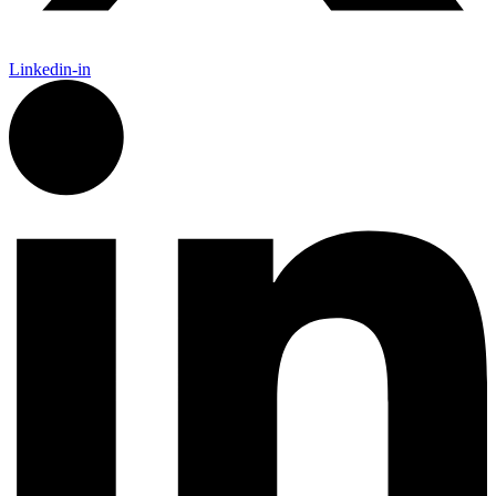
Linkedin-in