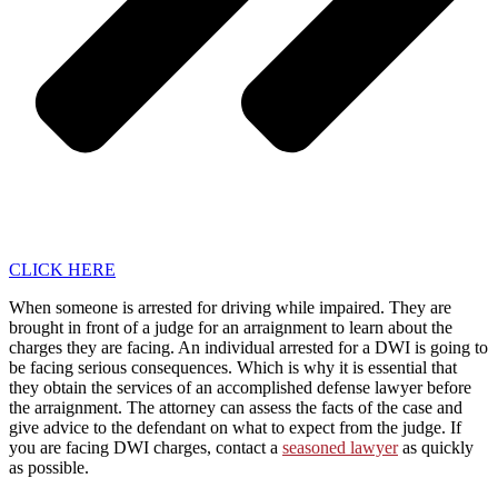
CLICK HERE
When someone is arrested for driving while impaired. They are
brought in front of a judge for an arraignment to learn about the
charges they are facing. An individual arrested for a DWI is going to
be facing serious consequences. Which is why it is essential that
they obtain the services of an accomplished defense lawyer before
the arraignment. The attorney can assess the facts of the case and
give advice to the defendant on what to expect from the judge. If
you are facing DWI charges, contact a
seasoned lawyer
as quickly
as possible.