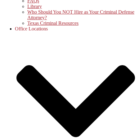
FAQs
Library
Who Should You NOT Hire as Your Criminal Defense
Attorney?
Texas Criminal Resources
Office Locations