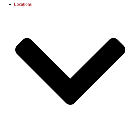
Locations