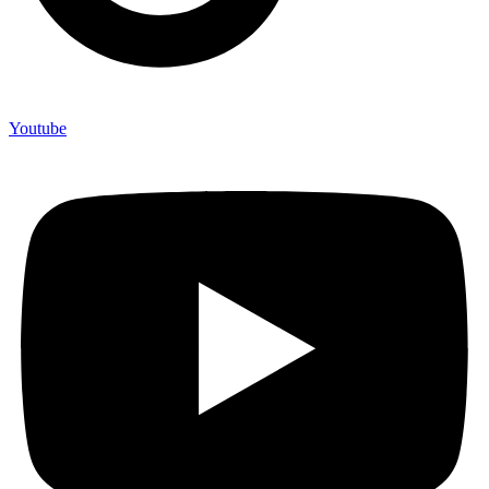
Youtube