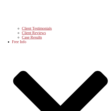
Client Testimonials
Client Reviews
Case Results
Free Info