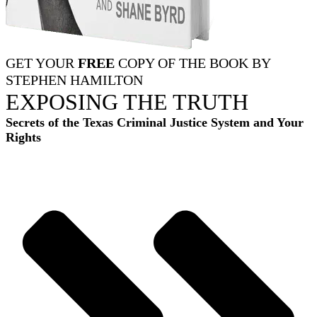
GET YOUR
FREE
COPY OF THE BOOK BY
STEPHEN HAMILTON
EXPOSING THE TRUTH
Secrets of the Texas Criminal Justice System and Your
Rights