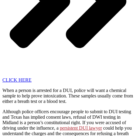
CLICK HERE
When a person is arrested for a DUI, police will want a chemical
sample to help prove intoxication. These samples usually come from
either a breath test or a blood test.
Although police officers encourage people to submit to DUI testing
and Texas has implied consent laws, refusal of DWI testing in
Midland is a person’s constitutional right. If you were accused of
driving under the influence, a
persistent DUI lawyer
could help you
understand the charges and the consequences for refusing a breath