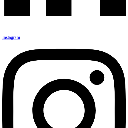
Instagram