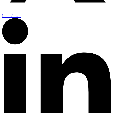
Linkedin-in