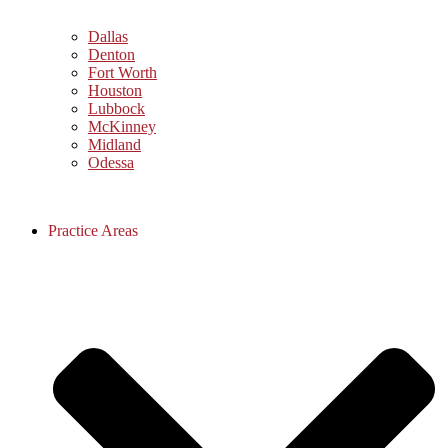
Dallas
Denton
Fort Worth
Houston
Lubbock
McKinney
Midland
Odessa
Practice Areas