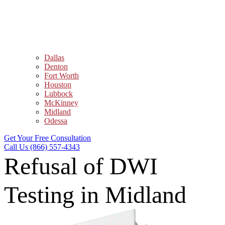
Dallas
Denton
Fort Worth
Houston
Lubbock
McKinney
Midland
Odessa
Get Your Free Consultation
Call Us (866) 557-4343
Refusal of DWI
Testing in Midland