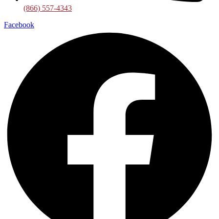
(866) 557-4343
Facebook