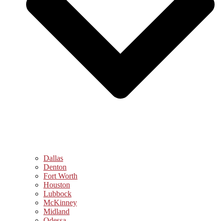
Dallas
Denton
Fort Worth
Houston
Lubbock
McKinney
Midland
Odessa