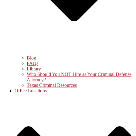
Blog
FAQs
Library
Who Should You NOT Hire as Your Criminal Defense
Attorney?
Texas Criminal Resources
Office Locations