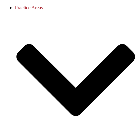
Practice Areas