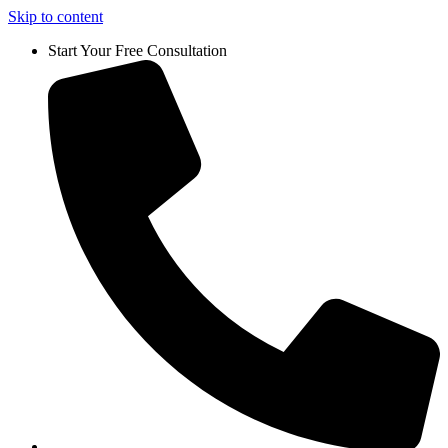
Skip to content
Start Your Free Consultation