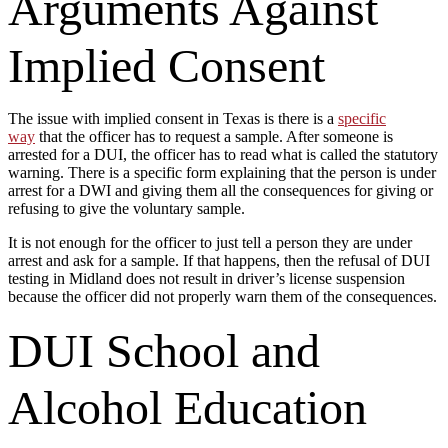
Arguments Against
Implied Consent
The issue with implied consent in Texas is there is a
specific
way
that the officer has to request a sample. After someone is
arrested for a DUI, the officer has to read what is called the statutory
warning. There is a specific form explaining that the person is under
arrest for a DWI and giving them all the consequences for giving or
refusing to give the voluntary sample.
It is not enough for the officer to just tell a person they are under
arrest and ask for a sample. If that happens, then the refusal of DUI
testing in Midland does not result in driver’s license suspension
because the officer did not properly warn them of the consequences.
DUI School and
Alcohol Education