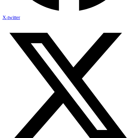
X-twitter