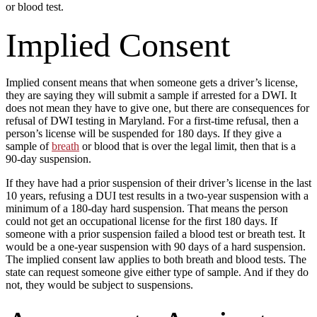
or blood test.
Implied Consent
Implied consent means that when someone gets a driver’s license,
they are saying they will submit a sample if arrested for a DWI. It
does not mean they have to give one, but there are consequences for
refusal of DWI testing in Maryland. For a first-time refusal, then a
person’s license will be suspended for 180 days. If they give a
sample of
breath
or blood that is over the legal limit, then that is a
90-day suspension.
If they have had a prior suspension of their driver’s license in the last
10 years, refusing a DUI test results in a two-year suspension with a
minimum of a 180-day hard suspension. That means the person
could not get an occupational license for the first 180 days. If
someone with a prior suspension failed a blood test or breath test. It
would be a one-year suspension with 90 days of a hard suspension.
The implied consent law applies to both breath and blood tests. The
state can request someone give either type of sample. And if they do
not, they would be subject to suspensions.