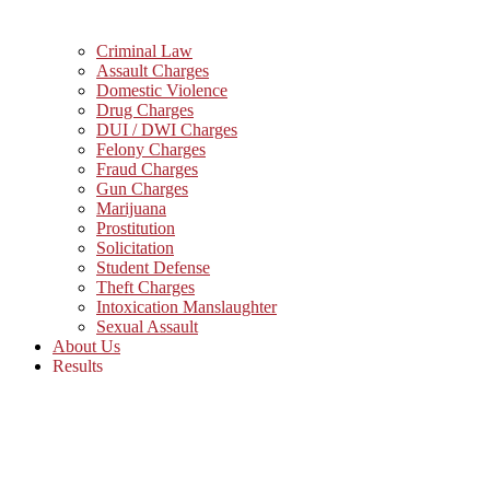
Criminal Law
Assault Charges
Domestic Violence
Drug Charges
DUI / DWI Charges
Felony Charges
Fraud Charges
Gun Charges
Marijuana
Prostitution
Solicitation
Student Defense
Theft Charges
Intoxication Manslaughter
Sexual Assault
About Us
Results