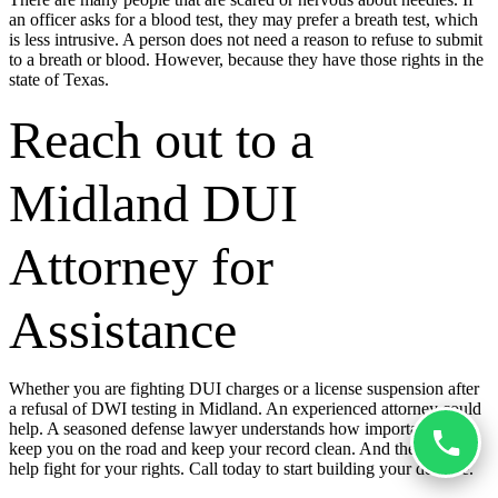
an officer asks for a blood test, they may prefer a breath test, which
is less intrusive. A person does not need a reason to refuse to submit
to a breath or blood. However, because they have those rights in the
state of Texas.
Reach out to a
Midland DUI
Attorney for
Assistance
Whether you are fighting DUI charges or a license suspension after
a refusal of DWI testing in Midland. An experienced attorney could
help. A seasoned defense lawyer understands how important it is to
keep you on the road and keep your record clean. And they could
help fight for your rights. Call today to start building your defense.