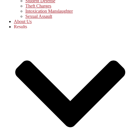
Student Defense
Theft Charges
Intoxication Manslaughter
Sexual Assault
About Us
Results