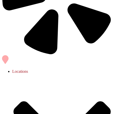
Locations