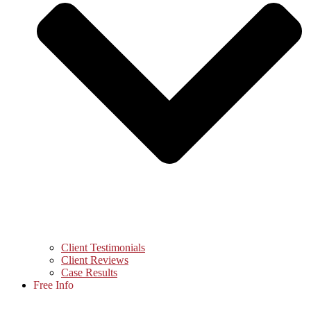
Client Testimonials
Client Reviews
Case Results
Free Info