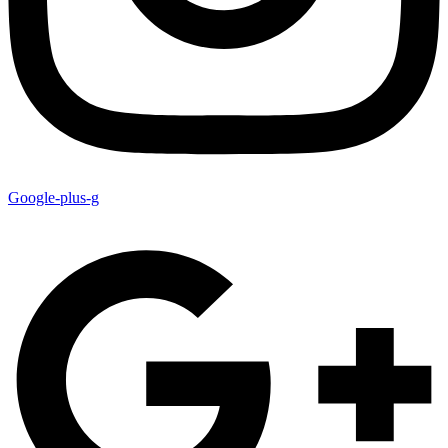
Google-plus-g