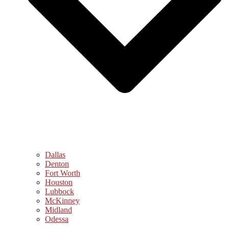
Dallas
Denton
Fort Worth
Houston
Lubbock
McKinney
Midland
Odessa