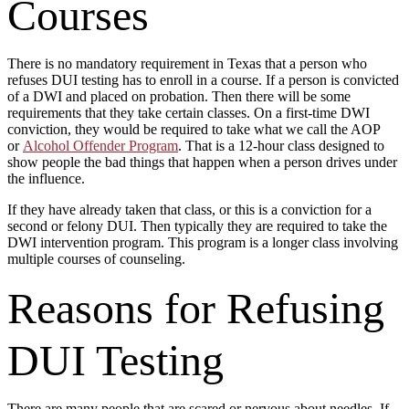
Courses
There is no mandatory requirement in Texas that a person who
refuses DUI testing has to enroll in a course. If a person is convicted
of a DWI and placed on probation. Then there will be some
requirements that they take certain classes. On a first-time DWI
conviction, they would be required to take what we call the AOP
or
Alcohol Offender Program
. That is a 12-hour class designed to
show people the bad things that happen when a person drives under
the influence.
If they have already taken that class, or this is a conviction for a
second or felony DUI. Then typically they are required to take the
DWI intervention program. This program is a longer class involving
multiple courses of counseling.
Reasons for Refusing
DUI Testing
There are many people that are scared or nervous about needles. If