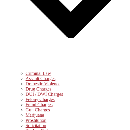
Criminal Law
Assault Charges
Domestic Violence
Drug Charges
DUI / DWI Charges
Felony Charges
Fraud Charges
Gun Charges
Marijuana
Prostitution
Solicitation